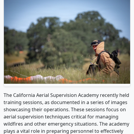
The California Aerial Supervision Academy recently held
training sessions, as documented in a series of images
showcasing their operations. These sessions focus on
aerial supervision techniques critical for managing
wildfires and other emergency situations. The academy
plays a vital role in preparing personnel to effectively