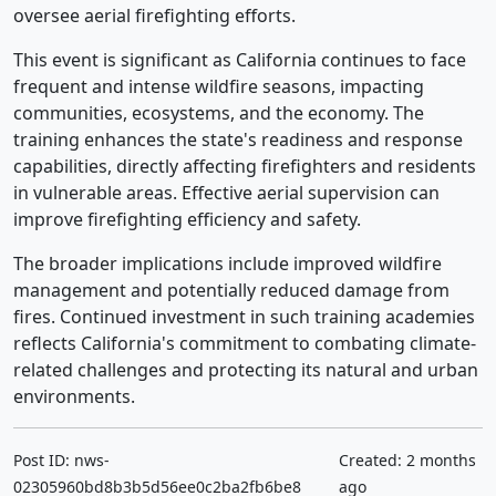
oversee aerial firefighting efforts.
This event is significant as California continues to face
frequent and intense wildfire seasons, impacting
communities, ecosystems, and the economy. The
training enhances the state's readiness and response
capabilities, directly affecting firefighters and residents
in vulnerable areas. Effective aerial supervision can
improve firefighting efficiency and safety.
The broader implications include improved wildfire
management and potentially reduced damage from
fires. Continued investment in such training academies
reflects California's commitment to combating climate-
related challenges and protecting its natural and urban
environments.
Post ID: nws-
Created: 2 months
02305960bd8b3b5d56ee0c2ba2fb6be8
ago