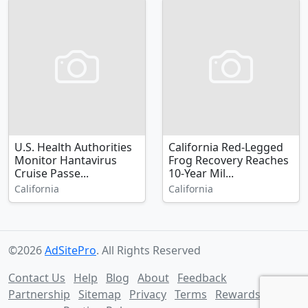
U.S. Health Authorities
California Red-Legged
Monitor Hantavirus
Frog Recovery Reaches
Cruise Passe...
10-Year Mil...
California
California
©2026
AdSitePro
. All Rights Reserved
Contact Us
Help
Blog
About
Feedback
Partnership
Sitemap
Privacy
Terms
Rewards