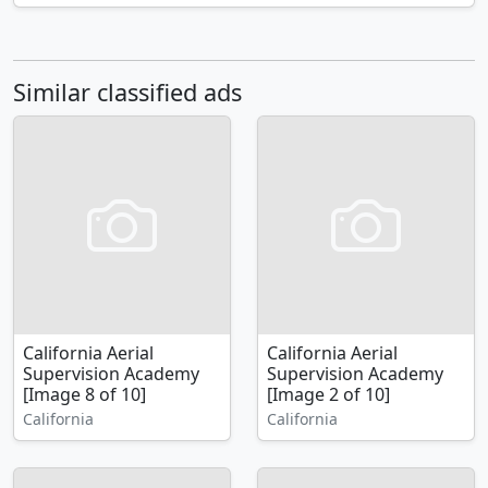
Similar classified ads
California Aerial
California Aerial
Supervision Academy
Supervision Academy
[Image 8 of 10]
[Image 2 of 10]
California
California