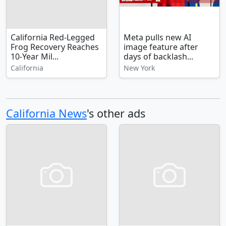
California Red-Legged
Meta pulls new AI
Frog Recovery Reaches
image feature after
10-Year Mil...
days of backlash...
California
New York
California News
's other ads