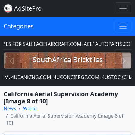
AdSitePro
Categories
S FOR SALE! ACE1AIRCRAFT.COM, ACE1AUTOPARTS.COM,
Previous
N
SouthAfrica Bricktiles
P.COM, 4UBANKING.COM, 4UCONCIERGE.COM, 4USTOCKCHART
California Aerial Supervision Academy
[Image 8 of 10]
News
World
California Aerial Supervision Academy [Image 8 of
10]