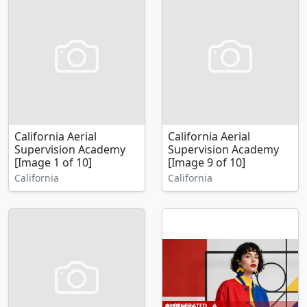
California Aerial
California Aerial
Supervision Academy
Supervision Academy
[Image 1 of 10]
[Image 9 of 10]
California
California