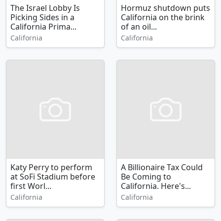
The Israel Lobby Is
Hormuz shutdown puts
Picking Sides in a
California on the brink
California Prima...
of an oil...
California
California
Katy Perry to perform
A Billionaire Tax Could
at SoFi Stadium before
Be Coming to
first Worl...
California. Here's...
California
California