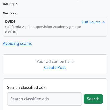
Rating: 5
Sources:
DVIDS
Visit Source →
California Aerial Supervision Academy [Image
8 of 10]
Avoiding scams
Your ad can be here
Create Post
Search classified ads:
Search