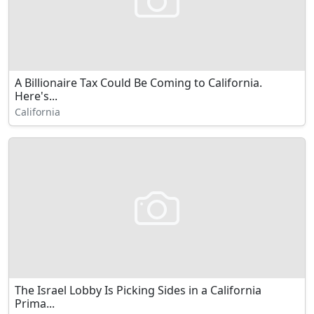
A Billionaire Tax Could Be Coming to California.
Here's...
California
The Israel Lobby Is Picking Sides in a California
Prima...