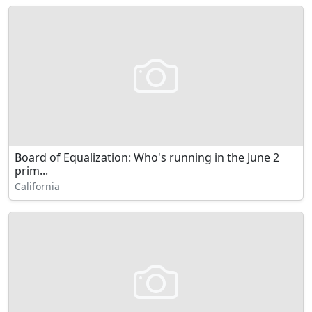
Board of Equalization: Who's running in the June 2
prim...
California