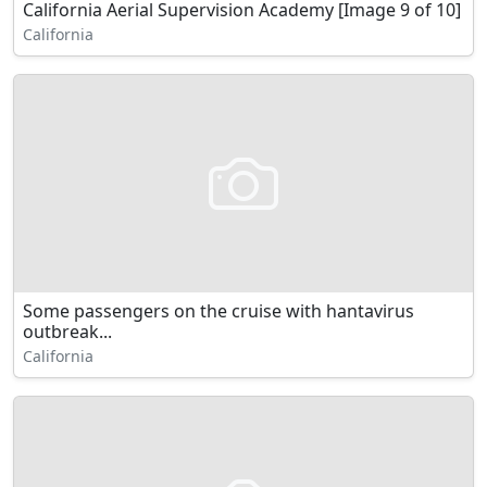
California Aerial Supervision Academy [Image 9 of 10]
California
Some passengers on the cruise with hantavirus
outbreak...
California