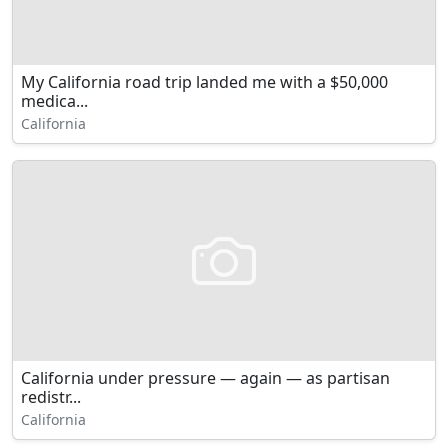
My California road trip landed me with a $50,000
medica...
California
California under pressure — again — as partisan
redistr...
California