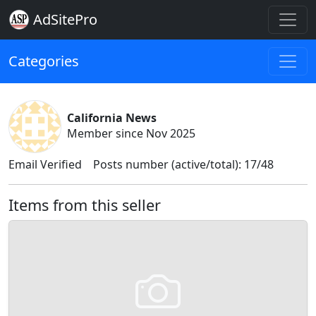
AdSitePro
Categories
California News
Member since Nov 2025
Email Verified
Posts number (active/total): 17/48
Items from this seller