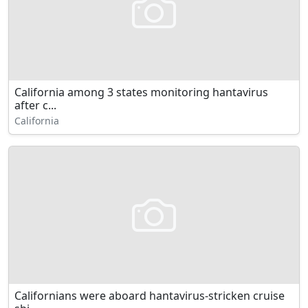
California among 3 states monitoring hantavirus
after c...
California
Californians were aboard hantavirus-stricken cruise