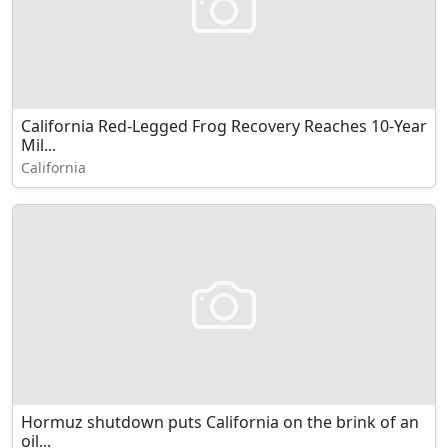
California Red-Legged Frog Recovery Reaches 10-Year
Mil...
California
Hormuz shutdown puts California on the brink of an
oil...