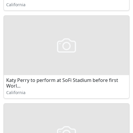
California
Katy Perry to perform at SoFi Stadium before first
Worl...
California