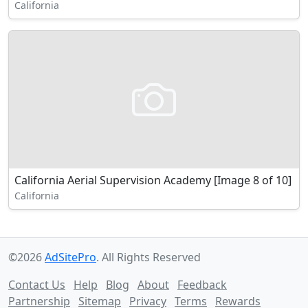
California
California Aerial Supervision Academy [Image 8 of 10]
California
©2026
AdSitePro
. All Rights Reserved
Contact Us
Help
Blog
About
Feedback
Partnership
Sitemap
Privacy
Terms
Rewards