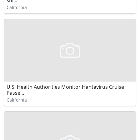
shi...
California
U.S. Health Authorities Monitor Hantavirus Cruise
Passe...
California