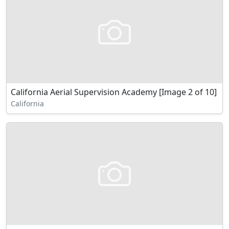
California Aerial Supervision Academy [Image 2 of 10]
California