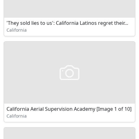
'They sold lies to us': California Latinos regret their...
California
California Aerial Supervision Academy [Image 1 of 10]
California