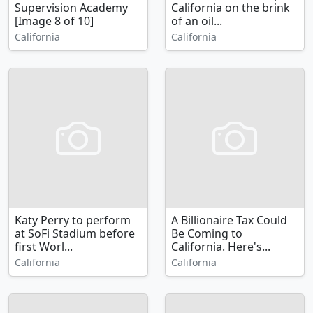
Supervision Academy
California on the brink
[Image 8 of 10]
of an oil...
California
California
Katy Perry to perform
A Billionaire Tax Could
at SoFi Stadium before
Be Coming to
first Worl...
California. Here's...
California
California