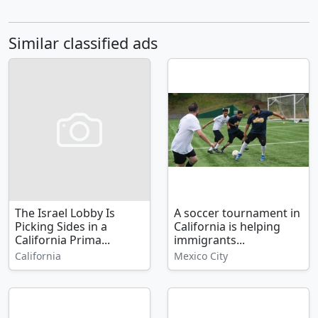
Similar classified ads
The Israel Lobby Is
A soccer tournament in
Picking Sides in a
California is helping
California Prima...
immigrants...
California
Mexico City