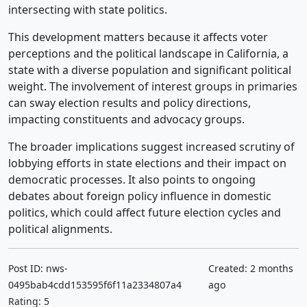
intersecting with state politics.
This development matters because it affects voter
perceptions and the political landscape in California, a
state with a diverse population and significant political
weight. The involvement of interest groups in primaries
can sway election results and policy directions,
impacting constituents and advocacy groups.
The broader implications suggest increased scrutiny of
lobbying efforts in state elections and their impact on
democratic processes. It also points to ongoing
debates about foreign policy influence in domestic
politics, which could affect future election cycles and
political alignments.
Post ID: nws-
Created: 2 months
0495bab4cdd153595f6f11a2334807a4
ago
Rating: 5