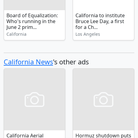
Board of Equalization:
California to institute
Who's running in the
Bruce Lee Day, a first
June 2 prim...
for a Ch...
California
Los Angeles
California News
's other ads
California Aerial
Hormuz shutdown puts