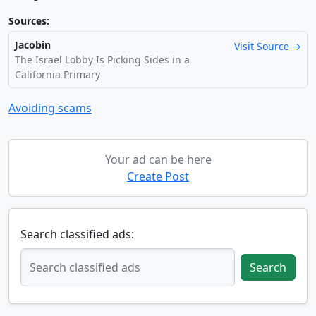
Sources:
Jacobin
Visit Source →
The Israel Lobby Is Picking Sides in a
California Primary
Avoiding scams
Your ad can be here
Create Post
Search classified ads:
Search