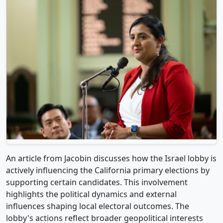
An article from Jacobin discusses how the Israel lobby is
actively influencing the California primary elections by
supporting certain candidates. This involvement
highlights the political dynamics and external
influences shaping local electoral outcomes. The
lobby's actions reflect broader geopolitical interests