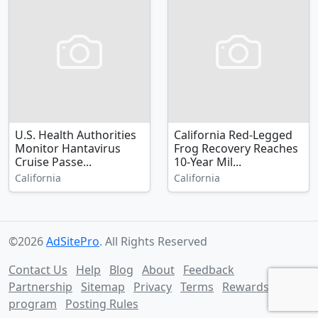
U.S. Health Authorities
California Red-Legged
Monitor Hantavirus
Frog Recovery Reaches
Cruise Passe...
10-Year Mil...
California
California
©2026
AdSitePro
. All Rights Reserved
Contact Us
Help
Blog
About
Feedback
Partnership
Sitemap
Privacy
Terms
Rewards
program
Posting Rules