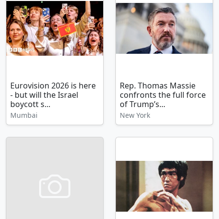
Eurovision 2026 is here
Rep. Thomas Massie
- but will the Israel
confronts the full force
boycott s...
of Trump’s...
Mumbai
New York