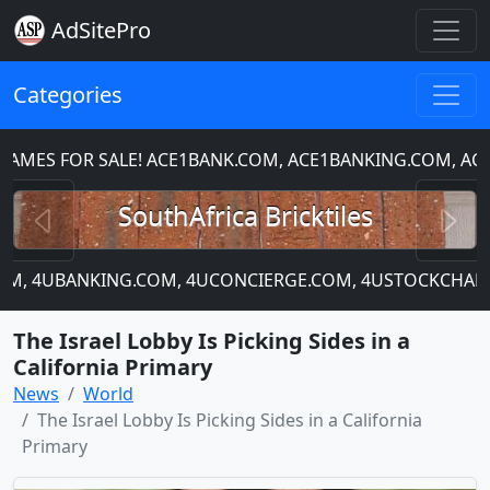
AdSitePro
Categories
ES FOR SALE! ACE1BANK.COM, ACE1BANKING.COM, ACE
Previous
N
SouthAfrica Bricktiles
.COM, 4UBANKING.COM, 4UCONCIERGE.COM, 4USTOCKCHART.
The Israel Lobby Is Picking Sides in a
California Primary
News
World
The Israel Lobby Is Picking Sides in a California
Primary