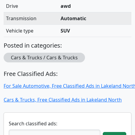
Drive
awd
Transmission
Automatic
Vehicle type
SUV
Posted in categories:
Cars & Trucks / Cars & Trucks
Free Classified Ads:
For Sale Automotive, Free Classified Ads in Lakeland Nort
Cars & Trucks, Free Classified Ads in Lakeland North
Search classified ads: