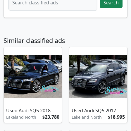
Search
Similar classified ads
Used Audi SQ5 2018
Used Audi SQ5 2017
23,780
18,995
Lakeland North
$
Lakeland North
$