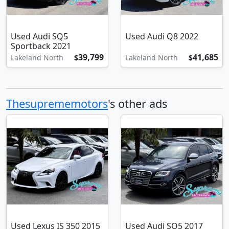
Used Audi SQ5
Used Audi Q8 2022
Sportback 2021
39,799
41,685
Lakeland North
$
Lakeland North
$
Thesuprememotors
's other ads
Used Lexus IS 350 2015
Used Audi SQ5 2017