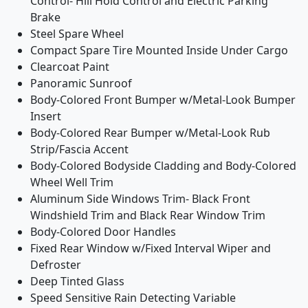
Control- Hill Hold Control and Electric Parking
Brake
Steel Spare Wheel
Compact Spare Tire Mounted Inside Under Cargo
Clearcoat Paint
Panoramic Sunroof
Body-Colored Front Bumper w/Metal-Look Bumper
Insert
Body-Colored Rear Bumper w/Metal-Look Rub
Strip/Fascia Accent
Body-Colored Bodyside Cladding and Body-Colored
Wheel Well Trim
Aluminum Side Windows Trim- Black Front
Windshield Trim and Black Rear Window Trim
Body-Colored Door Handles
Fixed Rear Window w/Fixed Interval Wiper and
Defroster
Deep Tinted Glass
Speed Sensitive Rain Detecting Variable