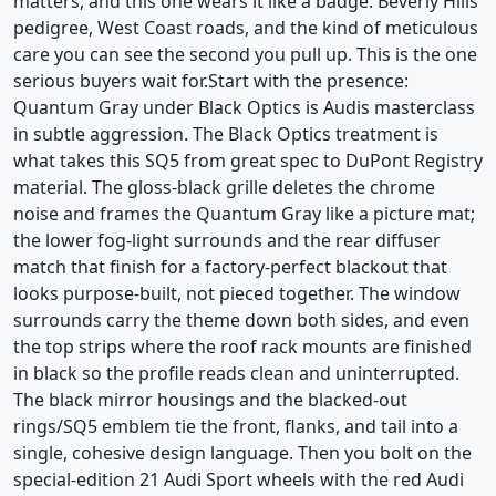
matters, and this one wears it like a badge. Beverly Hills
pedigree, West Coast roads, and the kind of meticulous
care you can see the second you pull up. This is the one
serious buyers wait for.Start with the presence:
Quantum Gray under Black Optics is Audis masterclass
in subtle aggression. The Black Optics treatment is
what takes this SQ5 from great spec to DuPont Registry
material. The gloss-black grille deletes the chrome
noise and frames the Quantum Gray like a picture mat;
the lower fog-light surrounds and the rear diffuser
match that finish for a factory-perfect blackout that
looks purpose-built, not pieced together. The window
surrounds carry the theme down both sides, and even
the top strips where the roof rack mounts are finished
in black so the profile reads clean and uninterrupted.
The black mirror housings and the blacked-out
rings/SQ5 emblem tie the front, flanks, and tail into a
single, cohesive design language. Then you bolt on the
special-edition 21 Audi Sport wheels with the red Audi