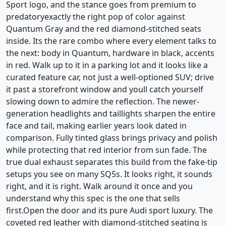
Sport logo, and the stance goes from premium to
predatoryexactly the right pop of color against
Quantum Gray and the red diamond-stitched seats
inside. Its the rare combo where every element talks to
the next: body in Quantum, hardware in black, accents
in red. Walk up to it in a parking lot and it looks like a
curated feature car, not just a well-optioned SUV; drive
it past a storefront window and youll catch yourself
slowing down to admire the reflection. The newer-
generation headlights and taillights sharpen the entire
face and tail, making earlier years look dated in
comparison. Fully tinted glass brings privacy and polish
while protecting that red interior from sun fade. The
true dual exhaust separates this build from the fake-tip
setups you see on many SQ5s. It looks right, it sounds
right, and it is right. Walk around it once and you
understand why this spec is the one that sells
first.Open the door and its pure Audi sport luxury. The
coveted red leather with diamond-stitched seating is