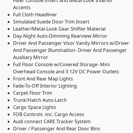
Fiber Console Insert and Metal-Look Interior
Accents
Full Cloth Headliner
Simulated Suede Door Trim Insert
Leather/Metal-Look Gear Shifter Material
Day-Night Auto-Dimming Rearview Mirror
Driver And Passenger Visor Vanity Mirrors w/Driver
And Passenger Illumination- Driver And Passenger
Auxiliary Mirror
Full Floor Console w/Covered Storage- Mini
Overhead Console and 3 12V DC Power Outlets
Front And Rear Map Lights
Fade-To-Off Interior Lighting
Carpet Floor Trim
Trunk/Hatch Auto-Latch
Cargo Space Lights
FOB Controls -inc: Cargo Access
Audi connect CARE Tracker System
Driver / Passenger And Rear Door Bins