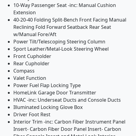
10-Way Passenger Seat -inc: Manual Cushion
Extension
40-20-40 Folding Split-Bench Front Facing Manual
Reclining Fold Forward Seatback Rear Seat
w/Manual Fore/Aft
Power Tilt/Telescoping Steering Column
Sport Leather/Metal-Look Steering Wheel
Front Cupholder
Rear Cupholder
Compass
Valet Function
Power Fuel Flap Locking Type
HomeLink Garage Door Transmitter
HVAC -inc: Underseat Ducts and Console Ducts
Illuminated Locking Glove Box
Driver Foot Rest
Interior Trim -inc: Carbon Fiber Instrument Panel
Insert- Carbon Fiber Door Panel Insert- Carbon