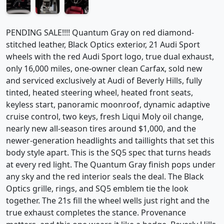
PENDING SALE!!!! Quantum Gray on red diamond-
stitched leather, Black Optics exterior, 21 Audi Sport
wheels with the red Audi Sport logo, true dual exhaust,
only 16,000 miles, one-owner clean Carfax, sold new
and serviced exclusively at Audi of Beverly Hills, fully
tinted, heated steering wheel, heated front seats,
keyless start, panoramic moonroof, dynamic adaptive
cruise control, two keys, fresh Liqui Moly oil change,
nearly new all-season tires around $1,000, and the
newer-generation headlights and taillights that set this
body style apart. This is the SQ5 spec that turns heads
at every red light. The Quantum Gray finish pops under
any sky and the red interior seals the deal. The Black
Optics grille, rings, and SQ5 emblem tie the look
together. The 21s fill the wheel wells just right and the
true exhaust completes the stance. Provenance