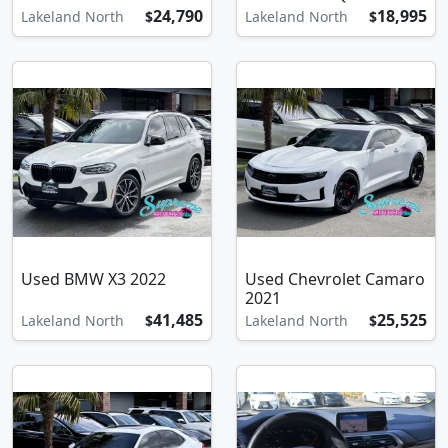
24,790
18,995
Lakeland North
$
Lakeland North
$
Used BMW X3 2022
Used Chevrolet Camaro
2021
41,485
25,525
Lakeland North
$
Lakeland North
$