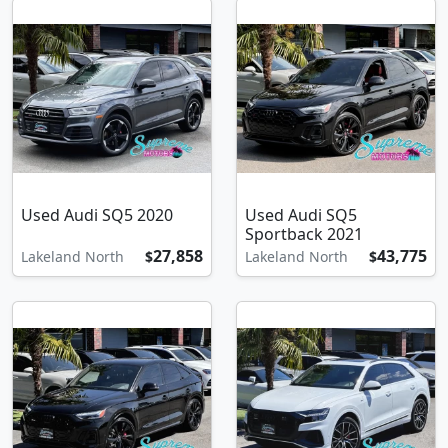
Used Audi SQ5 2020
Used Audi SQ5
Sportback 2021
27,858
43,775
Lakeland North
$
Lakeland North
$