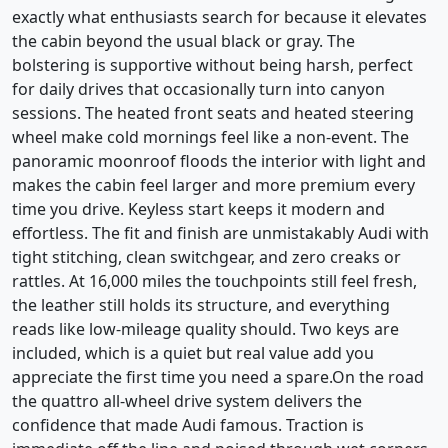
exactly what enthusiasts search for because it elevates
the cabin beyond the usual black or gray. The
bolstering is supportive without being harsh, perfect
for daily drives that occasionally turn into canyon
sessions. The heated front seats and heated steering
wheel make cold mornings feel like a non-event. The
panoramic moonroof floods the interior with light and
makes the cabin feel larger and more premium every
time you drive. Keyless start keeps it modern and
effortless. The fit and finish are unmistakably Audi with
tight stitching, clean switchgear, and zero creaks or
rattles. At 16,000 miles the touchpoints still feel fresh,
the leather still holds its structure, and everything
reads like low-mileage quality should. Two keys are
included, which is a quiet but real value add you
appreciate the first time you need a spare.On the road
the quattro all-wheel drive system delivers the
confidence that made Audi famous. Traction is