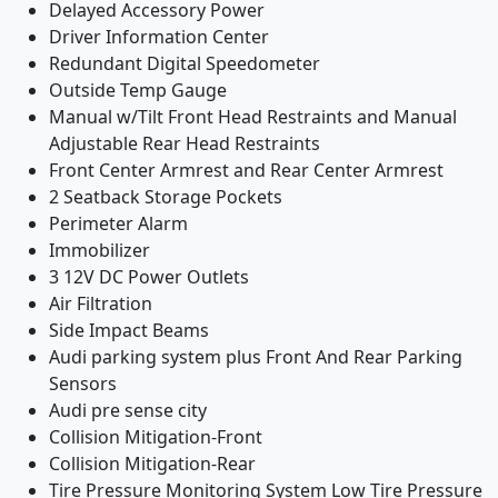
Delayed Accessory Power
Driver Information Center
Redundant Digital Speedometer
Outside Temp Gauge
Manual w/Tilt Front Head Restraints and Manual
Adjustable Rear Head Restraints
Front Center Armrest and Rear Center Armrest
2 Seatback Storage Pockets
Perimeter Alarm
Immobilizer
3 12V DC Power Outlets
Air Filtration
Side Impact Beams
Audi parking system plus Front And Rear Parking
Sensors
Audi pre sense city
Collision Mitigation-Front
Collision Mitigation-Rear
Tire Pressure Monitoring System Low Tire Pressure