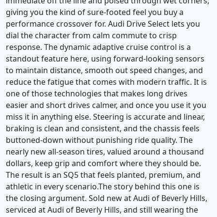
immediate off the line and poised through wet corners,
giving you the kind of sure-footed feel you buy a
performance crossover for. Audi Drive Select lets you
dial the character from calm commute to crisp
response. The dynamic adaptive cruise control is a
standout feature here, using forward-looking sensors
to maintain distance, smooth out speed changes, and
reduce the fatigue that comes with modern traffic. It is
one of those technologies that makes long drives
easier and short drives calmer, and once you use it you
miss it in anything else. Steering is accurate and linear,
braking is clean and consistent, and the chassis feels
buttoned-down without punishing ride quality. The
nearly new all-season tires, valued around a thousand
dollars, keep grip and comfort where they should be.
The result is an SQ5 that feels planted, premium, and
athletic in every scenario.The story behind this one is
the closing argument. Sold new at Audi of Beverly Hills,
serviced at Audi of Beverly Hills, and still wearing the