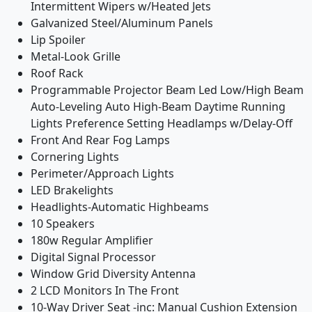
Intermittent Wipers w/Heated Jets
Galvanized Steel/Aluminum Panels
Lip Spoiler
Metal-Look Grille
Roof Rack
Programmable Projector Beam Led Low/High Beam
Auto-Leveling Auto High-Beam Daytime Running
Lights Preference Setting Headlamps w/Delay-Off
Front And Rear Fog Lamps
Cornering Lights
Perimeter/Approach Lights
LED Brakelights
Headlights-Automatic Highbeams
10 Speakers
180w Regular Amplifier
Digital Signal Processor
Window Grid Diversity Antenna
2 LCD Monitors In The Front
10-Way Driver Seat -inc: Manual Cushion Extension