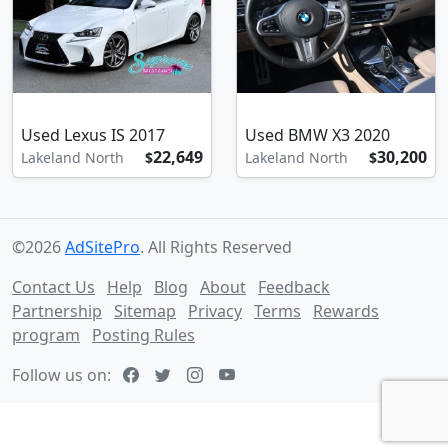
Used Lexus IS 2017
Used BMW X3 2020
22,649
30,200
Lakeland North
$
Lakeland North
$
©2026
AdSitePro
. All Rights Reserved
Contact Us
Help
Blog
About
Feedback
Partnership
Sitemap
Privacy
Terms
Rewards
program
Posting Rules
Follow us on: