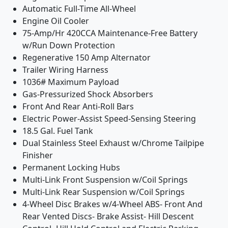
Automatic Full-Time All-Wheel
Engine Oil Cooler
75-Amp/Hr 420CCA Maintenance-Free Battery
w/Run Down Protection
Regenerative 150 Amp Alternator
Trailer Wiring Harness
1036# Maximum Payload
Gas-Pressurized Shock Absorbers
Front And Rear Anti-Roll Bars
Electric Power-Assist Speed-Sensing Steering
18.5 Gal. Fuel Tank
Dual Stainless Steel Exhaust w/Chrome Tailpipe
Finisher
Permanent Locking Hubs
Multi-Link Front Suspension w/Coil Springs
Multi-Link Rear Suspension w/Coil Springs
4-Wheel Disc Brakes w/4-Wheel ABS- Front And
Rear Vented Discs- Brake Assist- Hill Descent