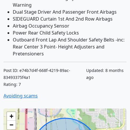
Warning
Dual Stage Driver And Passenger Front Airbags
SIDEGUARD Curtain 1st And 2nd Row Airbags
Airbag Occupancy Sensor
Power Rear Child Safety Locks
Outboard Front Lap And Shoulder Safety Belts -inc:
Rear Center 3 Point- Height Adjusters and
Pretensioners
Post ID: e74b7d4f-668f-4219-89ac-
Updated: 8 months
83493375f4a1
ago
Rating: 7
Avoiding scams
+
−