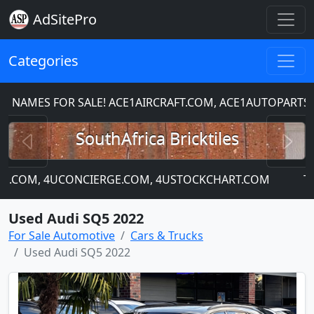
AdSitePro
Categories
S FOR SALE! ACE1AIRCRAFT.COM, ACE1AUTOPARTS.COM
Previous
N
SouthAfrica Bricktiles
COM, 4UCONCIERGE.COM, 4USTOCKCHART.COM
This sit
Used Audi SQ5 2022
For Sale Automotive
Cars & Trucks
Used Audi SQ5 2022