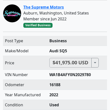
The Supreme Motors
Auburn, Washington, United States
Member since Jun 2022
Verified Business
Post Type
Business
Make/Model
Audi SQ5
$41,975.00 USD
Toggle 
Price
VIN Number
WA1B4AFY0N2029780
Odometer
16188
Year Manufactured
2022
Condition
Used