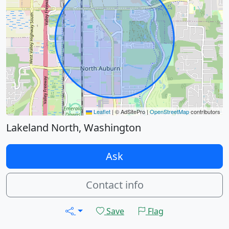
Leaflet
|
© AdSitePro |
OpenStreetMap
contributors
Lakeland North, Washington
Ask
Contact info
Save
Flag