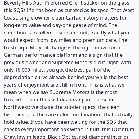
Beverly Hills Audi Preferred Client sticker on the glass,
this SQ5s life has been as curated as its spec. That West
Coast, single-owner, clean-Carfax history matters for
long-term value and day-one peace of mind. The
condition is excellent inside and out, exactly what you
would expect from low miles and premium care. The
fresh Liqui Moly oil change is the right move for a
German performance platform and a sign that the
previous owner and Supreme Motors did it right. With
only 16,000 miles, you get the best part of the
depreciation curve already behind you while the best
years of enjoyment are still in front. This is what we
mean when we say Supreme Motors is the most
trusted true-enthusiast dealership in the Pacific
Northwest: we chase the top-tier specs, the clean
histories, and the rare color combinations that actually
hold value. If you have been waiting for the SQ5 that
checks every important box without fluff, this Quantum
Gray, low mileage, Black Optics, red-diamond interior