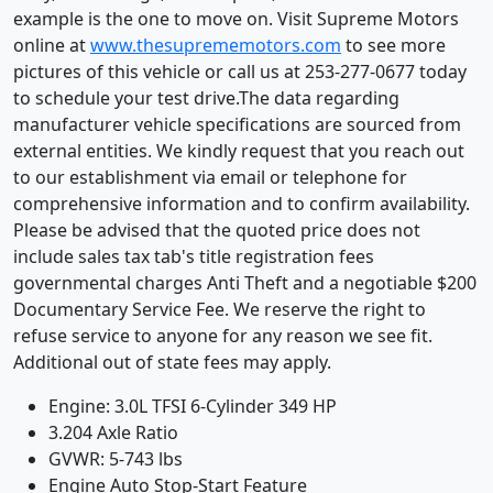
example is the one to move on. Visit Supreme Motors
online at
www.thesuprememotors.com
to see more
pictures of this vehicle or call us at 253-277-0677 today
to schedule your test drive.The data regarding
manufacturer vehicle specifications are sourced from
external entities. We kindly request that you reach out
to our establishment via email or telephone for
comprehensive information and to confirm availability.
Please be advised that the quoted price does not
include sales tax tab's title registration fees
governmental charges Anti Theft and a negotiable $200
Documentary Service Fee. We reserve the right to
refuse service to anyone for any reason we see fit.
Additional out of state fees may apply.
Engine: 3.0L TFSI 6-Cylinder 349 HP
3.204 Axle Ratio
GVWR: 5-743 lbs
Engine Auto Stop-Start Feature