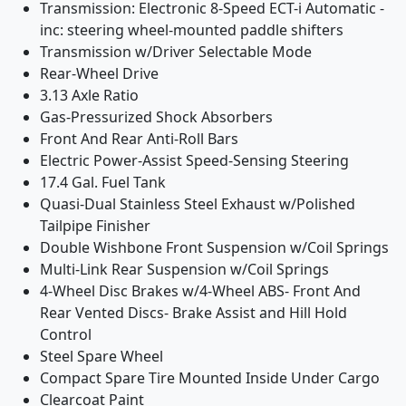
Transmission: Electronic 8-Speed ECT-i Automatic -
inc: steering wheel-mounted paddle shifters
Transmission w/Driver Selectable Mode
Rear-Wheel Drive
3.13 Axle Ratio
Gas-Pressurized Shock Absorbers
Front And Rear Anti-Roll Bars
Electric Power-Assist Speed-Sensing Steering
17.4 Gal. Fuel Tank
Quasi-Dual Stainless Steel Exhaust w/Polished
Tailpipe Finisher
Double Wishbone Front Suspension w/Coil Springs
Multi-Link Rear Suspension w/Coil Springs
4-Wheel Disc Brakes w/4-Wheel ABS- Front And
Rear Vented Discs- Brake Assist and Hill Hold
Control
Steel Spare Wheel
Compact Spare Tire Mounted Inside Under Cargo
Clearcoat Paint