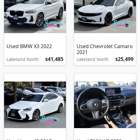
Used BMW X3 2022
Used Chevrolet Camaro
2021
41,485
25,499
Lakeland North
$
Lakeland North
$