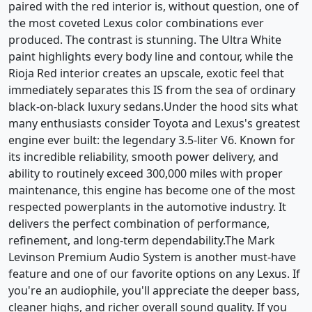
paired with the red interior is, without question, one of
the most coveted Lexus color combinations ever
produced. The contrast is stunning. The Ultra White
paint highlights every body line and contour, while the
Rioja Red interior creates an upscale, exotic feel that
immediately separates this IS from the sea of ordinary
black-on-black luxury sedans.Under the hood sits what
many enthusiasts consider Toyota and Lexus's greatest
engine ever built: the legendary 3.5-liter V6. Known for
its incredible reliability, smooth power delivery, and
ability to routinely exceed 300,000 miles with proper
maintenance, this engine has become one of the most
respected powerplants in the automotive industry. It
delivers the perfect combination of performance,
refinement, and long-term dependability.The Mark
Levinson Premium Audio System is another must-have
feature and one of our favorite options on any Lexus. If
you're an audiophile, you'll appreciate the deeper bass,
cleaner highs, and richer overall sound quality. If you