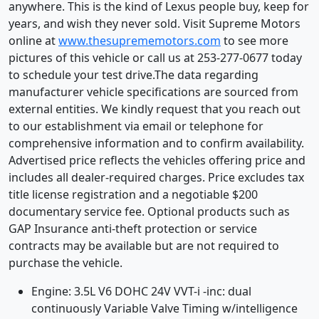
anywhere. This is the kind of Lexus people buy, keep for
years, and wish they never sold. Visit Supreme Motors
online at
www.thesuprememotors.com
to see more
pictures of this vehicle or call us at 253-277-0677 today
to schedule your test drive.The data regarding
manufacturer vehicle specifications are sourced from
external entities. We kindly request that you reach out
to our establishment via email or telephone for
comprehensive information and to confirm availability.
Advertised price reflects the vehicles offering price and
includes all dealer-required charges. Price excludes tax
title license registration and a negotiable $200
documentary service fee. Optional products such as
GAP Insurance anti-theft protection or service
contracts may be available but are not required to
purchase the vehicle.
Engine: 3.5L V6 DOHC 24V VVT-i -inc: dual
continuously Variable Valve Timing w/intelligence