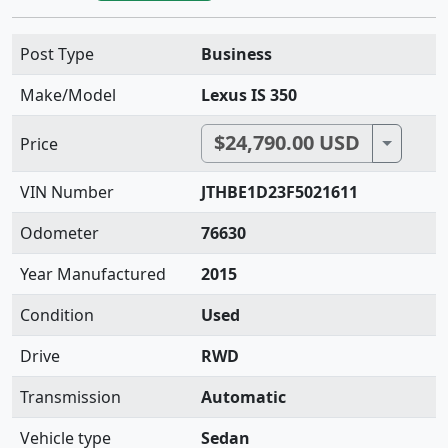
Post Type
Business
Make/Model
Lexus IS 350
$24,790.00 USD
Toggle 
Price
VIN Number
JTHBE1D23F5021611
Odometer
76630
Year Manufactured
2015
Condition
Used
Drive
RWD
Transmission
Automatic
Vehicle type
Sedan