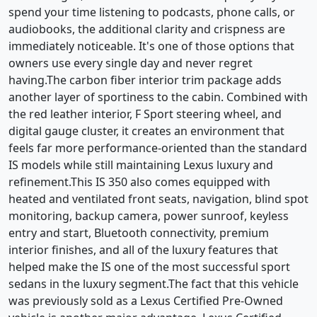
spend your time listening to podcasts, phone calls, or
audiobooks, the additional clarity and crispness are
immediately noticeable. It's one of those options that
owners use every single day and never regret
having.The carbon fiber interior trim package adds
another layer of sportiness to the cabin. Combined with
the red leather interior, F Sport steering wheel, and
digital gauge cluster, it creates an environment that
feels far more performance-oriented than the standard
IS models while still maintaining Lexus luxury and
refinement.This IS 350 also comes equipped with
heated and ventilated front seats, navigation, blind spot
monitoring, backup camera, power sunroof, keyless
entry and start, Bluetooth connectivity, premium
interior finishes, and all of the luxury features that
helped make the IS one of the most successful sport
sedans in the luxury segment.The fact that this vehicle
was previously sold as a Lexus Certified Pre-Owned