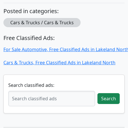
Posted in categories:
Cars & Trucks / Cars & Trucks
Free Classified Ads:
For Sale Automotive, Free Classified Ads in Lakeland Nort
Cars & Trucks, Free Classified Ads in Lakeland North
Search classified ads:
Search