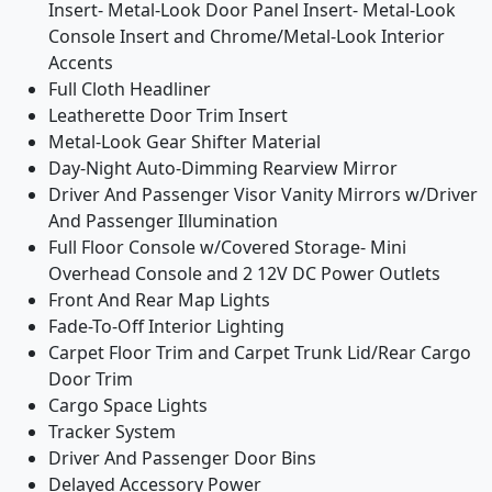
Insert- Metal-Look Door Panel Insert- Metal-Look
Console Insert and Chrome/Metal-Look Interior
Accents
Full Cloth Headliner
Leatherette Door Trim Insert
Metal-Look Gear Shifter Material
Day-Night Auto-Dimming Rearview Mirror
Driver And Passenger Visor Vanity Mirrors w/Driver
And Passenger Illumination
Full Floor Console w/Covered Storage- Mini
Overhead Console and 2 12V DC Power Outlets
Front And Rear Map Lights
Fade-To-Off Interior Lighting
Carpet Floor Trim and Carpet Trunk Lid/Rear Cargo
Door Trim
Cargo Space Lights
Tracker System
Driver And Passenger Door Bins
Delayed Accessory Power