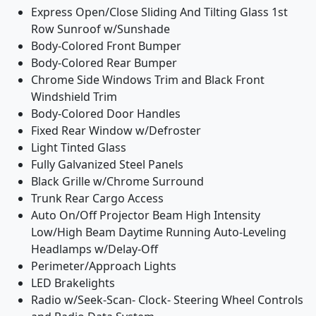
Express Open/Close Sliding And Tilting Glass 1st
Row Sunroof w/Sunshade
Body-Colored Front Bumper
Body-Colored Rear Bumper
Chrome Side Windows Trim and Black Front
Windshield Trim
Body-Colored Door Handles
Fixed Rear Window w/Defroster
Light Tinted Glass
Fully Galvanized Steel Panels
Black Grille w/Chrome Surround
Trunk Rear Cargo Access
Auto On/Off Projector Beam High Intensity
Low/High Beam Daytime Running Auto-Leveling
Headlamps w/Delay-Off
Perimeter/Approach Lights
LED Brakelights
Radio w/Seek-Scan- Clock- Steering Wheel Controls