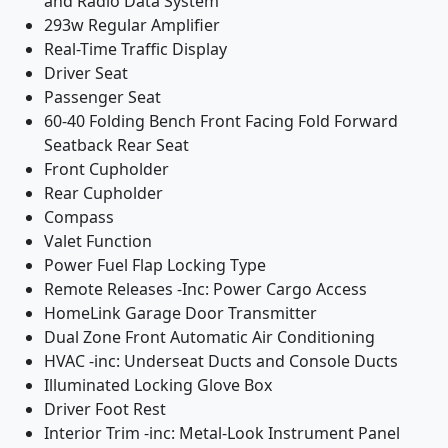
and Radio Data System
293w Regular Amplifier
Real-Time Traffic Display
Driver Seat
Passenger Seat
60-40 Folding Bench Front Facing Fold Forward
Seatback Rear Seat
Front Cupholder
Rear Cupholder
Compass
Valet Function
Power Fuel Flap Locking Type
Remote Releases -Inc: Power Cargo Access
HomeLink Garage Door Transmitter
Dual Zone Front Automatic Air Conditioning
HVAC -inc: Underseat Ducts and Console Ducts
Illuminated Locking Glove Box
Driver Foot Rest
Interior Trim -inc: Metal-Look Instrument Panel