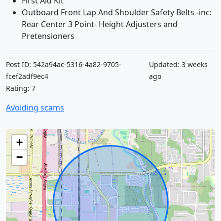
First Aid Kit
Outboard Front Lap And Shoulder Safety Belts -inc:
Rear Center 3 Point- Height Adjusters and
Pretensioners
Post ID: 542a94ac-5316-4a82-9705-
Updated: 3 weeks
fcef2adf9ec4
ago
Rating: 7
Avoiding scams
+
−