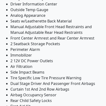
Driver Information Center
Outside Temp Gauge
Analog Appearance
Seats w/Leatherette Back Material
Manual Adjustable Front Head Restraints and
Manual Adjustable Rear Head Restraints
Front Center Armrest and Rear Center Armrest
2 Seatback Storage Pockets
Perimeter Alarm
Immobilizer
2 12V DC Power Outlets
Air Filtration
Side Impact Beams
Tire Specific Low Tire Pressure Warning
Dual Stage Driver And Passenger Front Airbags
Curtain 1st And 2nd Row Airbags
Airbag Occupancy Sensor
Rear Child Safety Locks