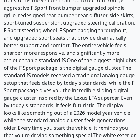
transforms the vehicle from top to bottom. You get the
aggressive F Sport front bumper, upgraded spindle
grille, redesigned rear bumper, rear diffuser, side skirts,
sport-tuned suspension, upgraded steering calibration,
F Sport steering wheel, F Sport badging throughout,
and upgraded sport seats that provide dramatically
better support and comfort. The entire vehicle feels
sharper, more responsive, and significantly more
athletic than a standard IS.One of the biggest highlights
of the F Sport package is the digital gauge cluster. The
standard IS models received a traditional analog gauge
setup that feels dated by today's standards, while the F
Sport package gives you the incredible sliding digital
gauge cluster inspired by the Lexus LFA supercar. Even
by today's standards, it feels futuristic. The display
looks like something out of a 2026 model year vehicle,
while the standard analog cluster feels generations
older. Every time you start the vehicle, it reminds you
that you're driving something special.The white exterior