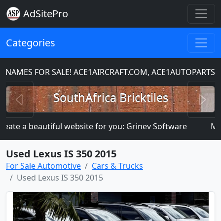
AdSitePro
Categories
S FOR SALE! ACE1AIRCRAFT.COM, ACE1AUTOPARTS.COM
Previous
N
SouthAfrica Bricktiles
 a beautiful website for you: Grinev Software
MANY MO
Used Lexus IS 350 2015
For Sale Automotive
Cars & Trucks
Used Lexus IS 350 2015