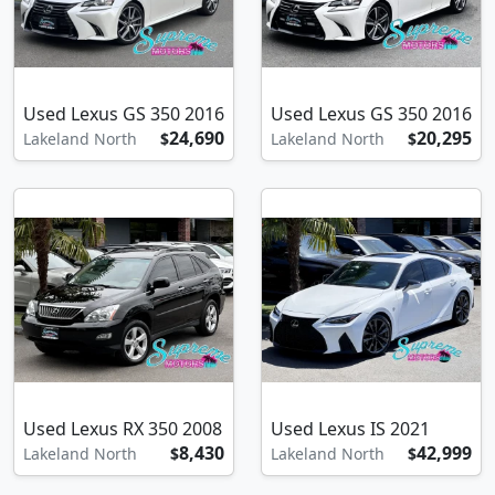
Used Lexus GS 350 2016
Used Lexus GS 350 2016
24,690
20,295
Lakeland North
$
Lakeland North
$
Used Lexus RX 350 2008
Used Lexus IS 2021
8,430
42,999
Lakeland North
$
Lakeland North
$