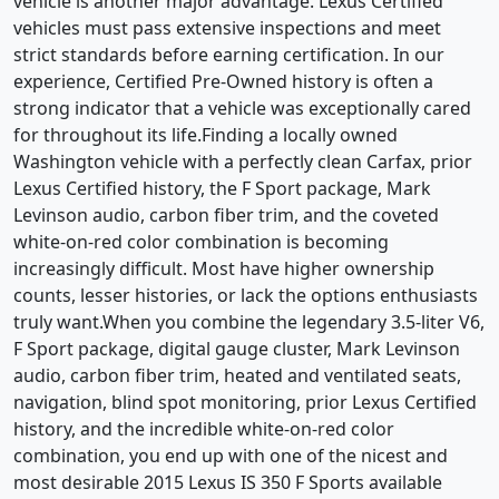
vehicle is another major advantage. Lexus Certified
vehicles must pass extensive inspections and meet
strict standards before earning certification. In our
experience, Certified Pre-Owned history is often a
strong indicator that a vehicle was exceptionally cared
for throughout its life.Finding a locally owned
Washington vehicle with a perfectly clean Carfax, prior
Lexus Certified history, the F Sport package, Mark
Levinson audio, carbon fiber trim, and the coveted
white-on-red color combination is becoming
increasingly difficult. Most have higher ownership
counts, lesser histories, or lack the options enthusiasts
truly want.When you combine the legendary 3.5-liter V6,
F Sport package, digital gauge cluster, Mark Levinson
audio, carbon fiber trim, heated and ventilated seats,
navigation, blind spot monitoring, prior Lexus Certified
history, and the incredible white-on-red color
combination, you end up with one of the nicest and
most desirable 2015 Lexus IS 350 F Sports available