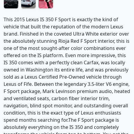
This 2015 Lexus IS 350 F Sport is exactly the kind of
vehicle that built the reputation of the modern Lexus
brand. Finished in the coveted Ultra White exterior over
the absolutely stunning Rioja Red F Sport interior, this is
one of the most sought-after color combinations ever
offered on the IS platform. Even more impressive, this
IS 350 comes with a perfectly clean Carfax, was locally
owned in Washington its entire life, and was previously
sold as a Lexus Certified Pre-Owned vehicle through
Lexus of Fife. Between the legendary 3.5-liter V6 engine,
F Sport package, Mark Levinson premium audio, heated
and ventilated seats, carbon fiber interior trim,
navigation, blind spot monitor, and outstanding overall
condition, this is the exact type of Lexus enthusiasts
spend months searching for.The F Sport package is
absolutely everything on the IS 350 and completely