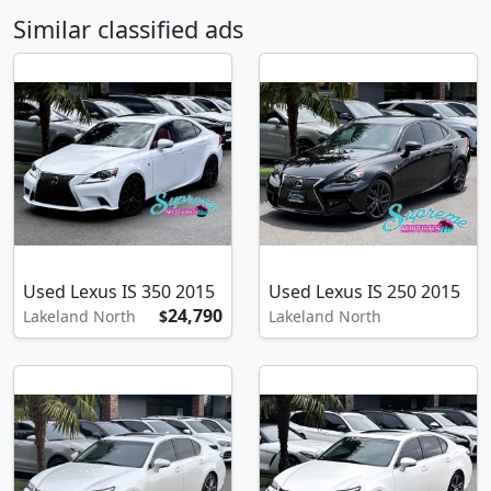
Similar classified ads
Used Lexus IS 350 2015
Used Lexus IS 250 2015
24,790
Lakeland North
$
Lakeland North