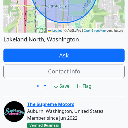
Leaflet
|
© AdSitePro |
OpenStreetMap
contributors
Lakeland North, Washington
Ask
Contact info
Save
Flag
The Supreme Motors
Auburn, Washington, United States
Member since Jun 2022
Verified Business