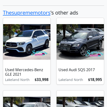
Thesuprememotors
's other ads
Used Mercedes-Benz
Used Audi SQ5 2017
GLE 2021
33,998
18,995
Lakeland North
$
Lakeland North
$