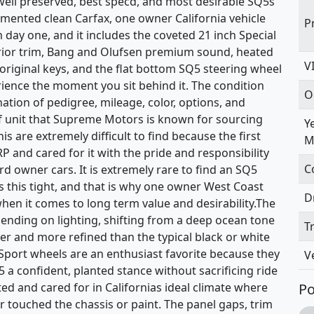
 well preserved, best specd, and most desirable SQ5s
umented clean Carfax, one owner California vehicle
P
m day one, and it includes the coveted 21 inch Special
terior trim, Bang and Olufsen premium sound, heated
V
riginal keys, and the flat bottom SQ5 steering wheel
erience the moment you sit behind it. The condition
O
ation of pedigree, mileage, color, options, and
f unit that Supreme Motors is known for sourcing
Y
his are extremely difficult to find because the first
M
 and cared for it with the pride and responsibility
C
d owner cars. It is extremely rare to find an SQ5
ves this tight, and that is why one owner West Coast
D
when it comes to long term value and desirability.The
ending on lighting, shifting from a deep ocean tone
T
ner and more refined than the typical black or white
 Sport wheels are an enthusiast favorite because they
V
Q5 a confident, planted stance without sacrificing ride
ted and cared for in Californias ideal climate where
Po
r touched the chassis or paint. The panel gaps, trim