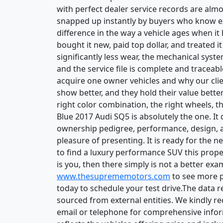
with perfect dealer service records are alm
snapped up instantly by buyers who know exa
difference in the way a vehicle ages when i
bought it new, paid top dollar, and treated 
significantly less wear, the mechanical syste
and the service file is complete and tracea
acquire one owner vehicles and why our clie
show better, and they hold their value bette
right color combination, the right wheels, th
Blue 2017 Audi SQ5 is absolutely the one. I
ownership pedigree, performance, design, 
pleasure of presenting. It is ready for the 
to find a luxury performance SUV this proper
is you, then there simply is not a better ex
www.thesuprememotors.com
to see more pi
today to schedule your test drive.The data 
sourced from external entities. We kindly r
email or telephone for comprehensive inform