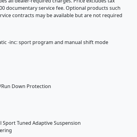
udes all dealer-required charges. Price excludes tax
$200 documentary service fee. Optional products such
rvice contracts may be available but are not required
tic -inc: sport program and manual shift mode
/Run Down Protection
ol Sport Tuned Adaptive Suspension
eering