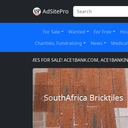
AdSitePro
For Sale
Wanted
For Free
Hou
Charities, Fundraising
News
Medical
IN NAMES FOR SALE! ACE1BANK.COM, ACE1BANKING.COM
SouthAfrica Bricktiles
Previous