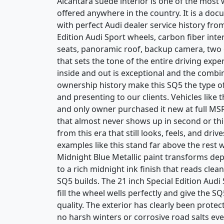
Alcantara suede interior is one of the most
offered anywhere in the country. It is a doc
with perfect Audi dealer service history fro
Edition Audi Sport wheels, carbon fiber in
seats, panoramic roof, backup camera, two o
that sets the tone of the entire driving exp
inside and out is exceptional and the combin
ownership history make this SQ5 the type o
and presenting to our clients. Vehicles like t
and only owner purchased it new at full MSRP
that almost never shows up in second or thir
from this era that still looks, feels, and dri
examples like this stand far above the rest 
Midnight Blue Metallic paint transforms dep
to a rich midnight ink finish that reads clea
SQ5 builds. The 21 inch Special Edition Audi
fill the wheel wells perfectly and give the S
quality. The exterior has clearly been protec
no harsh winters or corrosive road salts eve