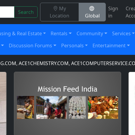
My
Sign
Cre
Search
Location
Global
in
Acc
sing & Real Estate
Rentals
Community
Services
Discussion Forums
Personals
Entertainment
, ACE1CHEMISTRY.COM, ACE1COMPUTERSERVICE.COM