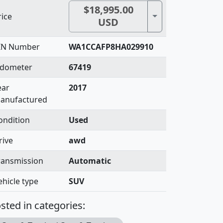
$18,995.00
Toggle Dropdown
rice
USD
IN Number
WA1CCAFP8HA029910
dometer
67419
ear
2017
anufactured
ondition
Used
rive
awd
ransmission
Automatic
ehicle type
SUV
sted in categories: