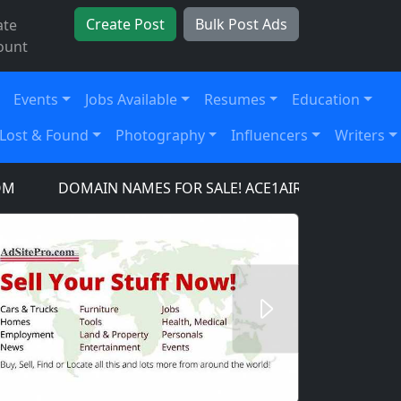
Create Post
Bulk Post Ads
ate
ount
Events
Jobs Available
Resumes
Education
Lost & Found
Photography
Influencers
Writers
DOMAIN NAMES FOR SALE! ACE1AIRCRAFT.COM, ACE1A
Next