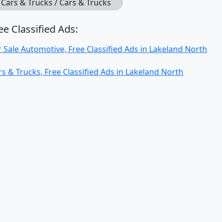
Cars & Trucks / Cars & Trucks
ee Classified Ads:
r Sale Automotive, Free Classified Ads in Lakeland North
rs & Trucks, Free Classified Ads in Lakeland North