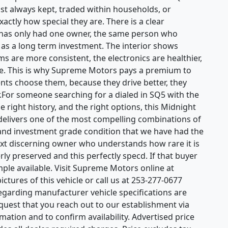
ost always kept, traded within households, or
ctly how special they are. There is a clear
t has only had one owner, the same person who
it as a long term investment. The interior shows
ms are more consistent, the electronics are healthier,
ble. This is why Supreme Motors pays a premium to
nts choose them, because they drive better, they
r.For someone searching for a dialed in SQ5 with the
e right history, and the right options, this Midnight
t delivers one of the most compelling combinations of
and investment grade condition that we have had the
next discerning owner who understands how rare it is
ly preserved and this perfectly specd. If that buyer
ample available. Visit Supreme Motors online at
ctures of this vehicle or call us at 253-277-0677
regarding manufacturer vehicle specifications are
equest that you reach out to our establishment via
ation and to confirm availability. Advertised price