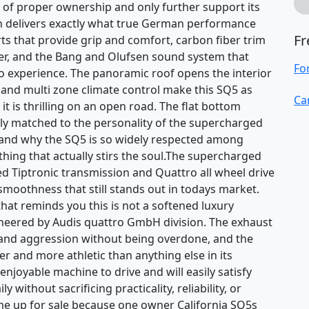
ory of proper ownership and only further support its
in delivers exactly what true German performance
Fr
rts that provide grip and comfort, carbon fiber trim
ter, and the Bang and Olufsen sound system that
Fo
o experience. The panoramic roof opens the interior
s and multi zone climate control make this SQ5 as
Ca
 it is thrilling on an open road. The flat bottom
ctly matched to the personality of the supercharged
tand why the SQ5 is so widely respected among
hing that actually stirs the soul.The supercharged
eed Tiptronic transmission and Quattro all wheel drive
moothness that still stands out in todays market.
that reminds you this is not a softened luxury
neered by Audis quattro GmbH division. The exhaust
 and aggression without being overdone, and the
er and more athletic than anything else in its
 enjoyable machine to drive and will easily satisfy
ithout sacrificing practicality, reliability, or
me up for sale because one owner California SQ5s