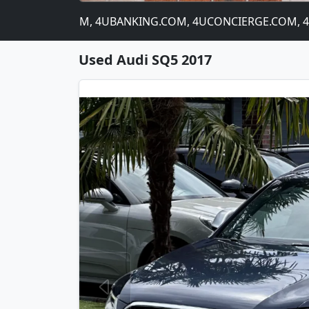
 4CATNIP.COM, 4UBANKING.COM, 4UCONCIERGE.COM, 4USTO
Used Audi SQ5 2017