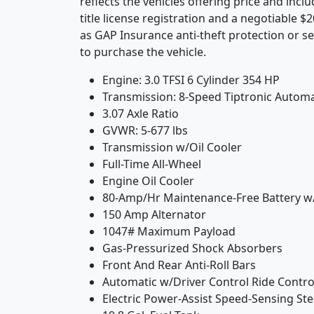
reflects the vehicles offering price and incl
title license registration and a negotiable 
as GAP Insurance anti-theft protection or se
to purchase the vehicle.
Engine: 3.0 TFSI 6 Cylinder 354 HP
Transmission: 8-Speed Tiptronic Automa
3.07 Axle Ratio
GVWR: 5-677 lbs
Transmission w/Oil Cooler
Full-Time All-Wheel
Engine Oil Cooler
80-Amp/Hr Maintenance-Free Battery w
150 Amp Alternator
1047# Maximum Payload
Gas-Pressurized Shock Absorbers
Front And Rear Anti-Roll Bars
Automatic w/Driver Control Ride Contr
Electric Power-Assist Speed-Sensing St