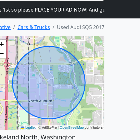
so please PLACE YOUR AD NOW! And get the ads going! It is he
otive
Cars & Trucks
Used Audi SQ5 2017
+
−
Leaflet
|
© AdSitePro |
OpenStreetMap
contributors
keland North, Washington