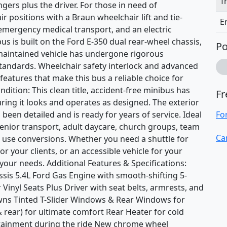
T
gers plus the driver. For those in need of
air positions with a Braun wheelchair lift and tie-
E
-emergency medical transport, and an electric
us is built on the Ford E-350 dual rear-wheel chassis,
Po
-maintained vehicle has undergone rigorous
standards. Wheelchair safety interlock and advanced
 features that make this bus a reliable choice for
dition: This clean title, accident-free minibus has
Fr
ring it looks and operates as designed. The exterior
 been detailed and is ready for years of service. Ideal
Fo
senior transport, adult daycare, church groups, team
Ca
s use conversions. Whether you need a shuttle for
r your clients, or an accessible vehicle for your
your needs. Additional Features & Specifications:
sis 5.4L Ford Gas Engine with smooth-shifting 5-
inyl Seats Plus Driver with seat belts, armrests, and
owns Tinted T-Slider Windows & Rear Windows for
& rear) for ultimate comfort Rear Heater for cold
tainment during the ride New chrome wheel