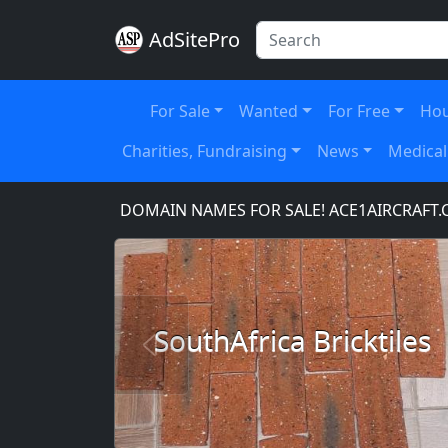
AdSitePro
For Sale
Wanted
For Free
Hou
Charities, Fundraising
News
Medical
M
DOMAIN NAMES FOR SALE! ACE1AIRCRAFT.COM, 
SouthAfrica Bricktiles
Previous