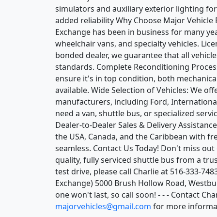
simulators and auxiliary exterior lighting 
added reliability Why Choose Major Vehicle 
Exchange has been in business for many year
wheelchair vans, and specialty vehicles. Lic
bonded dealer, we guarantee that all vehicl
standards. Complete Reconditioning Process:
ensure it's in top condition, both mechanica
available. Wide Selection of Vehicles: We off
manufacturers, including Ford, Internation
need a van, shuttle bus, or specialized servi
Dealer-to-Dealer Sales & Delivery Assistanc
the USA, Canada, and the Caribbean with fre
seamless. Contact Us Today! Don't miss out 
quality, fully serviced shuttle bus from a tr
test drive, please call Charlie at 516-333-74
Exchange) 5000 Brush Hollow Road, Westbur
one won't last, so call soon! - - - Contact C
majorvehicles@gmail.com
for more informa