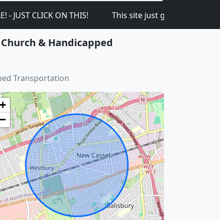
LICK ON THIS!
This site just got launched on the 1s
or Church & Handicapped
ped Transportation
+
−