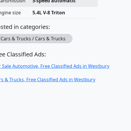
ransmission
5-speed automatic
ngine size
5.4L V-8 Triton
sted in categories:
Cars & Trucks / Cars & Trucks
ee Classified Ads:
r Sale Automotive, Free Classified Ads in Westbury
rs & Trucks, Free Classified Ads in Westbury