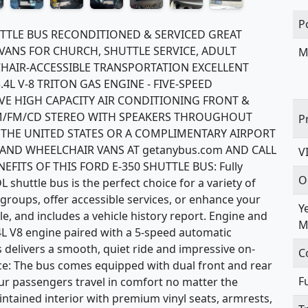
P
UTTLE BUS RECONDITIONED & SERVICED GREAT
VANS FOR CHURCH, SHUTTLE SERVICE, ADULT
M
CHAIR-ACCESSIBLE TRANSPORTATION EXCELLENT
4L V-8 TRITON GAS ENGINE - FIVE-SPEED
E HIGH CAPACITY AIR CONDITIONING FRONT &
 AM/FM/CD STEREO WITH SPEAKERS THROUGHOUT
P
 THE UNITED STATES OR A COMPLIMENTARY AIRPORT
 AND WHEELCHAIR VANS AT getanybus.com AND CALL
V
EFITS OF THIS FORD E-350 SHUTTLE BUS: Fully
O
shuttle bus is the perfect choice for a variety of
groups, offer accessible services, or enhance your
Y
itle, and includes a vehicle history report. Engine and
M
4L V8 engine paired with a 5-speed automatic
s delivers a smooth, quiet ride and impressive on-
C
: The bus comes equipped with dual front and rear
F
our passengers travel in comfort no matter the
aintained interior with premium vinyl seats, armrests,