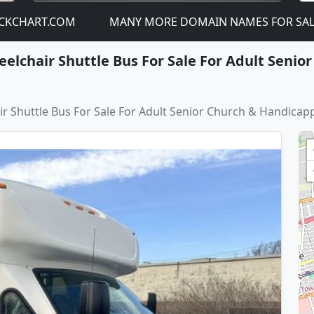
T.COM
MANY MORE DOMAIN NAMES FOR SALE! - JUST C
elchair Shuttle Bus For Sale For Adult Seni
 Shuttle Bus For Sale For Adult Senior Church & Handicap