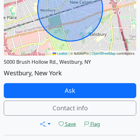
Leaflet
|
© AdSitePro |
OpenStreetMap
contributors
5000 Brush Hollow Rd., Westbury, NY
Westbury, New York
Ask
Contact info
Save
Flag