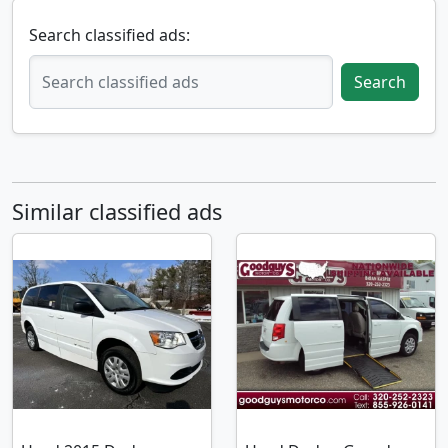
Search classified ads:
Search
Similar classified ads