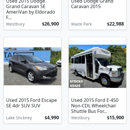
Used 2015 Dodge
Used Dodge Grand
Grand Caravan SE
Caravan 2015
AmeriVan by Eldorado
F...
26,900
22,988
Westbury
$
Waite Park
$
Used 2015 Ford Escape
Used 2015 Ford E-450
SE 4dr SUV SUV
Non-CDL Wheelchair
Shuttle Bus For...
4,990
15,900
Lake Stickney
$
Westbury
$