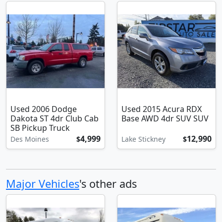
Used 2006 Dodge
Used 2015 Acura RDX
Dakota ST 4dr Club Cab
Base AWD 4dr SUV SUV
SB Pickup Truck
4,999
12,990
Des Moines
$
Lake Stickney
$
Major Vehicles
's other ads