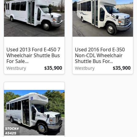
Used 2013 Ford E-450 7
Used 2016 Ford E-350
Wheelchair Shuttle Bus
Non-CDL Wheelchair
For Sale...
Shuttle Bus For...
35,900
35,900
Westbury
$
Westbury
$