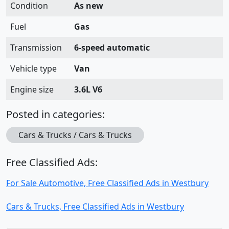
Condition
As new
Fuel
Gas
Transmission
6-speed automatic
Vehicle type
Van
Engine size
3.6L V6
Posted in categories:
Cars & Trucks / Cars & Trucks
Free Classified Ads:
For Sale Automotive, Free Classified Ads in Westbury
Cars & Trucks, Free Classified Ads in Westbury