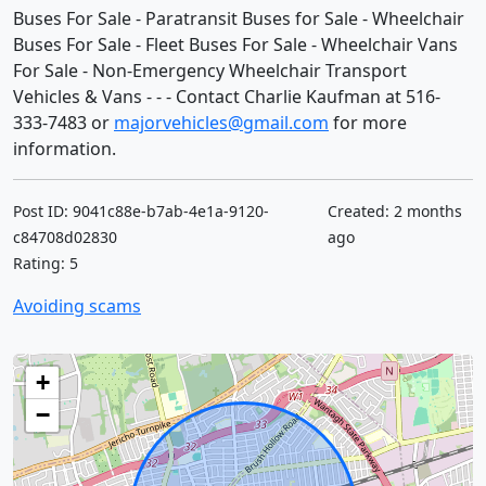
Buses For Sale - Paratransit Buses for Sale - Wheelchair
Buses For Sale - Fleet Buses For Sale - Wheelchair Vans
For Sale - Non-Emergency Wheelchair Transport
Vehicles & Vans - - - Contact Charlie Kaufman at 516-
333-7483 or
majorvehicles@gmail.com
for more
information.
Post ID: 9041c88e-b7ab-4e1a-9120-
Created: 2 months
c84708d02830
ago
Rating: 5
Avoiding scams
+
−