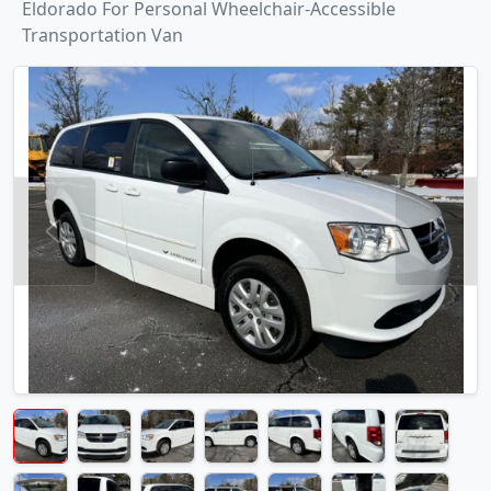
Eldorado For Personal Wheelchair-Accessible
Transportation Van