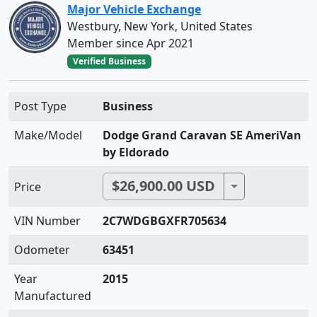
Major Vehicle Exchange
Westbury, New York, United States
Member since Apr 2021
Verified Business
Post Type
Business
Make/Model
Dodge Grand Caravan SE AmeriVan
by Eldorado
$26,900.00 USD
Toggle Dropdo
Price
VIN Number
2C7WDGBGXFR705634
Odometer
63451
Year
2015
Manufactured