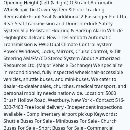
Opening Height (Left & Right) Q'Straint Automatic
Wheelchair Tie-Down System & Floor Tracking
Removable Front Seat & additional 2-Passenger Fold-Up
Rear Seat Transmission and Door Interlock Safety
System Slip-Resistant Flooring & Backup Alarm Vehicle
Highlights: 4 Brand New Tires Smooth Automatic
Transmission & FWD Dual Climate Control System
Power Windows, Locks, Mirrors, Cruise Control, & Tilt
Steering AM/FM/CD Stereo System About Authorized
Resources Ltd. (Major Vehicle Exchange) We specialize
in reconditioned, fully inspected wheelchair-accessible
vehicles, shuttle buses, and mini-buses. We cater to
dealer-to-dealer sales, churches, medical transport, and
personal mobility needs nationwide. Location: 5000
Brush Hollow Road, Westbury, New York - Contact: 516-
333-7483 Free local delivery - Independent inspections
available - Complimentary airport pickup Keywords:
Shuttle Buses For Sale - Minibuses For Sale - Church
Buses For Sale - Short Buses for Sale - Commercial