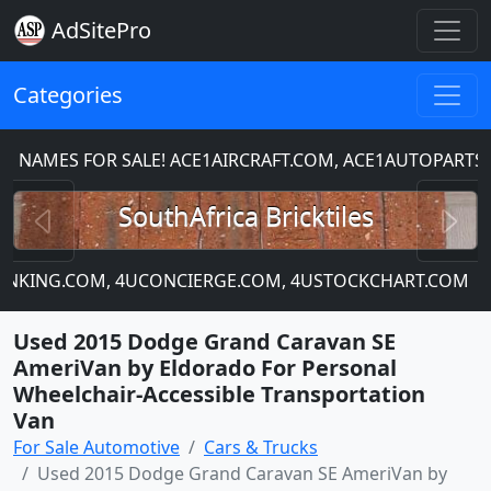
AdSitePro
Categories
MES FOR SALE! ACE1AIRCRAFT.COM, ACE1AUTOPARTS.C
Previous
N
SouthAfrica Bricktiles
ANKING.COM, 4UCONCIERGE.COM, 4USTOCKCHART.COM
Used 2015 Dodge Grand Caravan SE
AmeriVan by Eldorado For Personal
Wheelchair-Accessible Transportation
Van
For Sale Automotive
Cars & Trucks
Used 2015 Dodge Grand Caravan SE AmeriVan by