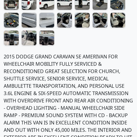
2015 DODGE GRAND CARAVAN SE AMERIVAN FOR
WHEELCHAIR MOBILITY FULLY SERVICED &
RECONDITIONED GREAT SELECTION FOR CHURCH,
SHUTTLE SERVICE, SENIOR SERVICE, MEDICAL
AMBULETTE TRANSPORTATION, AND PERSONAL USE
3.6L ENGINE & SIX-SPEED AUTOMATIC TRANSMISSION
WITH OVERDRIVE FRONT AND REAR AIR CONDITIONING
- OVERHEAD LIGHTING - MANUAL WHEELCHAIR SIDE
RAMP - PREMIUM SOUND SYSTEM WITH CD - BACKUP
ALARM THIS VAN IS IN EXCELLENT CONDITION INSIDE
AND OUT WITH ONLY 45,000 MILES. THE INTERIOR AND