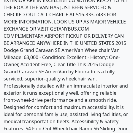
EXTERIOR ARE IN EXCELLENT CONDITION READY TO HIT
THE ROAD! THE VAN HAS JUST BEEN SERVICED &
CHECKED OUT CALL CHARLIE AT 516-333-7483 FOR
MORE INFORMATION. LOOK US UP AS MAJOR VEHICLE
EXCHANGE OR VISIT GETANYBUS.COM
COMPLIMENTARY AIRPORT PICKUP OR DELIVERY CAN
BE ARRANGED ANYWHERE IN THE UNITED STATES 2015
Dodge Grand Caravan SE AmeriVan Wheelchair Van
Mileage: 63,000 - Condition: Excellent - History: One-
Owner, Accident-Free, Clear Title This 2015 Dodge
Grand Caravan SE AmeriVan by Eldorado is a fully
serviced, superior-quality wheelchair van.
Professionally detailed with an immaculate interior and
exterior, it runs exceptionally well, offering reliable
front-wheel-drive performance and a smooth ride.
Designed for comfort and maximum accessibility, it is
ideal for personal family use, assisted living facilities, or
medical transportation fleets. Accessibility & Safety
Features: 54 Fold-Out Wheelchair Ramp 56 Sliding Door