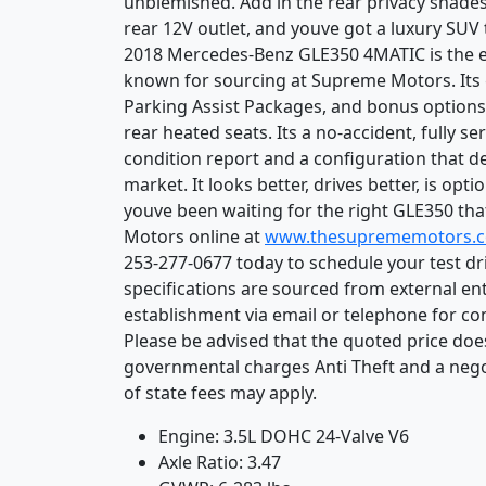
unblemished. Add in the rear privacy shades
rear 12V outlet, and youve got a luxury SUV t
2018 Mercedes-Benz GLE350 4MATIC is the exa
known for sourcing at Supreme Motors. Its 
Parking Assist Packages, and bonus options 
rear heated seats. Its a no-accident, fully se
condition report and a configuration that de
market. It looks better, drives better, is opti
youve been waiting for the right GLE350 that
Motors online at
www.thesuprememotors.
253-277-0677 today to schedule your test dr
specifications are sourced from external ent
establishment via email or telephone for co
Please be advised that the quoted price does 
governmental charges Anti Theft and a nego
of state fees may apply.
Engine: 3.5L DOHC 24-Valve V6
Axle Ratio: 3.47