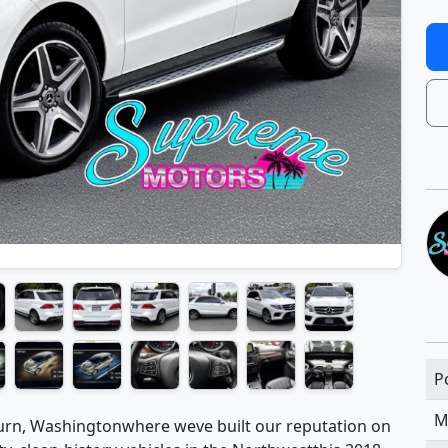
P
M
rn, Washingtonwhere weve built our reputation on