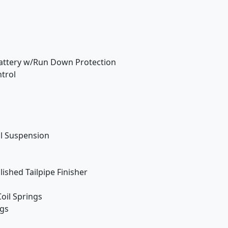
attery w/Run Down Protection
ntrol
ol Suspension
ished Tailpipe Finisher
oil Springs
ngs