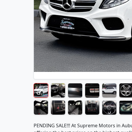
PENDING SALE!!! At Supreme Motors in Aubu