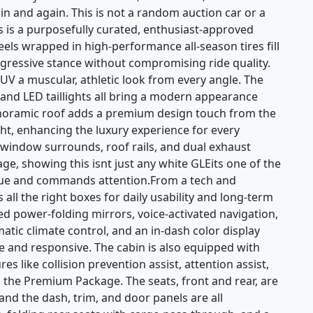
 and again. This is not a random auction car or a
s is a purposefully curated, enthusiast-approved
els wrapped in high-performance all-season tires fill
gressive stance without compromising ride quality.
V a muscular, athletic look from every angle. The
 and LED taillights all bring a modern appearance
panoramic roof adds a premium design touch from the
ght, enhancing the luxury experience for every
 window surrounds, roof rails, and dual exhaust
ge, showing this isnt just any white GLEits one of the
alue and commands attention.From a tech and
all the right boxes for daily usability and long-term
ed power-folding mirrors, voice-activated navigation,
tic climate control, and an in-dash color display
ive and responsive. The cabin is also equipped with
es like collision prevention assist, attention assist,
h the Premium Package. The seats, front and rear, are
and the dash, trim, and door panels are all