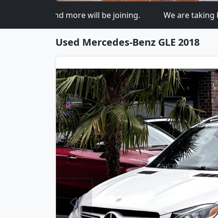
o more and more will be joining.
We are taking bids
Used Mercedes-Benz GLE 2018