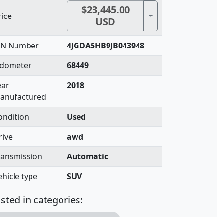
$23,445.00
Toggle Dropdown
rice
USD
IN Number
4JGDA5HB9JB043948
dometer
68449
ear
2018
anufactured
ondition
Used
rive
awd
ransmission
Automatic
ehicle type
SUV
sted in categories: