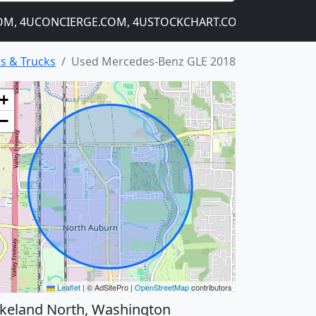
 4UCONCIERGE.COM, 4USTOCKCHART.COM
MANY MORE D
s & Trucks
Used Mercedes-Benz GLE 2018
+
−
Leaflet
|
© AdSitePro |
OpenStreetMap
contributors
keland North, Washington