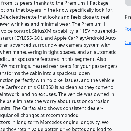
t from its peers thanks to the Premium 1 Package,
tions that buyers in the know specifically look for.
Fr
-Tex leatherette that looks and feels close to real
 fewer wrinkles and minimal wear. The Premium 1
Fo
oice control, SiriusXM capability, a 115V household-
ss start (KEYLESS-GO), and Apple CarPlay/Android Auto
Ca
dds an advanced surround-view camera system with
w when maneuvering in tight spaces, and an automatic
dicular spotsrare features in this segment. Also
 PNW mornings, heated rear seats for your passengers
ansforms the cabin into a spacious, open
ction perfectly with no pixel issues, and the vehicle
he Carfax on this GLE350 is as clean as they comeno
paintwork, and no excuses. The vehicle was owned in
 helps eliminate the worry about rust or corrosion
nits. The Carfax also shows consistent dealer-
regular oil changes at recommended
factors in long-term Mercedes engine longevity. We
e they retain value better, drive better, and lead to