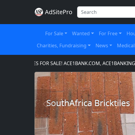
AdSitePro
For Sale
Wanted
For Free
Hou
Charities, Fundraising
News
Medical
N NAMES FOR SALE! ACE1BANK.COM, ACE1BANKING.COM,
SouthAfrica Bricktiles
Previous