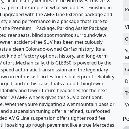
ty, clean-history vehicles in the Northwestthis 2018
a perfect example of what we do best. Finished in
P
d upgraded with the AMG Line Exterior package and
 style and performance in a package thats rare to
V
ith the Premium 1 Package, Parking Assist Package,
ed rear seats, blind spot monitor, surround-view
O
wner, accident-free SUV has been meticulously
sts a clean Colorado-owned Carfax history. Its a
Y
act kind of factory options, history, and long-term
M
otors.Mechanically, this GLE350 is powered by the
C
-speed automatic transmission and the legendary
n in enthusiast circles for its bulletproof reliability
D
arged, and in this case, thats a good thingfewer
ability and fewer future headaches for the next
T
ider 20 AMG wheels gives this SUV a confident,
ike. Whether youre navigating a wet mountain pass or
V
in and suspension tuning offer a refined, surefooted
ed AMG Line suspension offers tighter road feel
Po
still soaking up rough pavement like a true Mercedes