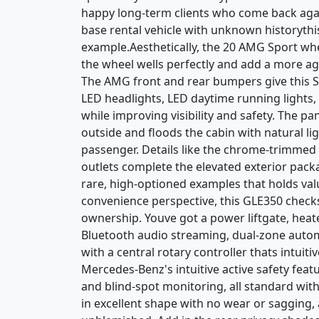
happy long-term clients who come back again
base rental vehicle with unknown historythi
example.Aesthetically, the 20 AMG Sport whe
the wheel wells perfectly and add a more ag
The AMG front and rear bumpers give this SU
LED headlights, LED daytime running lights,
while improving visibility and safety. The 
outside and floods the cabin with natural li
passenger. Details like the chrome-trimmed
outlets complete the elevated exterior packa
rare, high-optioned examples that holds v
convenience perspective, this GLE350 checks 
ownership. Youve got a power liftgate, heat
Bluetooth audio streaming, dual-zone automa
with a central rotary controller thats intuit
Mercedes-Benz's intuitive active safety featur
and blind-spot monitoring, all standard wit
in excellent shape with no wear or sagging, 