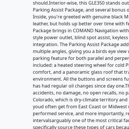
should.Interior-wise, this GLE350 stands ou
Parking Assist Package, and several bonus op
Inside, you're greeted with genuine black MB
leather, but holds up better over time with
Package brings in COMAND Navigation with v
style power outlet, blind spot assist, keyle
integration. The Parking Assist Package a
multiple angles, giving you a birds eye vie
parking feature for both parallel and perpen
included: a heated steering wheel for cold
comfort, and a panoramic glass roof that tr
environment. All the buttons and screens fun
has had regular oil changes since day one.T
accidents, no damage, no open recalls, no 
Colorado, which is dry-climate territory and
youd often get from East Coast or Midwest u
performed service, and more importantly, 
intervalsarguably one of the most critical 
specifically source these types of cars becaus