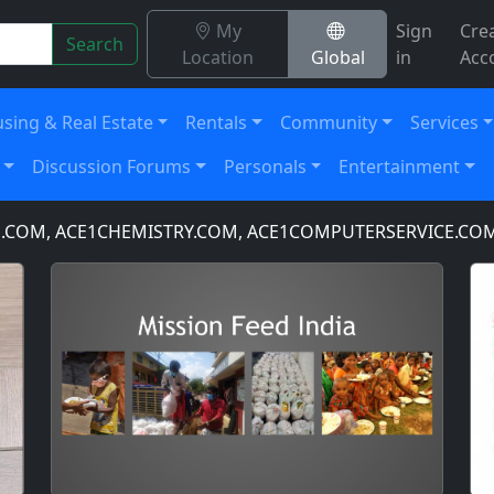
My
Sign
Cre
Search
Location
Global
in
Acc
sing & Real Estate
Rentals
Community
Services
Discussion Forums
Personals
Entertainment
 ACE1CHEMISTRY.COM, ACE1COMPUTERSERVICE.COM