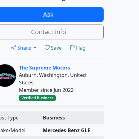
Ask
Contact info
Share
Save
Flag
The Supreme Motors
Auburn, Washington, United
States
Member since Jun 2022
Verified Business
ost Type
Business
ake/Model
Mercedes-Benz GLE