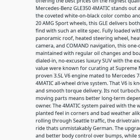
offering the best prices on the highest quali
Mercedes-Benz GLE350 4MATIC stands out as 
the coveted white-on-black color combo an
20 AMG Sport wheels, this GLE delivers both
find with such an elite spec. Fully loaded w
panoramic roof, heated steering wheel, heat
camera, and COMAND navigation, this one-o
maintained with regular oil changes and boa
dialed-in, no-excuses luxury SUV with the ex
value were known for curating at Supreme M
proven 3.5L V6 engine mated to Mercedes 7
4MATIC all-wheel drive system. That V6 is know
and smooth torque delivery. Its not turboch
moving parts means better long-term depend
owner. The 4MATIC system paired with the w
planted feel in corners and bad weather al
rolling through Seattle traffic, the drivetra
ride thats unmistakably German. The upgrad
and better body control over bumps, while 