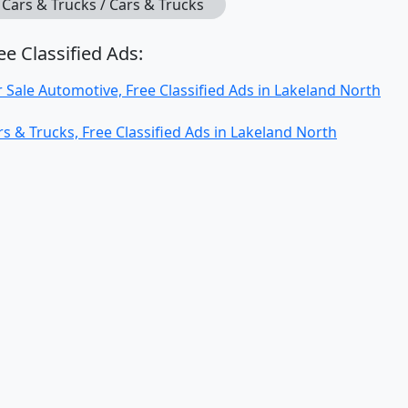
Cars & Trucks / Cars & Trucks
ee Classified Ads:
r Sale Automotive, Free Classified Ads in Lakeland North
rs & Trucks, Free Classified Ads in Lakeland North