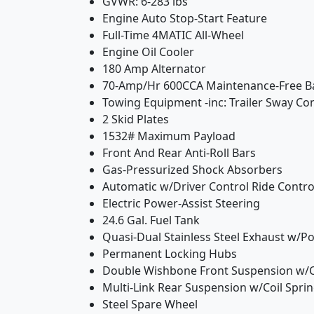
GVWR: 6-283 lbs
Engine Auto Stop-Start Feature
Full-Time 4MATIC All-Wheel
Engine Oil Cooler
180 Amp Alternator
70-Amp/Hr 600CCA Maintenance-Free B
Towing Equipment -inc: Trailer Sway Co
2 Skid Plates
1532# Maximum Payload
Front And Rear Anti-Roll Bars
Gas-Pressurized Shock Absorbers
Automatic w/Driver Control Ride Contr
Electric Power-Assist Steering
24.6 Gal. Fuel Tank
Quasi-Dual Stainless Steel Exhaust w/Pol
Permanent Locking Hubs
Double Wishbone Front Suspension w/C
Multi-Link Rear Suspension w/Coil Spri
Steel Spare Wheel