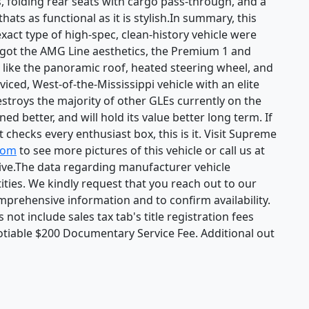
, folding rear seats with cargo pass-through, and a
hats as functional as it is stylish.In summary, this
ct type of high-spec, clean-history vehicle were
got the AMG Line aesthetics, the Premium 1 and
like the panoramic roof, heated steering wheel, and
rviced, West-of-the-Mississippi vehicle with an elite
stroys the majority of other GLEs currently on the
oned better, and will hold its value better long term. If
 checks every enthusiast box, this is it. Visit Supreme
com
to see more pictures of this vehicle or call us at
ive.The data regarding manufacturer vehicle
ities. We kindly request that you reach out to our
mprehensive information and to confirm availability.
not include sales tax tab's title registration fees
tiable $200 Documentary Service Fee. Additional out