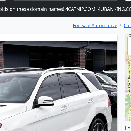
 on these domain names! 4CATNIP.COM, 4UBANKING.COM,
For Sale Automotive
Car
La