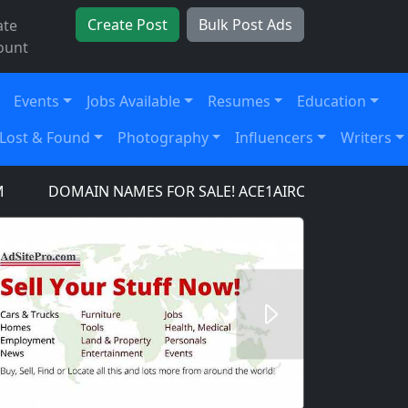
Create Post
Bulk Post Ads
ate
ount
Events
Jobs Available
Resumes
Education
Lost & Found
Photography
Influencers
Writers
DOMAIN NAMES FOR SALE! ACE1AIRCRAFT.COM, ACE1AU
Next