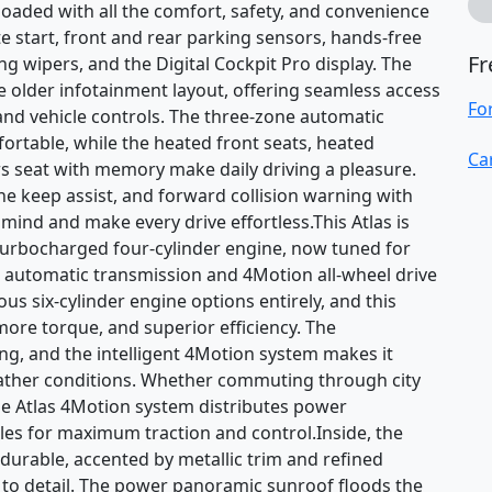
loaded with all the comfort, safety, and convenience
e start, front and rear parking sensors, hands-free
Fr
ng wipers, and the Digital Cockpit Pro display. The
 older infotainment layout, offering seamless access
Fo
 and vehicle controls. The three-zone automatic
rtable, while the heated front seats, heated
Ca
s seat with memory make daily driving a pleasure.
ane keep assist, and forward collision warning with
ind and make every drive effortless.This Atlas is
turbocharged four-cylinder engine, now tuned for
 automatic transmission and 4Motion all-wheel drive
us six-cylinder engine options entirely, and this
more torque, and superior efficiency. The
ing, and the intelligent 4Motion system makes it
eather conditions. Whether commuting through city
he Atlas 4Motion system distributes power
les for maximum traction and control.Inside, the
d durable, accented by metallic trim and refined
 to detail. The power panoramic sunroof floods the