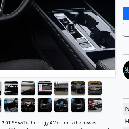
P
M
 2.0T SE w/Technology 4Motion is the newest