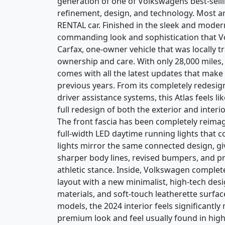
generation of one of Volkswagens best-selli
refinement, design, and technology. Most are
RENTAL car. Finished in the sleek and modern
commanding look and sophistication that Volk
Carfax, one-owner vehicle that was locally 
ownership and care. With only 28,000 miles, it
comes with all the latest updates that ma
previous years. From its completely redesi
driver assistance systems, this Atlas feels 
full redesign of both the exterior and interi
The front fascia has been completely reimag
full-width LED daytime running lights that c
lights mirror the same connected design, gi
sharper body lines, revised bumpers, and 
athletic stance. Inside, Volkswagen complet
layout with a new minimalist, high-tech desi
materials, and soft-touch leatherette surf
models, the 2024 interior feels significantl
premium look and feel usually found in hi