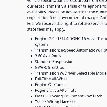
vehicle specifications are sourced from exte
our establishment via email or telephone f
availability. Please be advised that the quote
registration fees governmental charges Ant
Fee. We reserve the right to refuse service t
state fees may apply.
Engine: 2.0L TSI I-4 DOHC 16-Valve Turbo
system
Transmission: 8-Speed Automatic w/Tip
3.60 Axle Ratio
Standard Suspension
GVWR: 5-930 lbs
Transmission w/Driver Selectable Mode
Full-Time All-Wheel
Engine Oil Cooler
Regenerative Alternator
Class III Towing Equipment -inc: Hitch
Trailer Wiring Harness