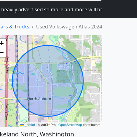
y advertised so more and more will be joining.
We are
ars & Trucks
Used Volkswagen Atlas 2024
+
−
Leaflet
|
© AdSitePro |
OpenStreetMap
contributors
keland North, Washington