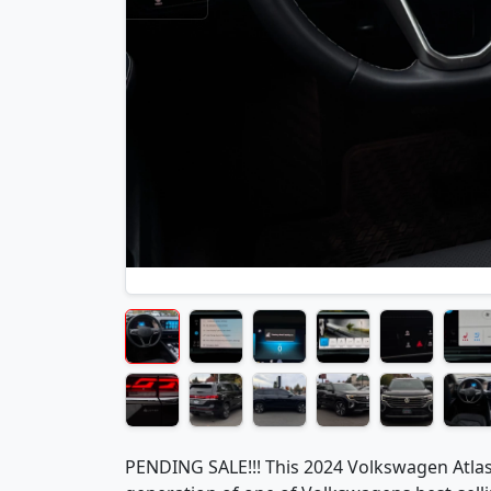
PENDING SALE!!! This 2024 Volkswagen Atlas