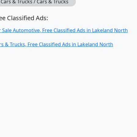
Cars & Trucks / Cars & Trucks
ee Classified Ads:
r Sale Automotive, Free Classified Ads in Lakeland North
rs & Trucks, Free Classified Ads in Lakeland North