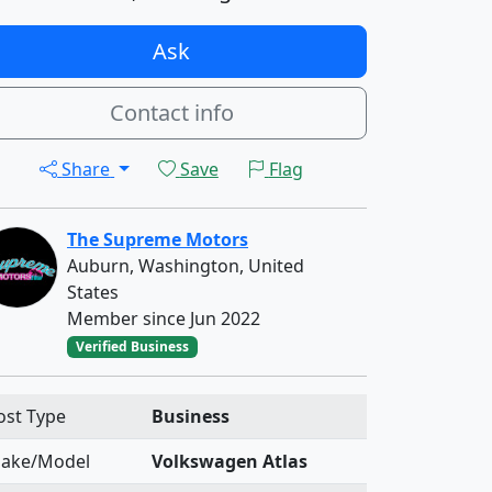
Ask
Contact info
Share
Save
Flag
The Supreme Motors
Auburn, Washington, United
States
Member since Jun 2022
Verified Business
ost Type
Business
ake/Model
Volkswagen Atlas