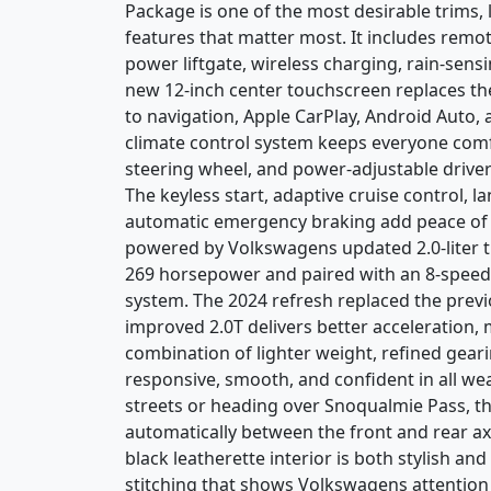
Package is one of the most desirable trims, 
features that matter most. It includes remot
power liftgate, wireless charging, rain-sensi
new 12-inch center touchscreen replaces the
to navigation, Apple CarPlay, Android Auto,
climate control system keeps everyone comfo
steering wheel, and power-adjustable driver
The keyless start, adaptive cruise control, l
automatic emergency braking add peace of m
powered by Volkswagens updated 2.0-liter 
269 horsepower and paired with an 8-speed
system. The 2024 refresh replaced the previo
improved 2.0T delivers better acceleration, 
combination of lighter weight, refined gear
responsive, smooth, and confident in all w
streets or heading over Snoqualmie Pass, t
automatically between the front and rear ax
black leatherette interior is both stylish an
stitching that shows Volkswagens attention