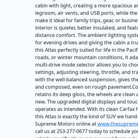
cabin with light, creating a more spacious 
legroom, air vents, and USB ports, while the
make it ideal for family trips, gear, or busi
interior is quieter, better insulated, and f
distance comfort. The ambient lighting syst
for evening drives and giving the cabin a 
this Atlas perfectly suited for life in the Pa
roads, or winter mountain conditions, it ada
multi-drive mode selector allows you to ch
settings, adjusting steering, throttle, and t
with the well-balanced suspension, gives the 
and composed, even on rough pavement.Condi
retains its deep gloss, the wheels are clean 
new. The upgraded digital displays and touc
operates as intended. With its clean Carfax 
this Atlas is exactly the kind of SUV we han
Supreme Motors online at
www.thesuprem
call us at 253-277-0677 today to schedule y