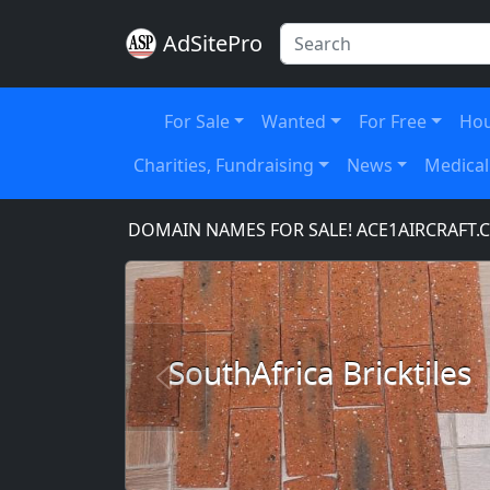
AdSitePro
For Sale
Wanted
For Free
Hou
Charities, Fundraising
News
Medical
OM
DOMAIN NAMES FOR SALE! ACE1AIRCRAFT.COM,
SouthAfrica Bricktiles
Previous