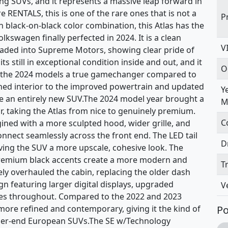
ng SUVs, and it represents a massive leap forward in
 RENTALS, this is one of the rare ones that is not a
P
 black-on-black color combination, this Atlas has the
swagen finally perfected in 2024. It is a clean
V
traded into Supreme Motors, showing clear pride of
s still in exceptional condition inside and out, and it
O
ke the 2024 models a true gamechanger compared to
gned interior to the improved powertrain and updated
Y
like an entirely new SUV.The 2024 model year brought a
M
or, taking the Atlas from nice to genuinely premium.
C
ined with a more sculpted hood, wider grille, and
onnect seamlessly across the front end. The LED tail
D
ving the SUV a more upscale, cohesive look. The
premium black accents create a more modern and
T
ely overhauled the cabin, replacing the older dash
gn featuring larger digital displays, upgraded
V
aces throughout. Compared to the 2022 and 2023
y more refined and contemporary, giving it the kind of
Po
gher-end European SUVs.The SE w/Technology