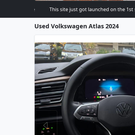
 Software
This site just got launched on the 1st so pl
Used Volkswagen Atlas 2024