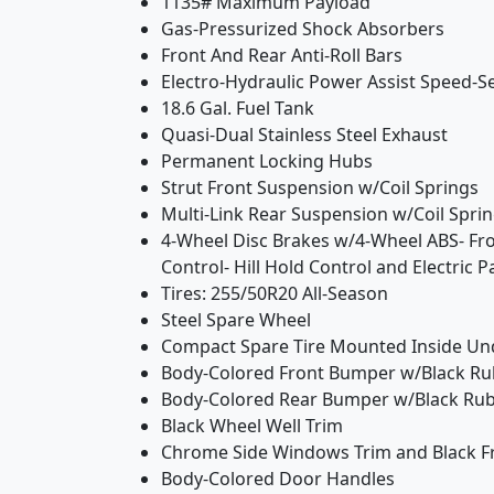
1135# Maximum Payload
Gas-Pressurized Shock Absorbers
Front And Rear Anti-Roll Bars
Electro-Hydraulic Power Assist Speed-S
18.6 Gal. Fuel Tank
Quasi-Dual Stainless Steel Exhaust
Permanent Locking Hubs
Strut Front Suspension w/Coil Springs
Multi-Link Rear Suspension w/Coil Spri
4-Wheel Disc Brakes w/4-Wheel ABS- Fron
Control- Hill Hold Control and Electric 
Tires: 255/50R20 All-Season
Steel Spare Wheel
Compact Spare Tire Mounted Inside Un
Body-Colored Front Bumper w/Black Rub
Body-Colored Rear Bumper w/Black Rub 
Black Wheel Well Trim
Chrome Side Windows Trim and Black Fr
Body-Colored Door Handles