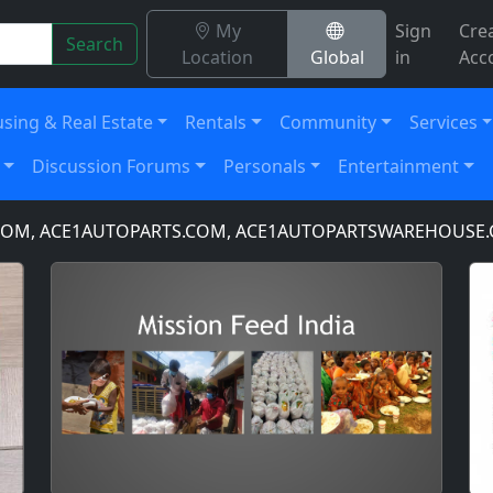
My
Sign
Cre
Search
Location
Global
in
Acc
sing & Real Estate
Rentals
Community
Services
Discussion Forums
Personals
Entertainment
 ACE1AUTOPARTS.COM, ACE1AUTOPARTSWAREHOUSE.COM