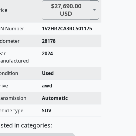
$27,690.00
Toggle Dropdown
rice
USD
IN Number
1V2HR2CA3RC501175
dometer
28178
ear
2024
anufactured
ondition
Used
rive
awd
ransmission
Automatic
ehicle type
SUV
sted in categories: