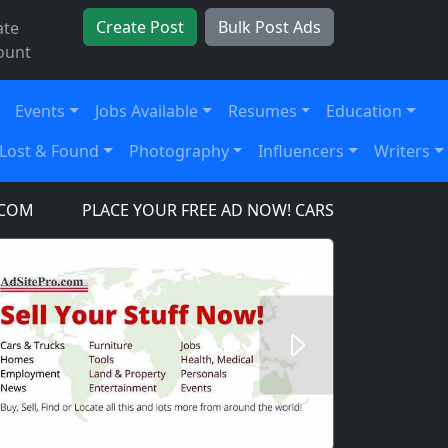
Create Post
Bulk Post Ads
ate
ount
Events
Jobs Available
Resumes
Education
Lost & Found
Photography
Influencers
Writers
PLACE YOUR FREE AD NOW! CARS, TRUCKS, SUV'S, TO
Next