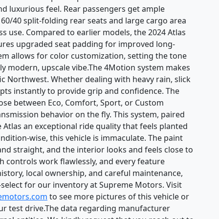
and luxurious feel. Rear passengers get ample
 60/40 split-folding rear seats and large cargo area
ness use. Compared to earlier models, the 2024 Atlas
eatures upgraded seat padding for improved long-
em allows for color customization, setting the tone
truly modern, upscale vibe.The 4Motion system makes
cific Northwest. Whether dealing with heavy rain, slick
pts instantly to provide grip and confidence. The
oose between Eco, Comfort, Sport, or Custom
ransmission behavior on the fly. This system, paired
Atlas an exceptional ride quality that feels planted
tion-wise, this vehicle is immaculate. The paint
and straight, and the interior looks and feels close to
h controls work flawlessly, and every feature
history, local ownership, and careful maintenance,
d-select for our inventory at Supreme Motors. Visit
emotors.com
to see more pictures of this vehicle or
our test drive.The data regarding manufacturer