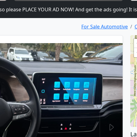
ease PLACE YOUR AD NOW! And get the ads going! It is heavil
For Sale Automotive
C
La