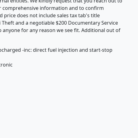
rnal entities. We kindly request that you reach out to
or comprehensive information and to confirm
d price does not include sales tax tab's title
i Theft and a negotiable $200 Documentary Service
o anyone for any reason we see fit. Additional out of
charged -inc: direct fuel injection and start-stop
tronic