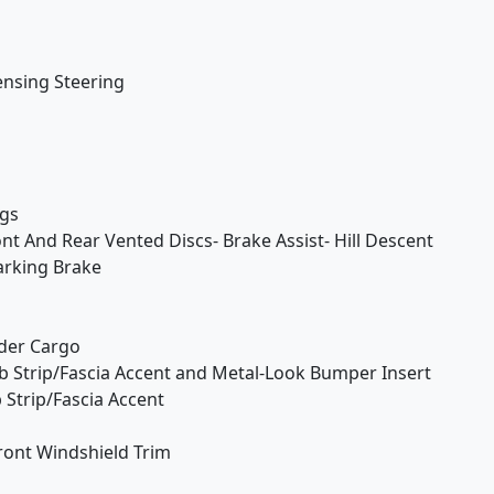
ensing Steering
ngs
t And Rear Vented Discs- Brake Assist- Hill Descent
Parking Brake
der Cargo
 Strip/Fascia Accent and Metal-Look Bumper Insert
Strip/Fascia Accent
ont Windshield Trim