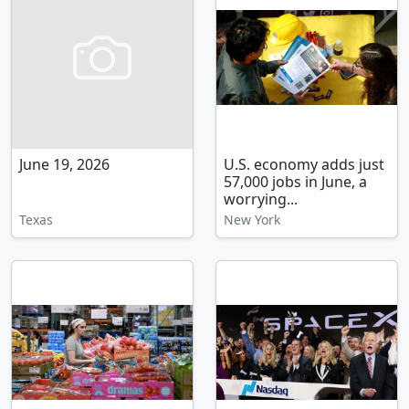
June 19, 2026
U.S. economy adds just
57,000 jobs in June, a
worrying...
Texas
New York