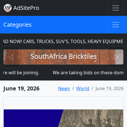
AdSitePro
Categories
AD NOW! CARS, TRUCKS, SUV'S, TOOLS, HEAVY EQUIPMEN
Previous
N
SouthAfrica Bricktiles
will be joining.
We are taking bids on these dom
June 19, 2026
News
World
June 19, 2026