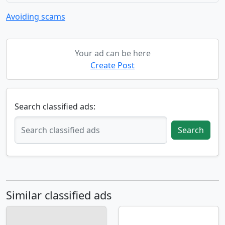
Avoiding scams
Your ad can be here
Create Post
Search classified ads:
Search
Similar classified ads