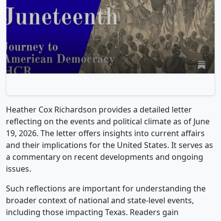
Heather Cox Richardson provides a detailed letter
reflecting on the events and political climate as of June
19, 2026. The letter offers insights into current affairs
and their implications for the United States. It serves as
a commentary on recent developments and ongoing
issues.
Such reflections are important for understanding the
broader context of national and state-level events,
including those impacting Texas. Readers gain