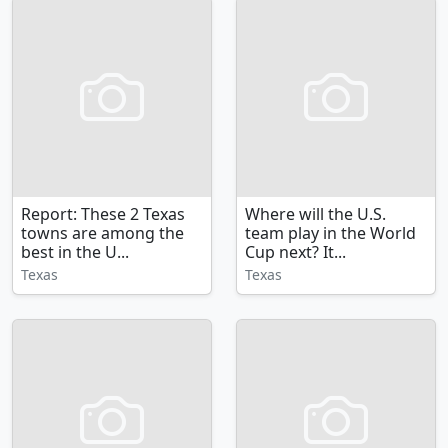
Report: These 2 Texas
Where will the U.S.
towns are among the
team play in the World
best in the U...
Cup next? It...
Texas
Texas