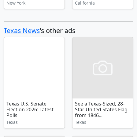
New York
California
Texas News
's other ads
Texas U.S. Senate
See a Texas-Sized, 28-
Election 2026: Latest
Star United States Flag
Polls
from 1846...
Texas
Texas