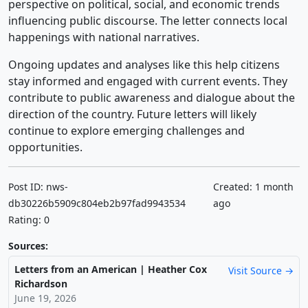
perspective on political, social, and economic trends
influencing public discourse. The letter connects local
happenings with national narratives.
Ongoing updates and analyses like this help citizens
stay informed and engaged with current events. They
contribute to public awareness and dialogue about the
direction of the country. Future letters will likely
continue to explore emerging challenges and
opportunities.
Post ID: nws-
Created: 1 month
db30226b5909c804eb2b97fad9943534
ago
Rating: 0
Sources:
Letters from an American | Heather Cox
Visit Source →
Richardson
June 19, 2026