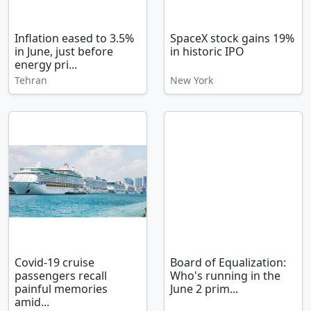
Inflation eased to 3.5%
SpaceX stock gains 19%
in June, just before
in historic IPO
energy pri...
Tehran
New York
Covid-19 cruise
Board of Equalization:
passengers recall
Who's running in the
painful memories
June 2 prim...
amid...