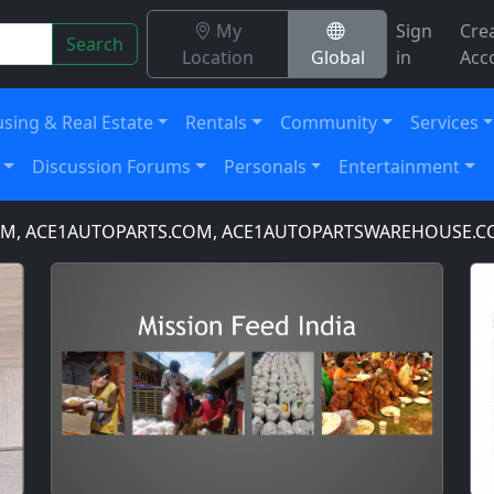
My
Sign
Cre
Search
Location
Global
in
Acc
sing & Real Estate
Rentals
Community
Services
Discussion Forums
Personals
Entertainment
 ACE1AUTOPARTS.COM, ACE1AUTOPARTSWAREHOUSE.COM