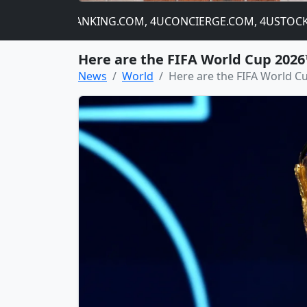
NIP.COM, 4UBANKING.COM, 4UCONCIERGE.COM, 4USTOCKCHA
Here are the FIFA World Cup 2026
News
World
Here are the FIFA World C