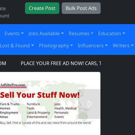
Create Post
Bulk Post Ads
ate
ount
Events
Jobs Available
Resumes
Education
Lost & Found
Photography
Influencers
Writers
PLACE YOUR FREE AD NOW! CARS, TRUCKS, SUV'S, TO
Next