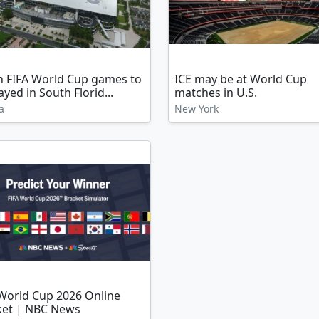
n FIFA World Cup games to
ICE may be at World Cup
ayed in South Florid...
matches in U.S.
a
New York
 World Cup 2026 Online
ket | NBC News