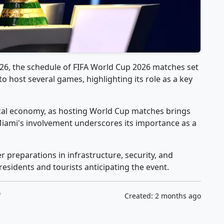
026, the schedule of FIFA World Cup 2026 matches set
 to host several games, highlighting its role as a key
 local economy, as hosting World Cup matches brings
 Miami's involvement underscores its importance as a
 preparations in infrastructure, security, and
residents and tourists anticipating the event.
f
Created: 2 months ago