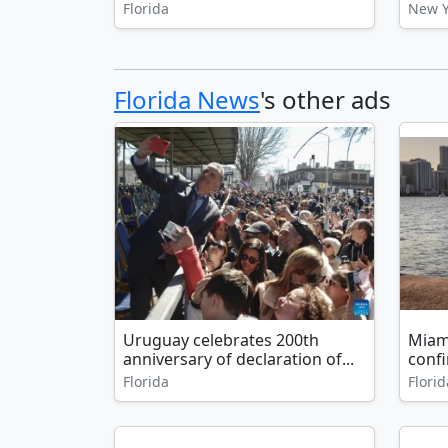
Florida
New Y
Florida News
's other ads
Uruguay celebrates 200th
Miam
anniversary of declaration of...
confi
Florida
Florid