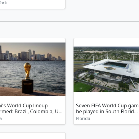
ork
i's World Cup lineup
Seven FIFA World Cup gam
rmed: Brazil, Colombia, U...
be played in South Florid...
a
Florida