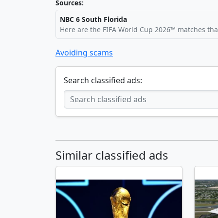
Sources:
NBC 6 South Florida
Here are the FIFA World Cup 2026™ matches that
Avoiding scams
Search classified ads:
Similar classified ads