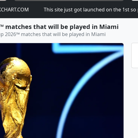
RT.COM
This site just got launched on the 1st so plea
™ matches that will be played in Miami
up 2026™ matches that will be played in Miami