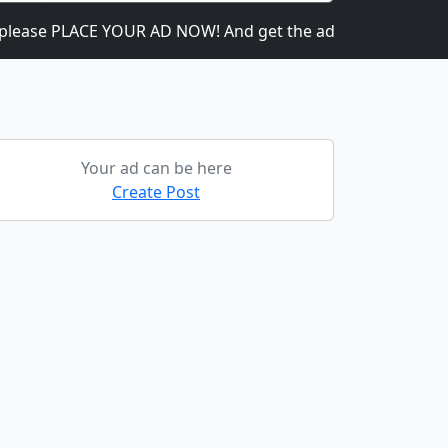
se PLACE YOUR AD NOW! And get the ads going! It is heavily 
Your ad can be here
Create Post