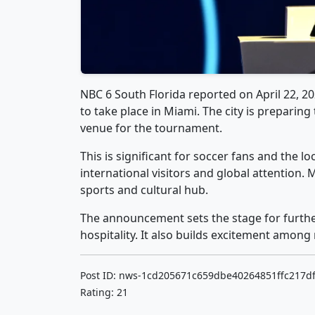
NBC 6 South Florida reported on April 22, 2
to take place in Miami. The city is preparing
venue for the tournament.
This is significant for soccer fans and the
international visitors and global attention.
sports and cultural hub.
The announcement sets the stage for further
hospitality. It also builds excitement among 
Post ID: nws-1cd205671c659dbe40264851ffc217d
Rating: 21