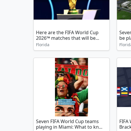
Here are the FIFA World Cup
Seve
2026™ matches that will be...
be pl
Florida
Florid
Seven FIFA World Cup teams
FIFA
playing in Miami: What to kn...
Brac