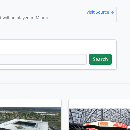
Visit Source →
 will be played in Miami
Search