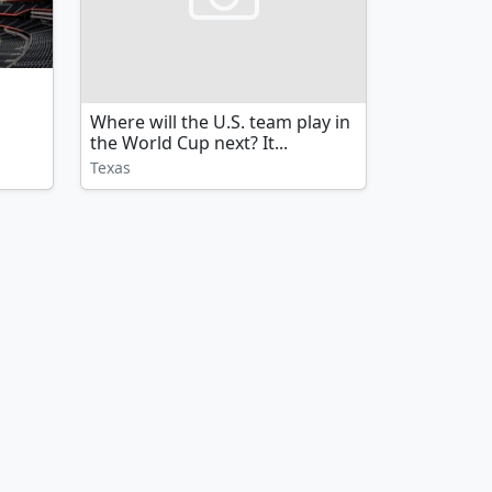
Where will the U.S. team play in
the World Cup next? It...
Texas