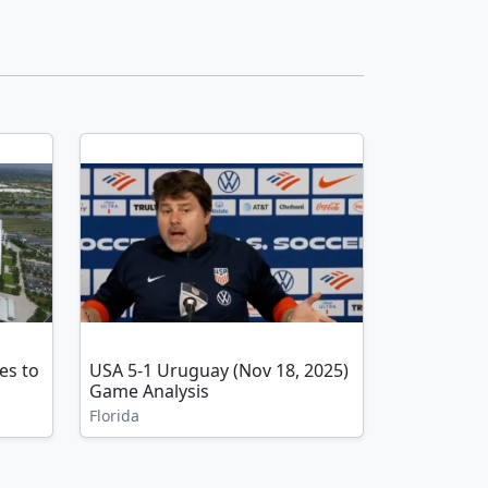
es to
USA 5-1 Uruguay (Nov 18, 2025)
Game Analysis
Florida