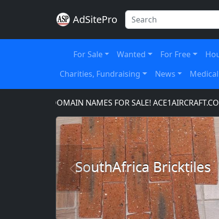
AdSitePro
For Sale
Wanted
For Free
Hou
Charities, Fundraising
News
Medical
OM
DOMAIN NAMES FOR SALE! ACE1AIRCRAFT.COM,
SouthAfrica Bricktiles
Previous