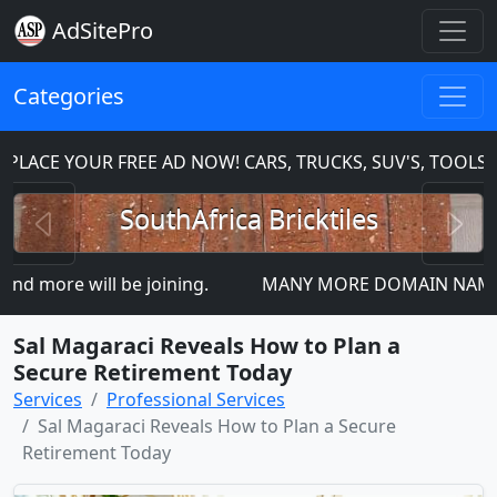
AdSitePro
Categories
ACE YOUR FREE AD NOW! CARS, TRUCKS, SUV'S, TOOLS, 
Previous
N
SouthAfrica Bricktiles
 more will be joining.
MANY MORE DOMAIN NAMES FOR 
Sal Magaraci Reveals How to Plan a
Secure Retirement Today
Services
Professional Services
Sal Magaraci Reveals How to Plan a Secure
Retirement Today