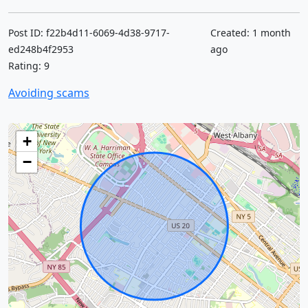
Post ID: f22b4d11-6069-4d38-9717-
Created: 1 month
ed248b4f2953
ago
Rating: 9
Avoiding scams
+
−