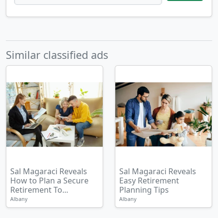
Similar classified ads
Sal Magaraci Reveals
Sal Magaraci Reveals
How to Plan a Secure
Easy Retirement
Retirement To...
Planning Tips
Albany
Albany