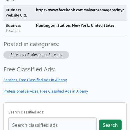
Business
https://www.facebook.com/salvatoremagaracinyc
Website URL
Business
Huntington Station, New York, United States
Location
Posted in categories:
Services / Professional Services
Free Classified Ads:
Services, Free Classified Ads in Albany
Professional Services, Free Classified Ads in Albany
Search classified ads:
Search