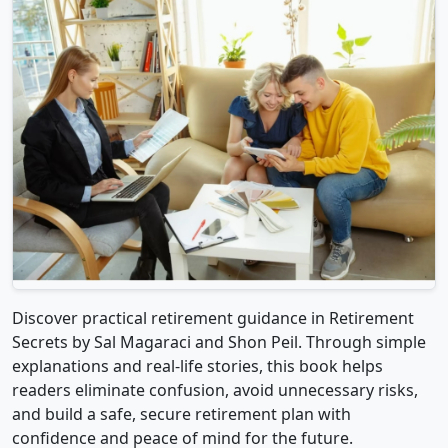
Discover practical retirement guidance in Retirement
Secrets by Sal Magaraci and Shon Peil. Through simple
explanations and real-life stories, this book helps
readers eliminate confusion, avoid unnecessary risks,
and build a safe, secure retirement plan with
confidence and peace of mind for the future.