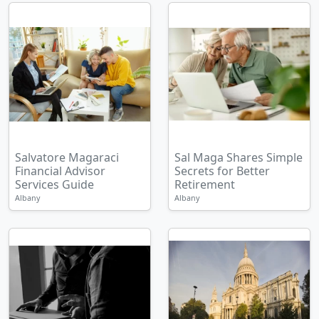
Salvatore Magaraci
Sal Maga Shares Simple
Financial Advisor
Secrets for Better
Services Guide
Retirement
Albany
Albany