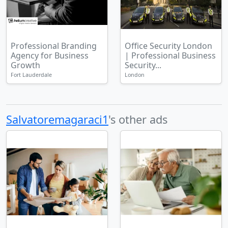
Professional Branding
Office Security London
Agency for Business
| Professional Business
Growth
Security...
Fort Lauderdale
London
Salvatoremagaraci1
's other ads