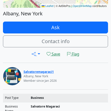
Leaflet
|
© AdSitePro |
OpenStreetMap
contributors
Albany, New York
Ask
Contact info
Save
Flag
Salvatoremagaraci1
Albany, New York
Member since Jan 2026
Post Type
Business
Business
Salvatore Magaraci
Name