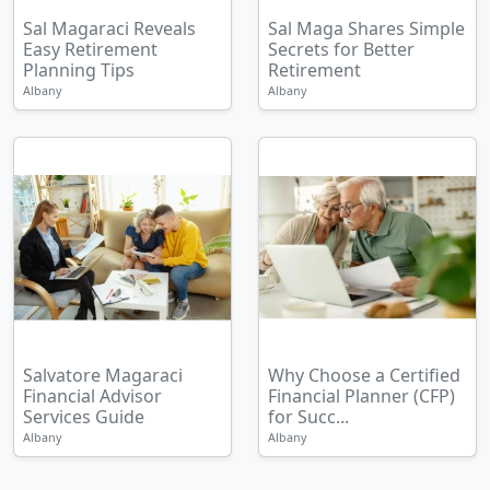
Sal Magaraci Reveals
Sal Maga Shares Simple
Easy Retirement
Secrets for Better
Planning Tips
Retirement
Albany
Albany
Salvatore Magaraci
Why Choose a Certified
Financial Advisor
Financial Planner (CFP)
Services Guide
for Succ...
Albany
Albany