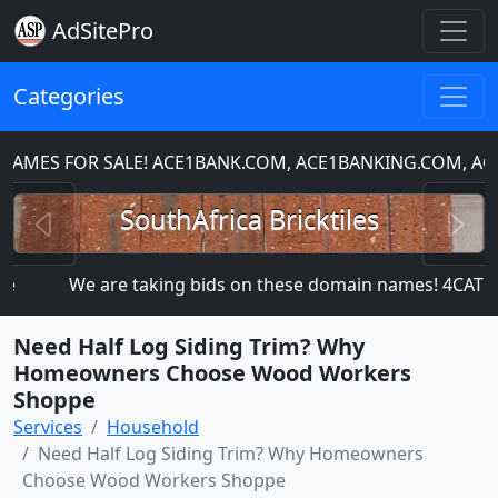
AdSitePro
Categories
ES FOR SALE! ACE1BANK.COM, ACE1BANKING.COM, ACE1
Previous
N
SouthAfrica Bricktiles
We are taking bids on these domain names! 4CAT
Need Half Log Siding Trim? Why
Homeowners Choose Wood Workers
Shoppe
Services
Household
Need Half Log Siding Trim? Why Homeowners
Choose Wood Workers Shoppe