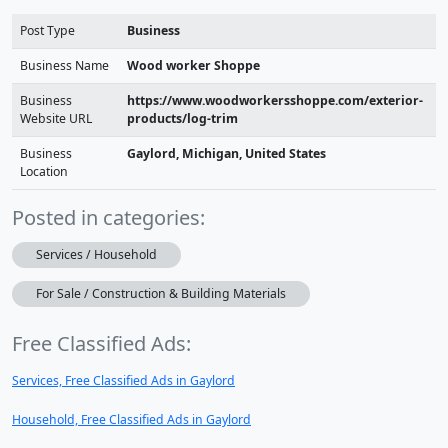
Post Type
Business
Business Name
Wood worker Shoppe
Business
https://www.woodworkersshoppe.com/exterior-
Website URL
products/log-trim
Business
Gaylord, Michigan, United States
Location
Posted in categories:
Services / Household
For Sale / Construction & Building Materials
Free Classified Ads:
Services, Free Classified Ads in Gaylord
Household, Free Classified Ads in Gaylord