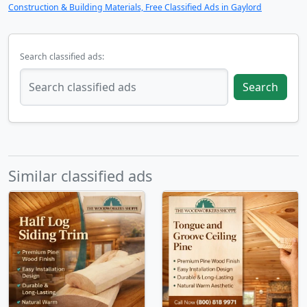
Construction & Building Materials, Free Classified Ads in Gaylord
Search classified ads:
Search
Similar classified ads