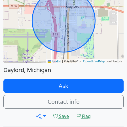
Leaflet
|
© AdSitePro |
OpenStreetMap
contributors
Gaylord, Michigan
Ask
Contact info
Save
Flag