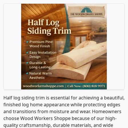
Half log siding trim is essential for achieving a beautiful,
finished log home appearance while protecting edges
and transitions from moisture and wear. Homeowners
choose Wood Workers Shoppe because of our high-
quality craftsmanship, durable materials, and wide