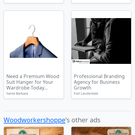
Need a Premium Wood
Professional Branding
Suit Hanger for Your
Agency for Business
Wardrobe Today...
Growth
Santa Barbara
Fort Lauderdale
Woodworkershoppe
's other ads