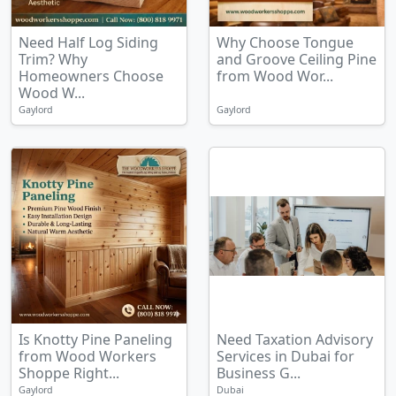
Need Half Log Siding
Why Choose Tongue
Trim? Why
and Groove Ceiling Pine
Homeowners Choose
from Wood Wor...
Wood W...
Gaylord
Gaylord
Is Knotty Pine Paneling
Need Taxation Advisory
from Wood Workers
Services in Dubai for
Shoppe Right...
Business G...
Gaylord
Dubai