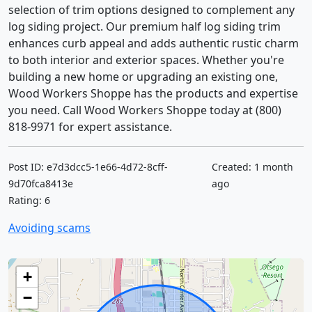
selection of trim options designed to complement any
log siding project. Our premium half log siding trim
enhances curb appeal and adds authentic rustic charm
to both interior and exterior spaces. Whether you're
building a new home or upgrading an existing one,
Wood Workers Shoppe has the products and expertise
you need. Call Wood Workers Shoppe today at (800)
818-9971 for expert assistance.
Post ID: e7d3dcc5-1e66-4d72-8cff-
Created: 1 month
9d70fca8413e
ago
Rating: 6
Avoiding scams
+
−