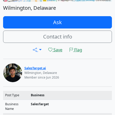
Wilmington, Delaware
Ask
Contact info
Save
Flag
SalesTarget.ai
Wilmington, Delaware
Member since Jun 2026
Post Type
Business
Business
SalesTarget
Name