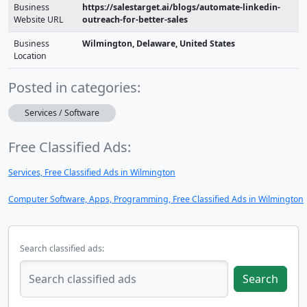
Business
https://salestarget.ai/blogs/automate-linkedin-
Website URL
outreach-for-better-sales
Business
Wilmington, Delaware, United States
Location
Posted in categories:
Services / Software
Free Classified Ads:
Services, Free Classified Ads in Wilmington
Computer Software, Apps, Programming, Free Classified Ads in Wilmington
Search classified ads:
Search