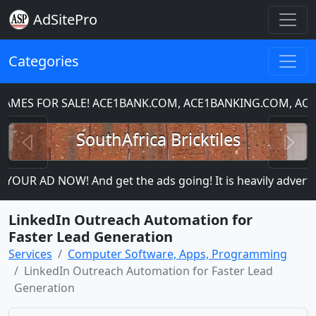
AdSitePro
Categories
ES FOR SALE! ACE1BANK.COM, ACE1BANKING.COM, ACE1
Previous
N
SouthAfrica Bricktiles
YOUR AD NOW! And get the ads going! It is heavily advertise
LinkedIn Outreach Automation for
Faster Lead Generation
Services
Computer Software, Apps, Programming
LinkedIn Outreach Automation for Faster Lead
Generation