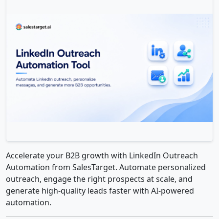
Accelerate your B2B growth with LinkedIn Outreach
Automation from SalesTarget. Automate personalized
outreach, engage the right prospects at scale, and
generate high-quality leads faster with AI-powered
automation.