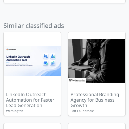
Similar classified ads
LinkedIn Outreach
Professional Branding
Automation for Faster
Agency for Business
Lead Generation
Growth
Wilmington
Fort Lauderdale