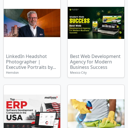
LinkedIn Headshot
Best Web Development
Photographer |
Agency for Modern
Executive Portraits by...
Business Success
Herndon
Mexico City