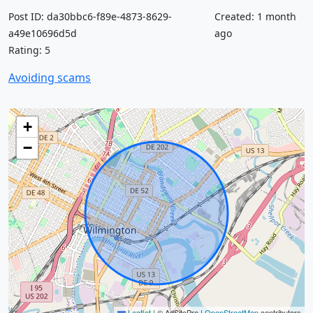
Post ID: da30bbc6-f89e-4873-8629-
Created: 1 month
a49e10696d5d
ago
Rating: 5
Avoiding scams
+
−
Leaflet
|
© AdSitePro |
OpenStreetMap
contributors