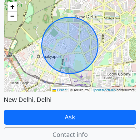
+
−
Leaflet
|
© AdSitePro |
OpenStreetMap
contributors
New Delhi, Delhi
Ask
Contact info