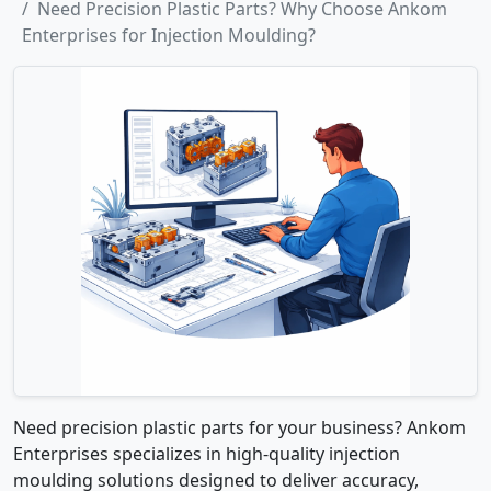
Need Precision Plastic Parts? Why Choose Ankom
Enterprises for Injection Moulding?
Need precision plastic parts for your business? Ankom
Enterprises specializes in high-quality injection
moulding solutions designed to deliver accuracy,