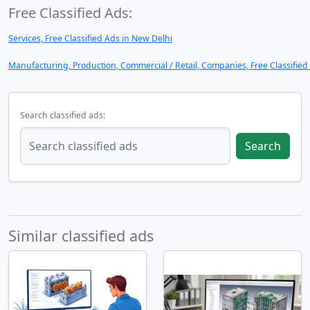
Free Classified Ads:
Services, Free Classified Ads in New Delhi
Manufacturing, Production, Commercial / Retail, Companies, Free Classified
Search classified ads:
Search
Similar classified ads