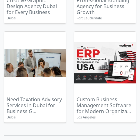
Creative Graphic
Professional Branding
Design Agency Dubai
Agency for Business
for Every Business
Growth
Dubai
Fort Lauderdale
Need Taxation Advisory
Custom Business
Services in Dubai for
Management Software
Business G...
for Modern Organiza...
Dubai
Los Angeles