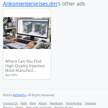
Ankomenterprises.dm
's other ads
Where Can You Find
High-Quality Injection
Mold Manufact...
New Delhi
©2026
AdSitePro
. All Rights Reserved
Contact Us
Help
Blog
About
Feedback
Partnership
Sitemap
Privacy
Terms
Rewards program
Posting Rules