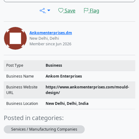
Save
Flag
Ankomenterprises.dm
New Delhi, Delhi
Member since Jun 2026
Post Type
Business
Business Name
Ankom Enterprises
Business Website
https://www.ankomenterprises.com/mould-
URL
design/
Business Location
New Delhi, Delhi, India
Posted in categories:
Services / Manufacturing Companies