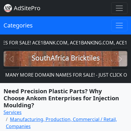
AdSitePro
Categories
FOR SALE! ACE1BANK.COM, ACE1BANKING.COM, ACE1CH
Previous
N
SouthAfrica Bricktiles
MANY MORE DOMAIN NAMES FOR SALE! - JUST CLICK ON TH
Need Precision Plastic Parts? Why
Choose Ankom Enterprises for Injection
Moulding?
Services
Manufacturing, Production, Commercial / Retail,
Companies