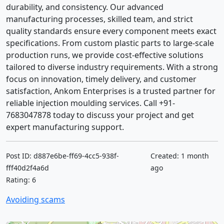
durability, and consistency. Our advanced
manufacturing processes, skilled team, and strict
quality standards ensure every component meets exact
specifications. From custom plastic parts to large-scale
production runs, we provide cost-effective solutions
tailored to diverse industry requirements. With a strong
focus on innovation, timely delivery, and customer
satisfaction, Ankom Enterprises is a trusted partner for
reliable injection moulding services. Call +91-
7683047878 today to discuss your project and get
expert manufacturing support.
Post ID: d887e6be-ff69-4cc5-938f-
Created: 1 month
fff40d2f4a6d
ago
Rating: 6
Avoiding scams