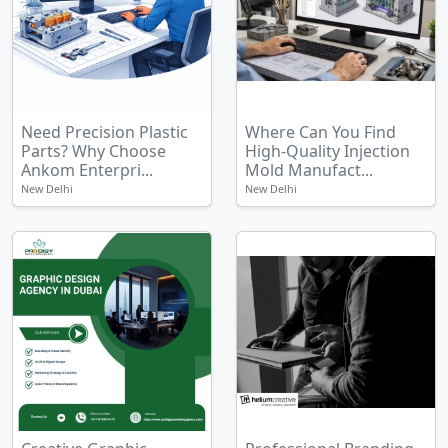
Need Precision Plastic
Where Can You Find
Parts? Why Choose
High-Quality Injection
Ankom Enterpri...
Mold Manufact...
New Delhi
New Delhi