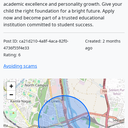
academic excellence and personality growth. Give your
child the right foundation for a bright future. Apply
now and become part of a trusted educational
institution committed to student success.
Post ID: ca21d210-4a8f-4aca-82f0-
Created: 2 months
4736f55f4e33
ago
Rating: 6
Avoiding scams
+
−