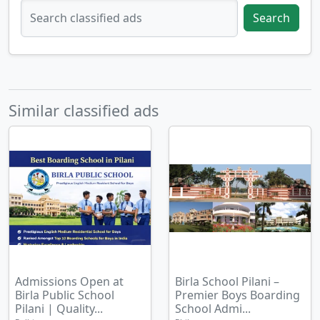
Search
Similar classified ads
Admissions Open at
Birla School Pilani –
Birla Public School
Premier Boys Boarding
Pilani | Quality...
School Admi...