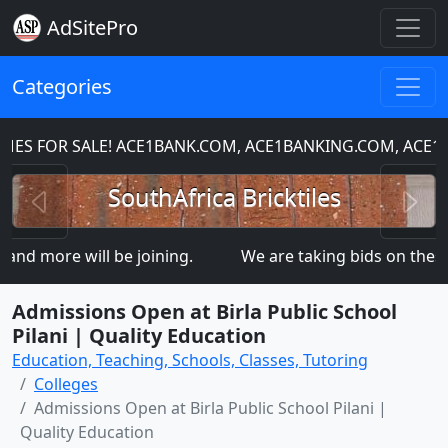
AdSitePro
Categories
 FOR SALE! ACE1BANK.COM, ACE1BANKING.COM, ACE1CH
Previous
N
SouthAfrica Bricktiles
d more will be joining.
We are taking bids on the
Admissions Open at Birla Public School
Pilani | Quality Education
Education, Teaching, Schools, Classes, Tutoring
Colleges
Admissions Open at Birla Public School Pilani |
Quality Education