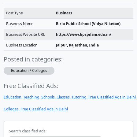
Post Type
Business
Business Name
Birla Public School (Vidya Niketan)
Business Website URL
https://www.bpspilani.edu.in/
Business Location
Jaipur, Rajasthan, India
Posted in categories:
Education / Colleges
Free Classified Ads:
Education, Teaching, Schools, Classes, Tutoring, Free Classified Ads in Delhi
Colleges, Free Classified Ads in Delhi
Search classified ads: