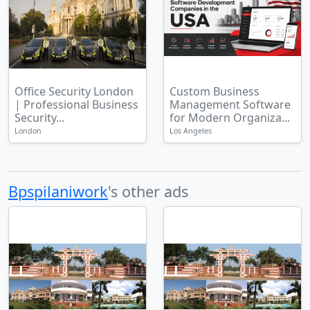
Office Security London
Custom Business
| Professional Business
Management Software
Security...
for Modern Organiza...
London
Los Angeles
Bpspilaniwork
's other ads