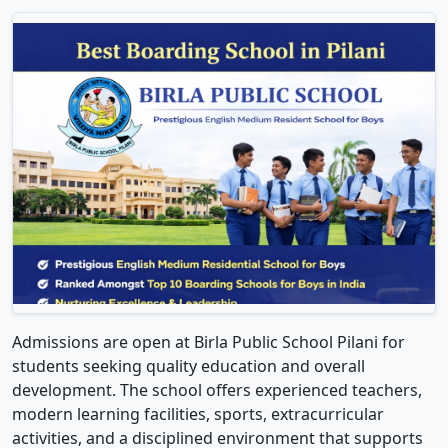
Admissions are open at Birla Public School Pilani for
students seeking quality education and overall
development. The school offers experienced teachers,
modern learning facilities, sports, extracurricular
activities, and a disciplined environment that supports