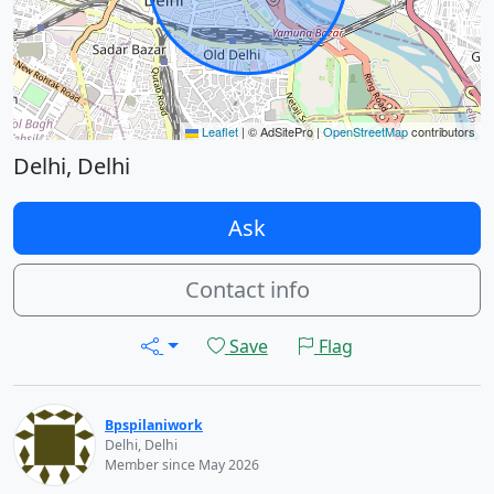
Leaflet
|
© AdSitePro |
OpenStreetMap
contributors
Delhi, Delhi
Ask
Contact info
Save
Flag
Bpspilaniwork
Delhi, Delhi
Member since May 2026