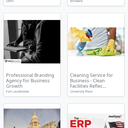
Delhi
Bhilwara
Professional Branding
Cleaning Service for
Agency for Business
Business - Clean
Growth
Facilities Reflec...
Fort Lauderdale
University Place