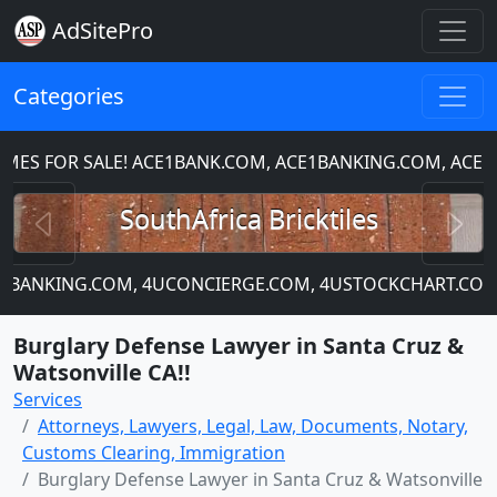
AdSitePro
Categories
 FOR SALE! ACE1BANK.COM, ACE1BANKING.COM, ACE1CH
Previous
N
SouthAfrica Bricktiles
4UBANKING.COM, 4UCONCIERGE.COM, 4USTOCKCHART.COM
Burglary Defense Lawyer in Santa Cruz &
Watsonville CA!!
Services
Attorneys, Lawyers, Legal, Law, Documents, Notary,
Customs Clearing, Immigration
Burglary Defense Lawyer in Santa Cruz & Watsonville