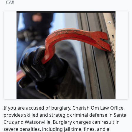
CA!!
If you are accused of burglary, Cherish Om Law Office
provides skilled and strategic criminal defense in Santa
Cruz and Watsonville. Burglary charges can result in
severe penalties, including jail time, fines, and a