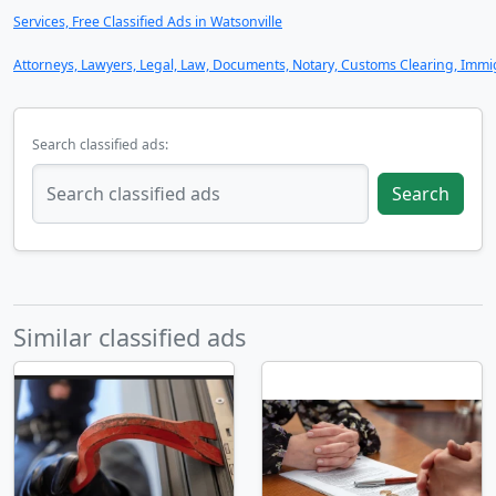
Services, Free Classified Ads in Watsonville
Attorneys, Lawyers, Legal, Law, Documents, Notary, Customs Clearing, Immigr
Search classified ads:
Search
Similar classified ads