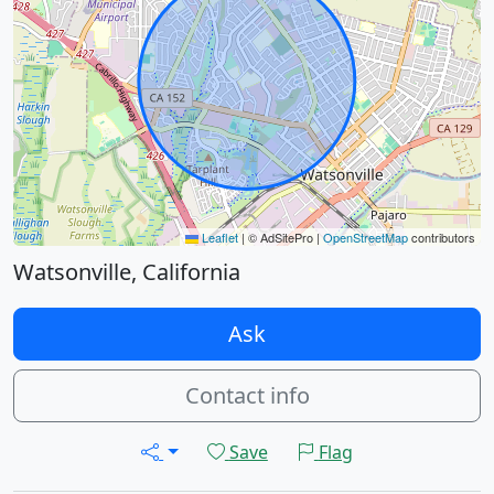
Leaflet
|
© AdSitePro |
OpenStreetMap
contributors
Watsonville, California
Ask
Contact info
Save
Flag