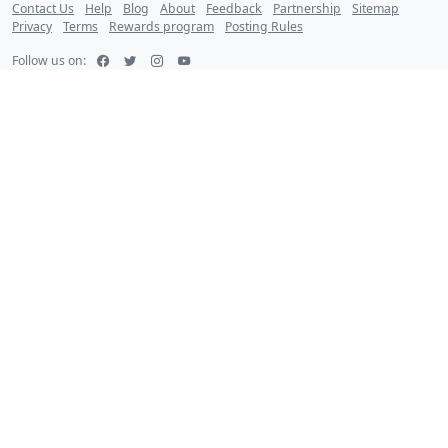
Contact Us
Help
Blog
About
Feedback
Partnership
Sitemap
Privacy
Terms
Rewards program
Posting Rules
Follow us on: