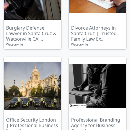
Burglary Defense
Divorce Attorneys in
Lawyer in Santa Cruz &
Santa Cruz | Trusted
Watsonville CA!...
Family Law Ex...
Watsonville
Watsonville
Office Security London
Professional Branding
| Professional Business
Agency for Business