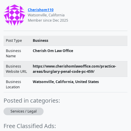
Cherishom110
Watsonville, California
Member since Dec 2025
Post Type
Business
Business
Cherish Om Law Office
Name
Business
https://www.cherishomlawoffice.com/practice-
Website URL
areas/burglary-penal-code-pc-459/
Business
Watsonville, California, United States
Location
Posted in categories:
Services / Legal
Free Classified Ads: