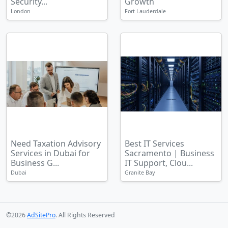
Security...
Growth
London
Fort Lauderdale
Need Taxation Advisory
Best IT Services
Services in Dubai for
Sacramento | Business
Business G...
IT Support, Clou...
Dubai
Granite Bay
©2026
AdSitePro
. All Rights Reserved