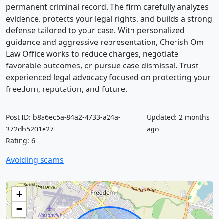
permanent criminal record. The firm carefully analyzes
evidence, protects your legal rights, and builds a strong
defense tailored to your case. With personalized
guidance and aggressive representation, Cherish Om
Law Office works to reduce charges, negotiate
favorable outcomes, or pursue case dismissal. Trust
experienced legal advocacy focused on protecting your
freedom, reputation, and future.
Post ID: b8a6ec5a-84a2-4733-a24a-
Updated: 2 months
372db5201e27
ago
Rating: 6
Avoiding scams
+
−