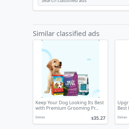
Similar classified ads
Keep Your Dog Looking Its Best
Upgra
with Premium Grooming Pr...
Best
35.27
Delran
Delran
$