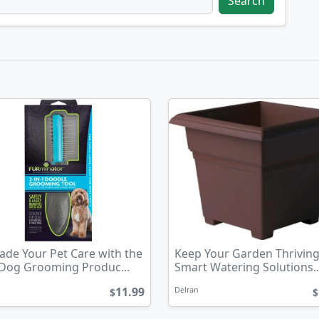
Search
de Your Pet Care with the
Keep Your Garden Thriving
 Dog Grooming Produc...
Smart Watering Solutions..
11.99
Delran
$
$