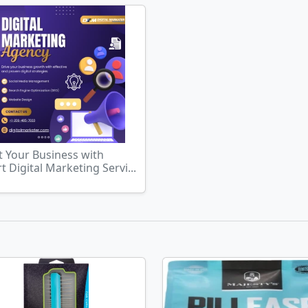
 Your Business with
t Digital Marketing Servi...