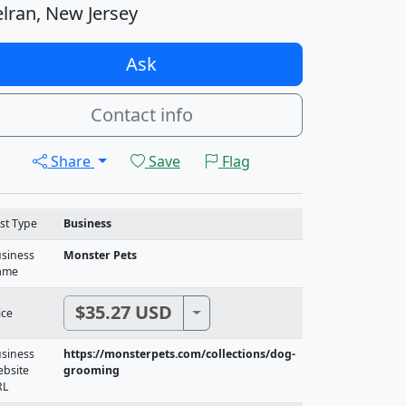
lran, New Jersey
Ask
Contact info
Share
Save
Flag
st Type
Business
siness
Monster Pets
ame
$35.27 USD
Toggle Dropdown
ice
siness
https://monsterpets.com/collections/dog-
bsite
grooming
RL