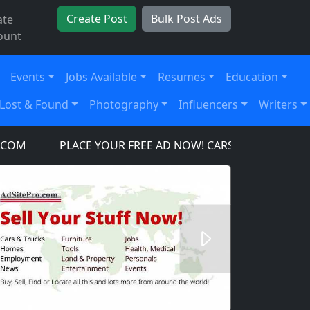
Create Post
Bulk Post Ads
ate
ount
Events
Jobs Available
Resumes
Education
Lost & Found
Photography
Influencers
Writers
PLACE YOUR FREE AD NOW! CARS, TRUCKS, SUV'S, 
Next