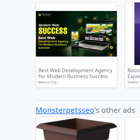
Best Web Development Agency
Boost
for Modern Business Success
Exper
Mexico City
Seattle
Monsterpetsseo
's other ads