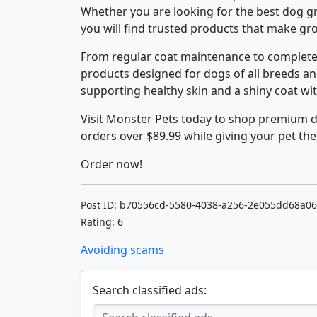
Whether you are looking for the best dog g
you will find trusted products that make g
From regular coat maintenance to complete 
products designed for dogs of all breeds an
supporting healthy skin and a shiny coat wit
Visit Monster Pets today to shop premium 
orders over $89.99 while giving your pet the
Order now!
Post ID: b70556cd-5580-4038-a256-2e055dd68a06
Rating: 6
Avoiding scams
Search classified ads: