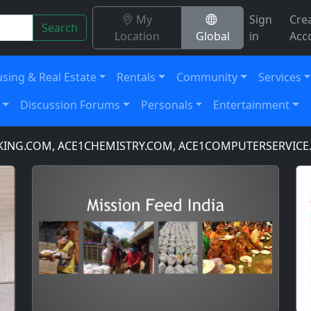
My
Sign
Cre
Search
Location
Global
in
Acc
sing & Real Estate
Rentals
Community
Services
Discussion Forums
Personals
Entertainment
.COM, ACE1CHEMISTRY.COM, ACE1COMPUTERSERVICE.COM