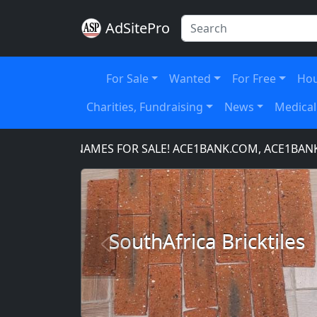
AdSitePro
For Sale
Wanted
For Free
Hou
Charities, Fundraising
News
Medical
DOMAIN NAMES FOR SALE! ACE1BANK.COM, ACE1BANKING
SouthAfrica Bricktiles
Previous