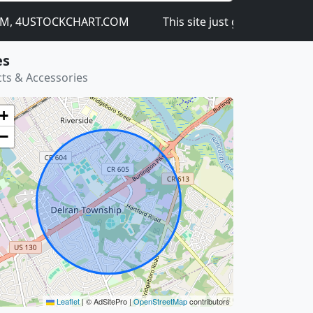
 4USTOCKCHART.COM
This site just got launched on th
es
ts & Accessories
+
−
Leaflet
|
© AdSitePro |
OpenStreetMap
contributors