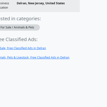
siness
Delran, New Jersey, United States
cation
sted in categories:
For Sale / Animals & Pets
ee Classified Ads:
 Sale, Free Classified Ads in Delran
mals, Pets & Livestock, Free Classified Ads in Delran