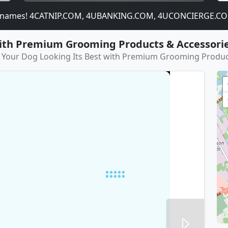
ames! 4CATNIP.COM, 4UBANKING.COM, 4UCONCIERGE.COM,
with Premium Grooming Products & Accessori
 Your Dog Looking Its Best with Premium Grooming Produc