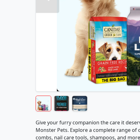
Give your furry companion the care it des
Monster Pets. Explore a complete range of 
combs, nail care tools, shampoos, and more 