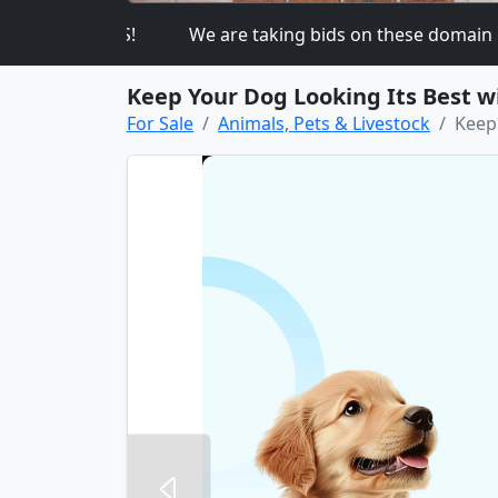
K ON THIS!
We are taking bids on these domain n
Keep Your Dog Looking Its Best 
For Sale
Animals, Pets & Livestock
Keep