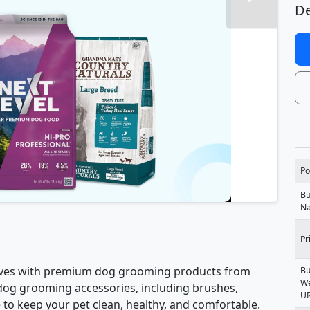
De
Po
Bu
N
Pr
erves with premium dog grooming products from
Bu
We
dog grooming accessories, including brushes,
U
to keep your pet clean, healthy, and comfortable.