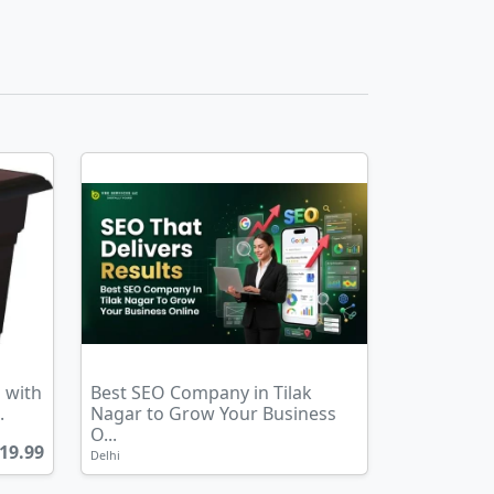
 with
Best SEO Company in Tilak
.
Nagar to Grow Your Business
O...
19.99
Delhi