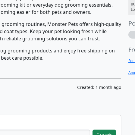
rooming kit or everyday dog grooming essentials,
Bu
Lo
rooming easier for both pets and owners.
Po
grooming routines, Monster Pets offers high-quality
d coat types. Keep your pet looking fresh while
h reliable grooming solutions you can trust.
Fr
dog grooming products and enjoy free shipping on
 best care possible.
For
Ani
Created: 1 month ago