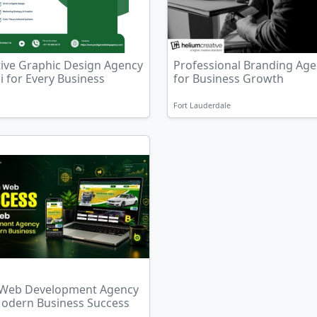
tive Graphic Design Agency
Professional Branding Ag
 for Every Business
for Business Growth
Fort Lauderdale
 Web Development Agency
Modern Business Success