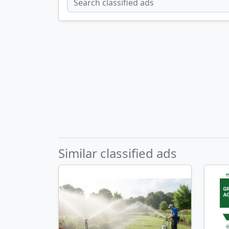
Similar classified ads