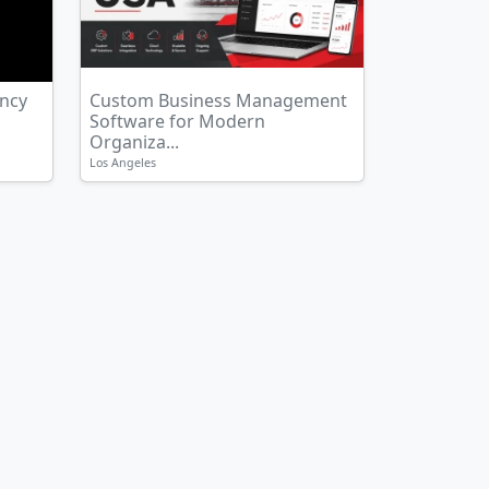
ency
Custom Business Management
Software for Modern
Organiza...
Los Angeles