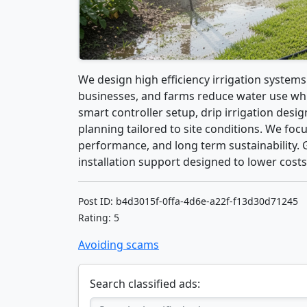
We design high efficiency irrigation system
businesses, and farms reduce water use whil
smart controller setup, drip irrigation desig
planning tailored to site conditions. We foc
performance, and long term sustainability. 
installation support designed to lower costs
Post ID: b4d3015f-0ffa-4d6e-a22f-f13d30d71245
Rating: 5
Avoiding scams
Search classified ads: