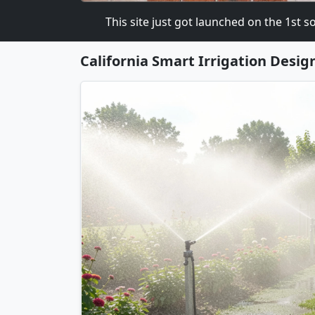
HART.COM
This site just got launched on the 1st so pl
California Smart Irrigation Desig