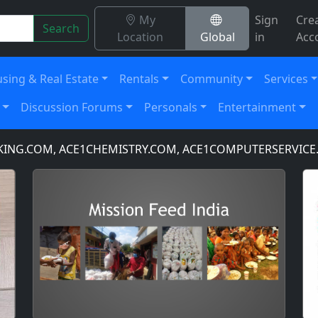
My
Sign
Cre
Search
Location
Global
in
Acc
sing & Real Estate
Rentals
Community
Services
Discussion Forums
Personals
Entertainment
.COM, ACE1CHEMISTRY.COM, ACE1COMPUTERSERVICE.CO