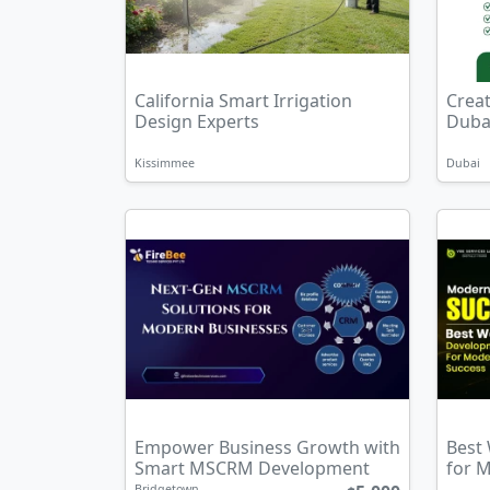
California Smart Irrigation
Crea
Design Experts
Dubai
Kissimmee
Dubai
Empower Business Growth with
Best
Smart MSCRM Development
for 
Bridgetown