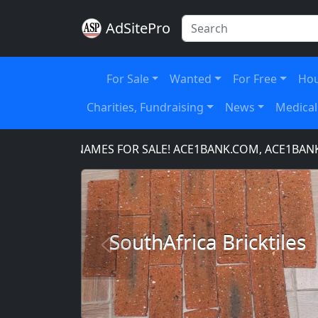
AdSitePro
For Sale
Wanted
For Free
Hou
Charities, Fundraising
News
Medical
DOMAIN NAMES FOR SALE! ACE1BANK.COM, ACE1BANKING
SouthAfrica Bricktiles
Previous