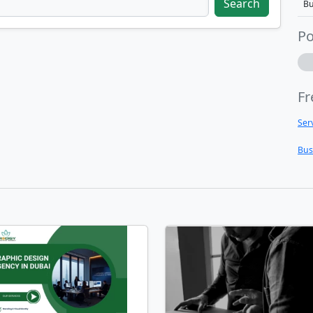
Search
Bu
Po
Fr
Ser
Bus