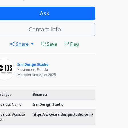
Ask
Contact info
Share
Save
Flag
Irri Design Studio
Kissimmee, Florida
Member since Jun 2025
st Type
Business
siness Name
Irri Design Studio
siness Website
https://www.irridesignstudio.com/
RL