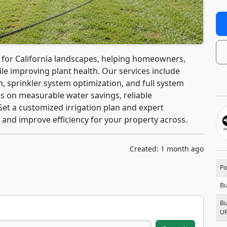
s for California landscapes, helping homeowners,
e improving plant health. Our services include
n, sprinkler system optimization, and full system
us on measurable water savings, reliable
Get a customized irrigation plan and expert
 and improve efficiency for your property across.
Created: 1 month ago
Po
Bu
Bu
U