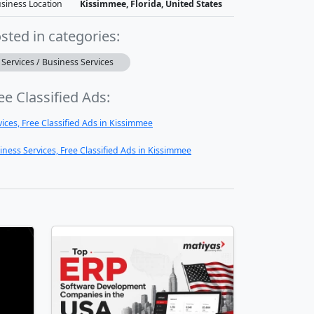
siness Location
Kissimmee, Florida, United States
sted in categories:
Services / Business Services
ee Classified Ads:
vices, Free Classified Ads in Kissimmee
iness Services, Free Classified Ads in Kissimmee