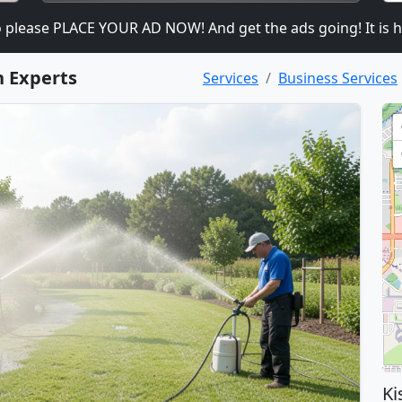
ease PLACE YOUR AD NOW! And get the ads going! It is heavil
n Experts
Services
Business Services
Ki