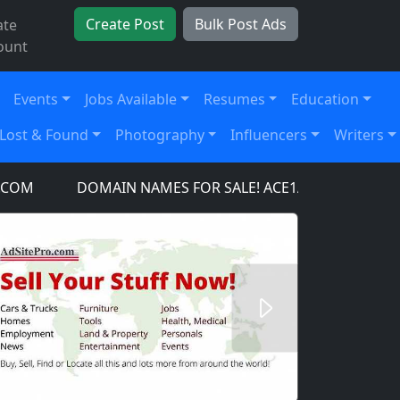
Create Post
Bulk Post Ads
ate
ount
Events
Jobs Available
Resumes
Education
Lost & Found
Photography
Influencers
Writers
M
DOMAIN NAMES FOR SALE! ACE1AIRCRAFT.COM, A
Next