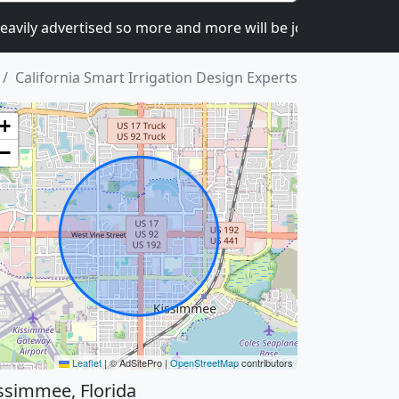
y advertised so more and more will be joining.
I can c
California Smart Irrigation Design Experts
+
−
Leaflet
|
© AdSitePro |
OpenStreetMap
contributors
ssimmee, Florida