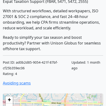
Expat Taxation Support (FBAR, 5471, 5472, 2555)
With structured workflows, detailed workpapers, ISO
27001 & SOC 2 compliance, and fast 24–48-hour
onboarding, we help CPA firms streamline operations,
reduce workload, and scale efficiently.
Ready to simplify your tax season and boost
productivity? Partner with Unison Globus for seamless
offshore tax support.
Post ID: ad0b2d85-9054-421f-87bf-
Updated: 1 month
cf25b359ec06
ago
Rating: 4
Avoiding scams
+