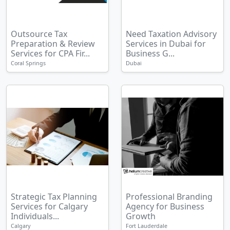
Outsource Tax
Need Taxation Advisory
Preparation & Review
Services in Dubai for
Services for CPA Fir...
Business G...
Coral Springs
Dubai
Strategic Tax Planning
Professional Branding
Services for Calgary
Agency for Business
Individuals...
Growth
Calgary
Fort Lauderdale