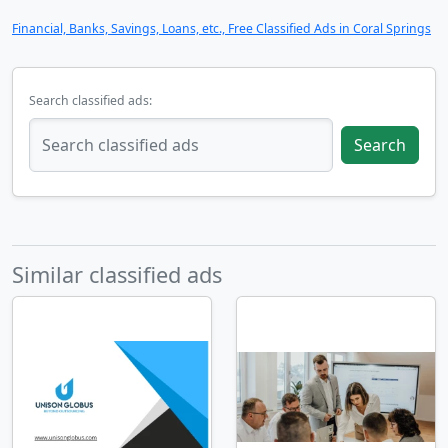
Financial, Banks, Savings, Loans, etc., Free Classified Ads in Coral Springs
Search classified ads:
Search
Similar classified ads