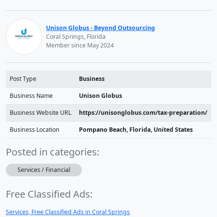
Unison Globus - Beyond Outsourcing
Coral Springs, Florida
Member since May 2024
Post Type
Business
Business Name
Unison Globus
Business Website URL
https://unisonglobus.com/tax-preparation/
Business Location
Pompano Beach, Florida, United States
Posted in categories:
Services / Financial
Free Classified Ads:
Services, Free Classified Ads in Coral Springs