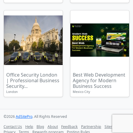
Office Security London
Best Web Development
| Professional Business
Agency for Modern
Security...
Business Success
London
Mexico City
©2026
AdSitePro
. All Rights Reserved
Contact Us
Help
Blog
About
Feedback
Partnership
Sitemap
Privacy
Terms
Rewards program
Posting Rules