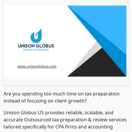
Are you spending too much time on tax preparation
instead of focusing on client growth?
Unison Globus US provides reliable, scalable, and
accurate Outsourced tax preparation & review services
tailored specifically for CPA firms and accounting