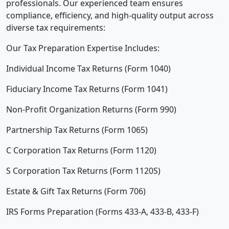
professionals. Our experienced team ensures
compliance, efficiency, and high-quality output across
diverse tax requirements:
Our Tax Preparation Expertise Includes:
Individual Income Tax Returns (Form 1040)
Fiduciary Income Tax Returns (Form 1041)
Non-Profit Organization Returns (Form 990)
Partnership Tax Returns (Form 1065)
C Corporation Tax Returns (Form 1120)
S Corporation Tax Returns (Form 1120S)
Estate & Gift Tax Returns (Form 706)
IRS Forms Preparation (Forms 433-A, 433-B, 433-F)