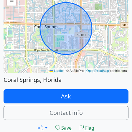
−
Leaflet
|
© AdSitePro |
OpenStreetMap
contributors
Coral Springs, Florida
Ask
Contact info
Save
Flag