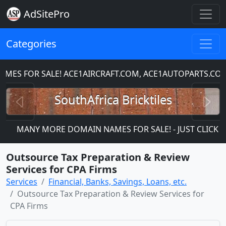
AdSitePro
Categories
ES FOR SALE! ACE1AIRCRAFT.COM, ACE1AUTOPARTS.COM
Previous
N
SouthAfrica Bricktiles
MANY MORE DOMAIN NAMES FOR SALE! - JUST CLICK ON 
Outsource Tax Preparation & Review
Services for CPA Firms
Services
Financial, Banks, Savings, Loans, etc.
Outsource Tax Preparation & Review Services for
CPA Firms