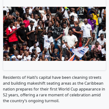
Residents of Haiti’s capital have been cleaning streets
and building makeshift seating areas as the Caribbean
nation prepares for their first World Cup appearance in
52 years, offering a rare moment of celebration amid
the country’s ongoing turmoil.