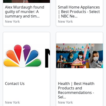
Alex Murdaugh found
Small Home Appliances
guilty of murder: A
| Best Products - Select
summary and tim...
| NBC Ne...
New York
New York
Contact Us
Health | Best Health
Products and
Recommendations -
Sel...
New York
New York