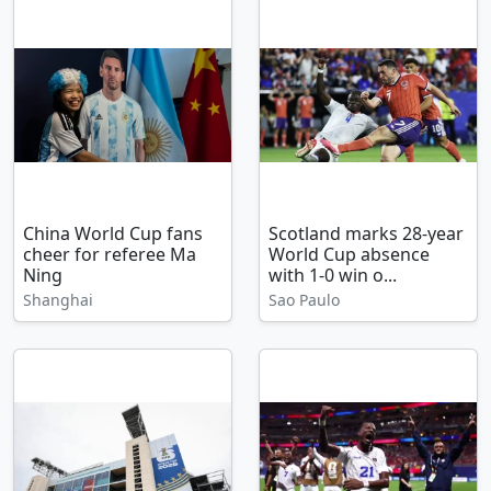
China World Cup fans
Scotland marks 28-year
cheer for referee Ma
World Cup absence
Ning
with 1-0 win o...
Shanghai
Sao Paulo