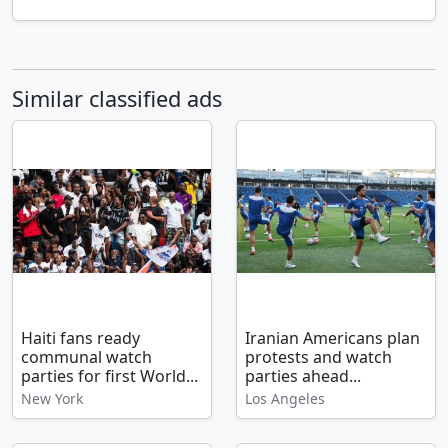
Similar classified ads
Haiti fans ready
Iranian Americans plan
communal watch
protests and watch
parties for first World...
parties ahead...
New York
Los Angeles