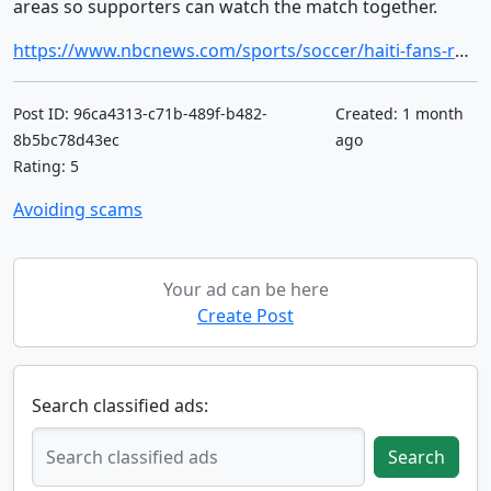
areas so supporters can watch the match together.
https://www.nbcnews.com/sports/soccer/haiti-fans-ready-communal-watch-parties-first-world-cup-52-years-rcna349895
Post ID: 96ca4313-c71b-489f-b482-
Created: 1 month
8b5bc78d43ec
ago
Rating: 5
Avoiding scams
Your ad can be here
Create Post
Search classified ads:
Search