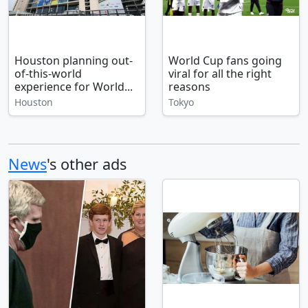
Houston planning out-
World Cup fans going
of-this-world
viral for all the right
experience for World...
reasons
Houston
Tokyo
News
's other ads