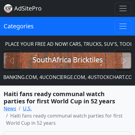
AdSitePro
Categories
PLACE YOUR FREE AD NOW! CARS, TRUCKS, SUV'S, TOOLS
Previous
N
SouthAfrica Bricktiles
 4UBANKING.COM, 4UCONCIERGE.COM, 4USTOCKCHART.COM
Haiti fans ready communal watch
parties for first World Cup in 52 years
News
U.S.
Haiti fans ready communal watch parties for first
World Cup in 52 years