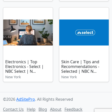
Electronics | Top
Skin Care | Tips and
Electronics - Select |
Recommendations -
NBC Select | N...
Selected | NBC N...
New York
New York
©2026
AdSitePro
. All Rights Reserved
Contact Us
Help
Blog
About
Feedback