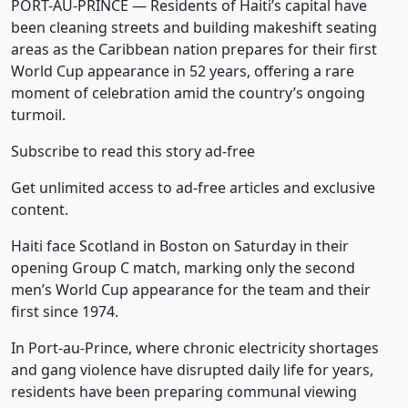
PORT-AU-PRINCE — Residents of Haiti’s capital have
been cleaning streets and building makeshift seating
areas as the Caribbean nation prepares for their first
World Cup appearance in 52 years, offering a rare
moment of celebration amid the country’s ongoing
turmoil.
Subscribe to read this story ad-free
Get unlimited access to ad-free articles and exclusive
content.
Haiti face Scotland in Boston on Saturday in their
opening Group C match, marking only the second
men’s World Cup appearance for the team and their
first since 1974.
In Port-au-Prince, where chronic electricity shortages
and gang violence have disrupted daily life for years,
residents have been preparing communal viewing