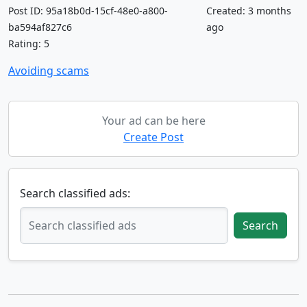
Post ID: 95a18b0d-15cf-48e0-a800-
Created: 3 months
ba594af827c6
ago
Rating: 5
Avoiding scams
Your ad can be here
Create Post
Search classified ads:
Search