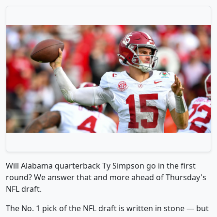
Will Alabama quarterback Ty Simpson go in the first
round? We answer that and more ahead of Thursday's
NFL draft.
The No. 1 pick of the NFL draft is written in stone — but