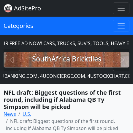
AdSitePro
Categories
 FREE AD NOW! CARS, TRUCKS, SUV'S, TOOLS, HEAVY EQ
Previous
N
SouthAfrica Bricktiles
, 4UBANKING.COM, 4UCONCIERGE.COM, 4USTOCKCHART.COM
NFL draft: Biggest questions of the first
round, including if Alabama QB Ty
Simpson will be picked
News
U.S.
NFL draft: Biggest questions of the first round,
including if Alabama QB Ty Simpson will be picked