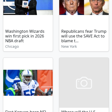
Washington Wizards
Republicans fear Trump
win first pick in 2026
will use the SAVE Act to
NBA draft
blame t...
Chicago
New York