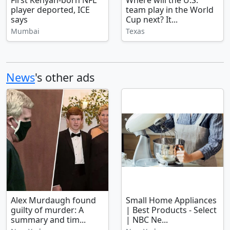
First Kenyan-born NFL
Where will the U.S.
player deported, ICE
team play in the World
says
Cup next? It...
Mumbai
Texas
News
's other ads
Alex Murdaugh found
Small Home Appliances
guilty of murder: A
| Best Products - Select
summary and tim...
| NBC Ne...