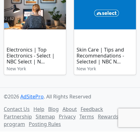
Electronics | Top
Skin Care | Tips and
Electronics - Select |
Recommendations -
NBC Select | N...
Selected | NBC N...
New York
New York
©2026
AdSitePro
. All Rights Reserved
Contact Us
Help
Blog
About
Feedback
Partnership
Sitemap
Privacy
Terms
Rewards
program
Posting Rules
Follow us on: