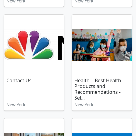
New York
New York
Contact Us
Health | Best Health
Products and
Recommendations -
Sel...
New York
New York