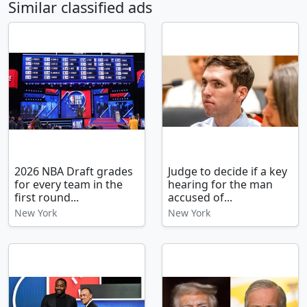
Similar classified ads
2026 NBA Draft grades
Judge to decide if a key
for every team in the
hearing for the man
first round...
accused of...
New York
New York