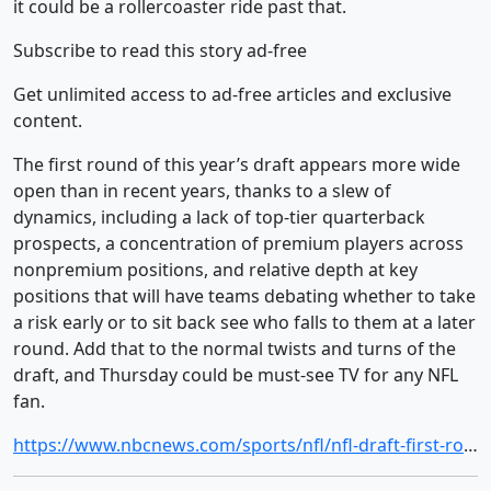
it could be a rollercoaster ride past that.
Subscribe to read this story ad-free
Get unlimited access to ad-free articles and exclusive
content.
The first round of this year’s draft appears more wide
open than in recent years, thanks to a slew of
dynamics, including a lack of top-tier quarterback
prospects, a concentration of premium players across
nonpremium positions, and relative depth at key
positions that will have teams debating whether to take
a risk early or to sit back see who falls to them at a later
round. Add that to the normal twists and turns of the
draft, and Thursday could be must-see TV for any NFL
fan.
https://www.nbcnews.com/sports/nfl/nfl-draft-first-round-alabama-ty-simpson-rcna331546