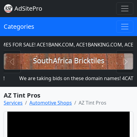
AdSitePro
Categories
S FOR SALE! ACE1BANK.COM, ACE1BANKING.COM, ACE1C
Previous
N
SouthAfrica Bricktiles
We are taking bids on these domain names! 4CA
AZ Tint Pros
Services
Automotive Shops
AZ Tint Pros