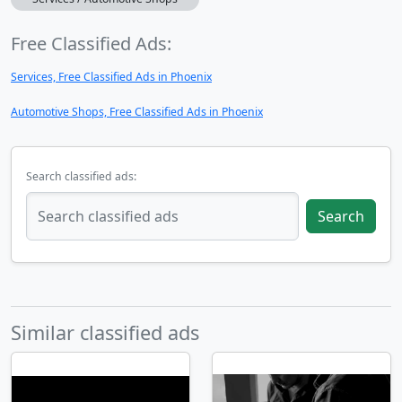
Free Classified Ads:
Services, Free Classified Ads in Phoenix
Automotive Shops, Free Classified Ads in Phoenix
Search classified ads:
Search
Similar classified ads