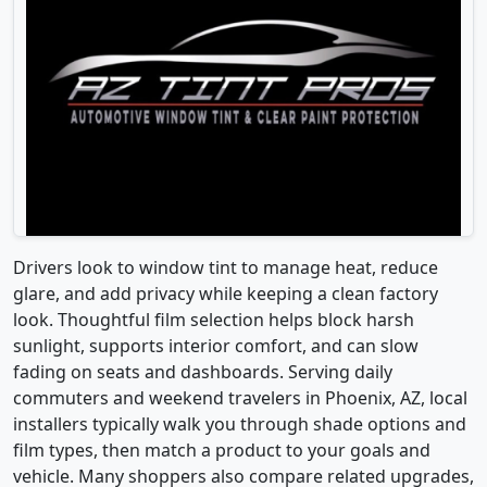
Drivers look to window tint to manage heat, reduce
glare, and add privacy while keeping a clean factory
look. Thoughtful film selection helps block harsh
sunlight, supports interior comfort, and can slow
fading on seats and dashboards. Serving daily
commuters and weekend travelers in Phoenix, AZ, local
installers typically walk you through shade options and
film types, then match a product to your goals and
vehicle. Many shoppers also compare related upgrades,