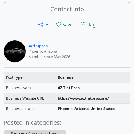
Contact info
Save
Flag
Aztintpros
Phoenix, Arizona
Member since May 2026
Post Type
Business
Business Name
AZ Tint Pros
Business Website URL
https://www.aztintpros.org/
Business Location
Phoenix, Arizona, United States
Posted in categories:
Services / Automotive Shops