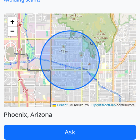
+
−
Leaflet
|
© AdSitePro |
OpenStreetMap
contributors
Phoenix, Arizona
Ask