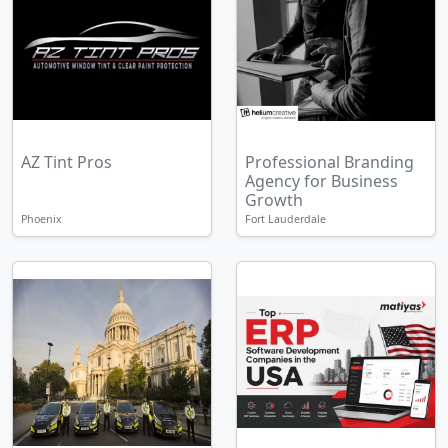
AZ Tint Pros
Professional Branding
Agency for Business
Growth
Phoenix
Fort Lauderdale