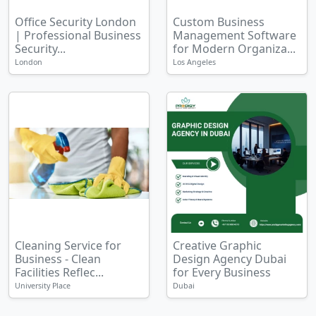
Office Security London
Custom Business
| Professional Business
Management Software
Security...
for Modern Organiza...
London
Los Angeles
Cleaning Service for
Creative Graphic
Business - Clean
Design Agency Dubai
Facilities Reflec...
for Every Business
University Place
Dubai