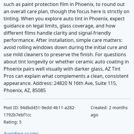
such as paint protection film in Phoenix, to round out
an overall care plan, though the focus here is strictly on
tinting. When you explore auto tint in Phoenix, expect
guidance on legal limits, glass coverage, and how
different films handle clarity and signal-friendly
performance. After installation, simple care matters:
avoid rolling windows down during the initial cure and
use mild cleaners to preserve the finish. For questions
about tint longevity or whether ceramic auto coating in
Phoenix pairs well visually with darker glass, AZ Tint
Pros can explain what complements a clean, consistent
appearance. Address: 24820 N 16th Ave, Suite 115,
Phoenix, AZ, 85085
Post ID: 94dbd451-9edd-4b11-a282-
Created: 2 months
1792b7ebf1cc
ago
Rating: 5
Avoiding scams