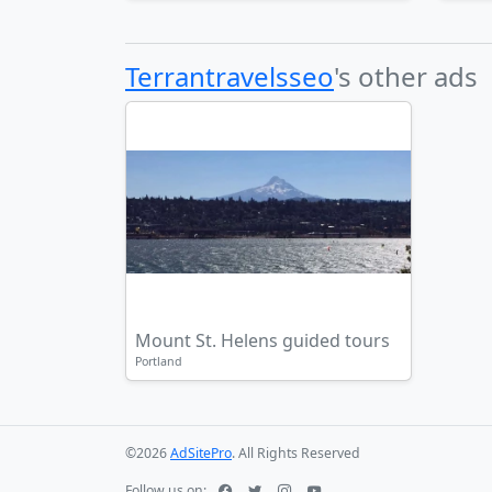
Terrantravelsseo
's other ads
Mount St. Helens guided tours
Portland
©2026
AdSitePro
. All Rights Reserved
Follow us on: