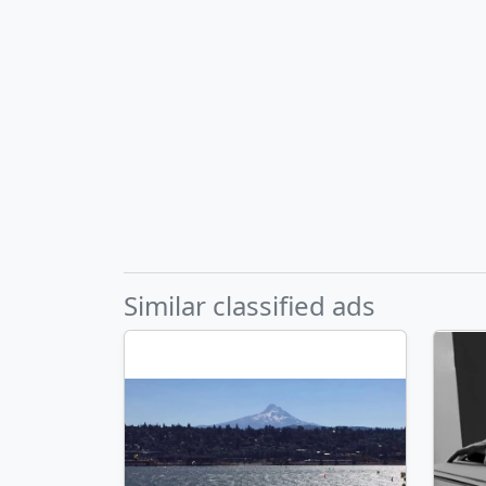
Similar classified ads