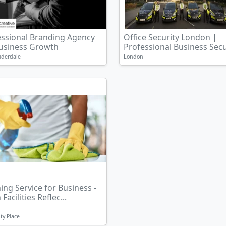
essional Branding Agency
Office Security London |
Business Growth
Professional Business Secur
uderdale
London
ing Service for Business -
Facilities Reflec...
ty Place