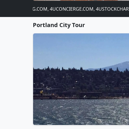
OM, 4UBANKING.COM, 4UCONCIERGE.COM, 4USTOCKCHART.CO
Portland City Tour