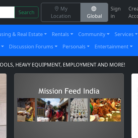
My
Sign
Cre
Search
Location
Global
in
Acc
sing & Real Estate
Rentals
Community
Services
Discussion Forums
Personals
Entertainment
LS, HEAVY EQUIPMENT, EMPLOYMENT AND MORE!
DOMA