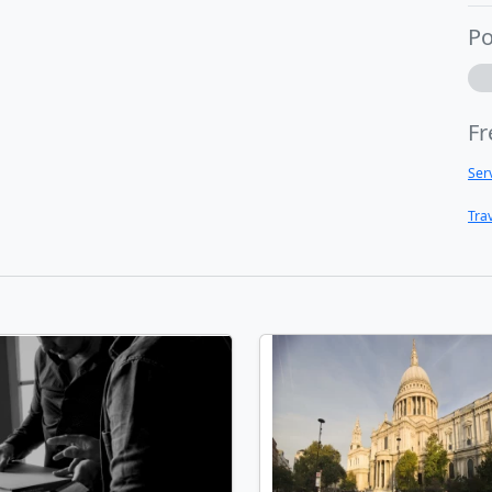
Po
Fr
Ser
Tra