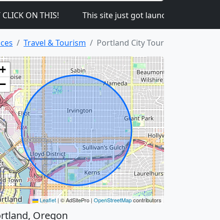
 ON THIS!
This site just got launched on the 1st so 
ices
Travel & Tourism
Portland City Tour
+
−
Leaflet
|
© AdSitePro |
OpenStreetMap
contributors
rtland, Oregon