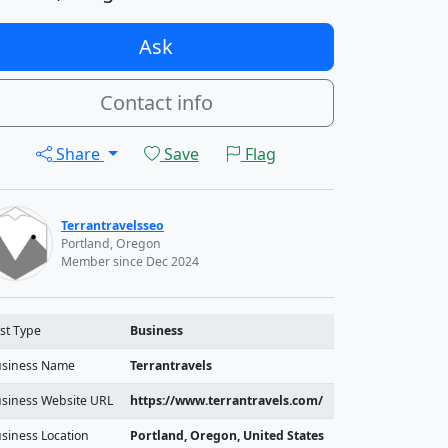
Ask
Contact info
Share
Save
Flag
Terrantravelsseo
Portland, Oregon
Member since Dec 2024
st Type
Business
siness Name
Terrantravels
siness Website URL
https://www.terrantravels.com/
siness Location
Portland, Oregon, United States