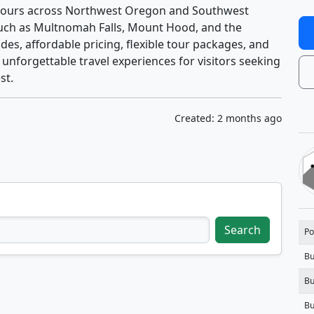
d tours across Northwest Oregon and Southwest
such as Multnomah Falls, Mount Hood, and the
des, affordable pricing, flexible tour packages, and
 unforgettable travel experiences for visitors seeking
st.
Created: 2 months ago
Search
Po
Bu
Bu
Bu