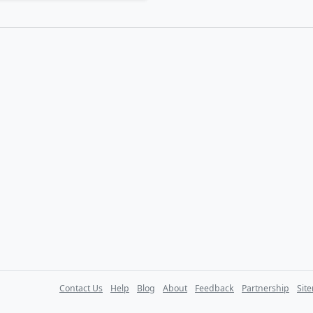
Contact Us
Help
Blog
About
Feedback
Partnership
Sit