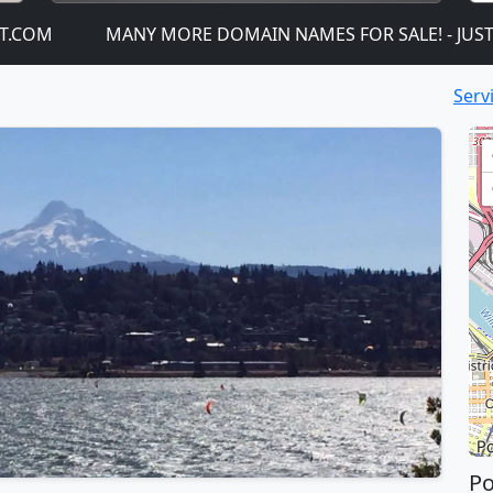
M
MANY MORE DOMAIN NAMES FOR SALE! - JUST CLICK
Serv
Po