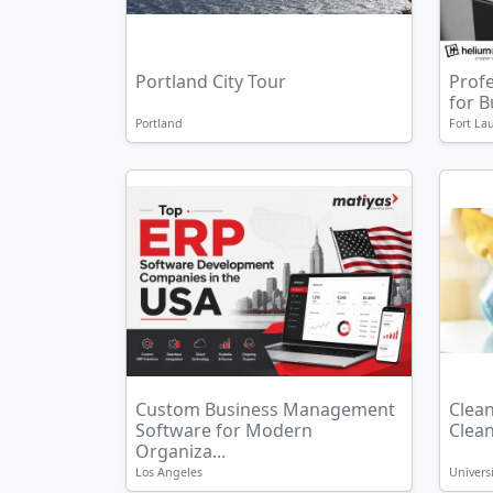
Portland City Tour
Prof
for 
Portland
Fort La
Custom Business Management
Clean
Software for Modern
Clean 
Organiza...
Los Angeles
Universi