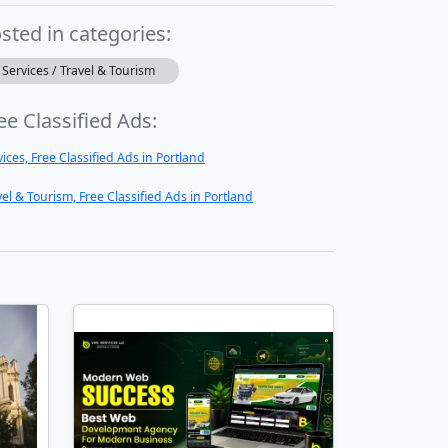
sted in categories:
Services / Travel & Tourism
ee Classified Ads:
vices, Free Classified Ads in Portland
vel & Tourism, Free Classified Ads in Portland