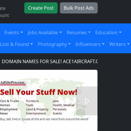
Create Post
Bulk Post Ads
ate
ount
Events
Jobs Available
Resumes
Education
Lost & Found
Photography
Influencers
Writers
IN NAMES FOR SALE! ACE1AIRCRAFT.COM, ACE1AUTOPA
Next