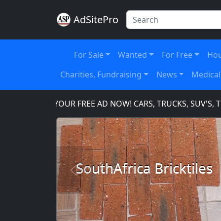
AdSitePro
For Sale
Wanted
For Free
Hou
Charities, Fundraising
News
Medical
PLACE YOUR FREE AD NOW! CARS, TRUCKS, SUV'S, TOO
SouthAfrica Bricktiles
Previous