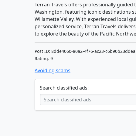
Terran Travels offers professionally guide
Washington, featuring iconic destinations 
Willamette Valley. With experienced local gui
personalized service, Terran Travels delivers
to explore the beauty of the Pacific Northwe
Post ID: 8dde4060-80a2-4f76-ac23-c6b90b23ddea
Rating: 9
Avoiding scams
Search classified ads: