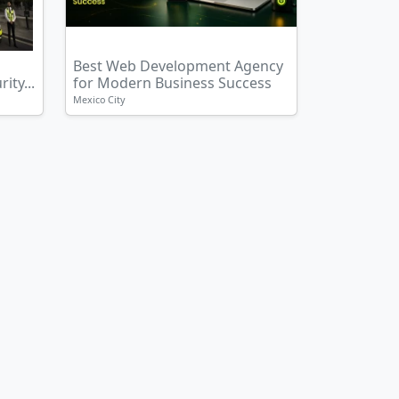
Best Web Development Agency
ity...
for Modern Business Success
Mexico City