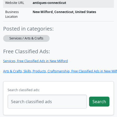
Website URL
antiques-connecticut
Business
New Milford, Connecticut, United States
Location
Posted in categories:
Services / Arts & Crafts
Free Classified Ads:
Services, Free Classified Ads in New Milford
Arts & Crafts, Skills, Products, Craftsmanship, Free Classified Ads in New Mil
Search classified ads:
Search