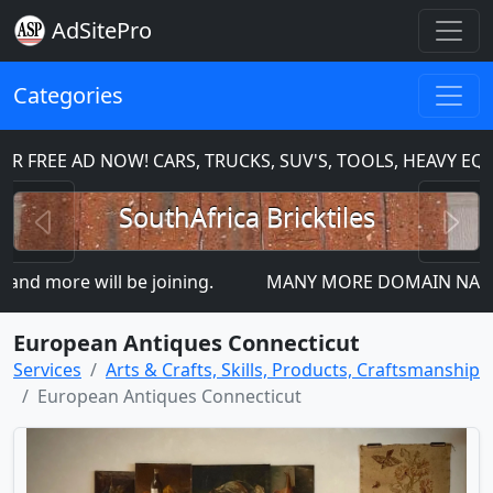
AdSitePro
Categories
FREE AD NOW! CARS, TRUCKS, SUV'S, TOOLS, HEAVY EQU
Previous
N
SouthAfrica Bricktiles
 more will be joining.
MANY MORE DOMAIN NAMES FOR
European Antiques Connecticut
Services
Arts & Crafts, Skills, Products, Craftsmanship
European Antiques Connecticut