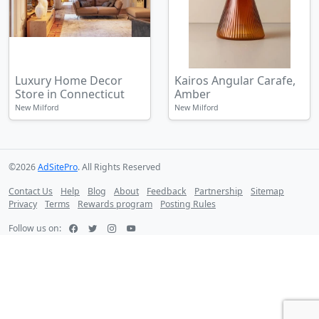
Luxury Home Decor
Kairos Angular Carafe,
Store in Connecticut
Amber
New Milford
New Milford
©2026
AdSitePro
. All Rights Reserved
Contact Us
Help
Blog
About
Feedback
Partnership
Sitemap
Privacy
Terms
Rewards program
Posting Rules
Follow us on: