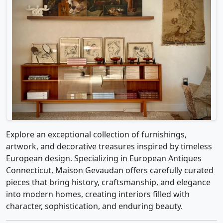
Explore an exceptional collection of furnishings,
artwork, and decorative treasures inspired by timeless
European design. Specializing in European Antiques
Connecticut, Maison Gevaudan offers carefully curated
pieces that bring history, craftsmanship, and elegance
into modern homes, creating interiors filled with
character, sophistication, and enduring beauty.