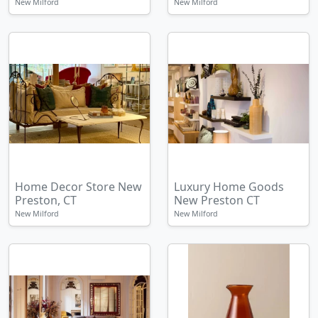
New Milford
New Milford
Home Decor Store New
Luxury Home Goods
Preston, CT
New Preston CT
New Milford
New Milford