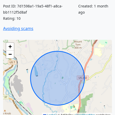
Post ID: 7d1598a1-19a5-48f1-a8ca-
Created: 1 month
bb1112f5d8af
ago
Rating: 10
Avoiding scams
+
−
Leaflet
|
© AdSitePro |
OpenStreetMap
contributors