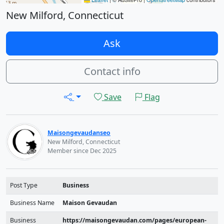
New Milford, Connecticut
Ask
Contact info
Save
Flag
Maisongevaudanseo
New Milford, Connecticut
Member since Dec 2025
Post Type
Business
Business Name
Maison Gevaudan
Business
https://maisongevaudan.com/pages/european-