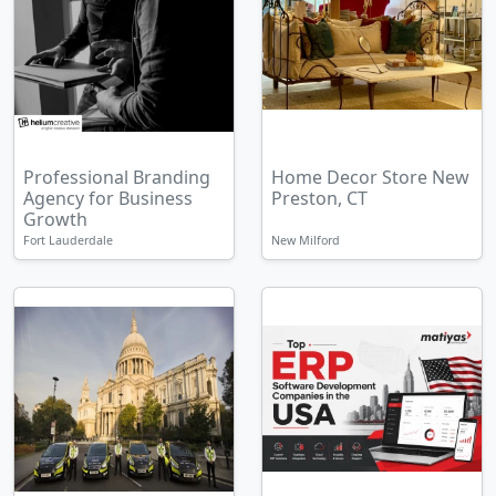
Professional Branding
Home Decor Store New
Agency for Business
Preston, CT
Growth
Fort Lauderdale
New Milford