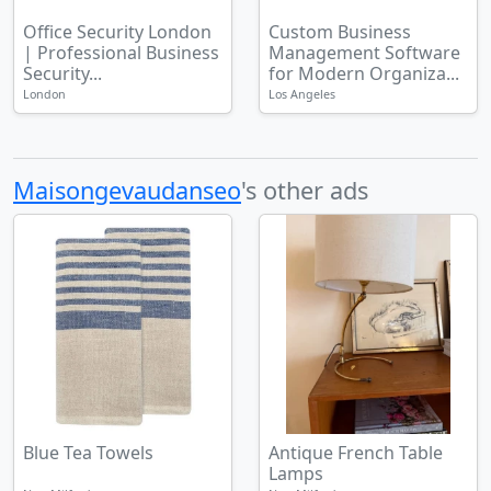
Office Security London
Custom Business
| Professional Business
Management Software
Security...
for Modern Organiza...
London
Los Angeles
Maisongevaudanseo
's other ads
Blue Tea Towels
Antique French Table
Lamps