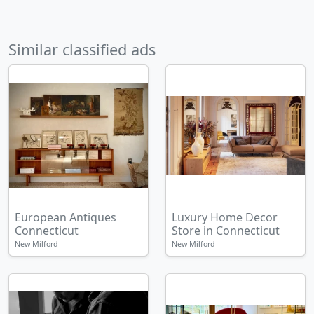
Similar classified ads
European Antiques
Luxury Home Decor
Connecticut
Store in Connecticut
New Milford
New Milford