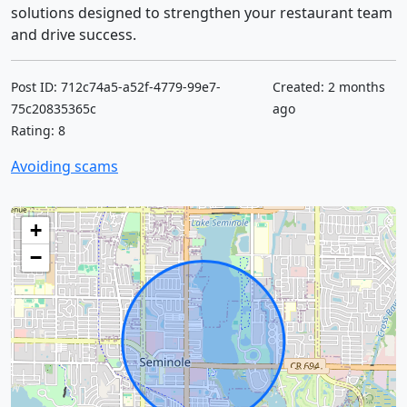
solutions designed to strengthen your restaurant team
and drive success.
Post ID: 712c74a5-a52f-4779-99e7-
Created: 2 months
75c20835365c
ago
Rating: 8
Avoiding scams
+
−