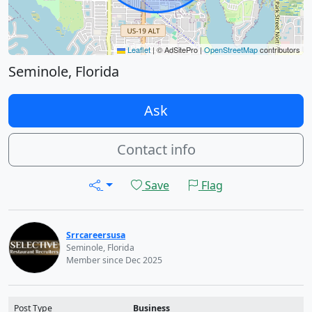
Leaflet
|
© AdSitePro |
OpenStreetMap
contributors
Seminole, Florida
Ask
Contact info
Save
Flag
Srrcareersusa
Seminole, Florida
Member since Dec 2025
Post Type
Business