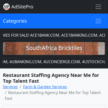
AdSitePro
Categories
S FOR SALE! ACE1BANK.COM, ACE1BANKING.COM, ACE1C
Previous
N
SouthAfrica Bricktiles
P.COM, 4UBANKING.COM, 4UCONCIERGE.COM, 4USTOCKCHART
Restaurant Staffing Agency Near Me for
Top Talent Fast
Services
Farm & Garden Services
Restaurant Staffing Agency Near Me for Top Talent
Fast