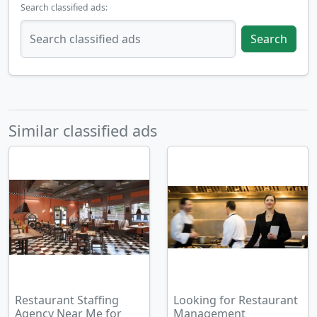
Search classified ads:
Search
Similar classified ads
Restaurant Staffing
Looking for Restaurant
Agency Near Me for
Management