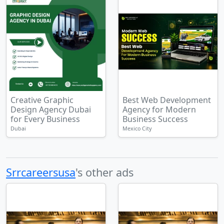
Creative Graphic
Best Web Development
Design Agency Dubai
Agency for Modern
for Every Business
Business Success
Dubai
Mexico City
Srrcareersusa
's other ads