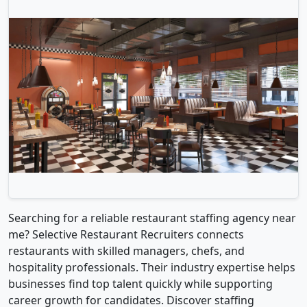
Searching for a reliable restaurant staffing agency near
me? Selective Restaurant Recruiters connects
restaurants with skilled managers, chefs, and
hospitality professionals. Their industry expertise helps
businesses find top talent quickly while supporting
career growth for candidates. Discover staffing