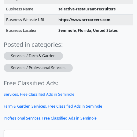
Business Name
selective-restaurant-recruiters
Business Website URL
https://www.srrcareers.com
Business Location
Seminole, Florida, United States
Posted in categories:
Services / Farm & Garden
Services / Professional Services
Free Classified Ads:
Services, Free Classified Ads in Seminole
Farm & Garden Services, Free Classified Ads in Seminole
Professional Services, Free Classified Ads in Seminole