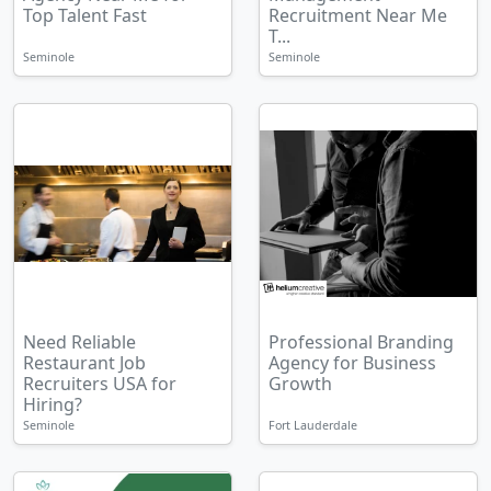
Top Talent Fast
Recruitment Near Me
T...
Seminole
Seminole
Need Reliable
Professional Branding
Restaurant Job
Agency for Business
Recruiters USA for
Growth
Hiring?
Seminole
Fort Lauderdale