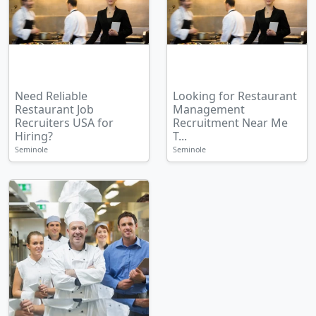
Need Reliable
Looking for Restaurant
Restaurant Job
Management
Recruiters USA for
Recruitment Near Me
Hiring?
T...
Seminole
Seminole