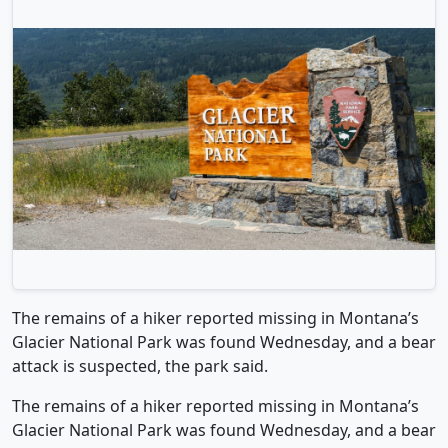
The remains of a hiker reported missing in Montana’s
Glacier National Park was found Wednesday, and a bear
attack is suspected, the park said.
The remains of a hiker reported missing in Montana’s
Glacier National Park was found Wednesday, and a bear