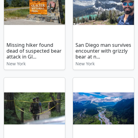
Missing hiker found
San Diego man survives
dead of suspected bear
encounter with grizzly
attack in Gl...
bear at n...
New York
New York