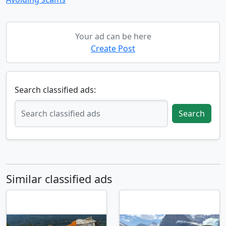
Your ad can be here
Create Post
Search classified ads:
Search
Similar classified ads