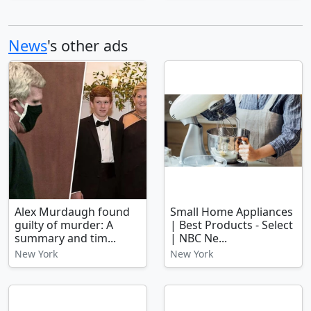
News
's other ads
Alex Murdaugh found
Small Home Appliances
guilty of murder: A
| Best Products - Select
summary and tim...
| NBC Ne...
New York
New York