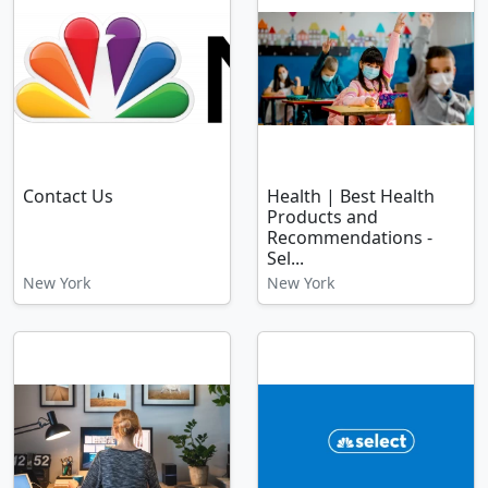
Contact Us
Health | Best Health
Products and
Recommendations -
Sel...
New York
New York