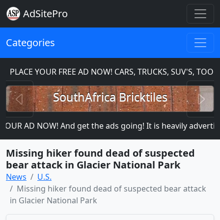
AdSitePro
Categories
PLACE YOUR FREE AD NOW! CARS, TRUCKS, SUV'S, TOOLS
Previous
N
SouthAfrica Bricktiles
OUR AD NOW! And get the ads going! It is heavily advertised
Missing hiker found dead of suspected
bear attack in Glacier National Park
News
U.S.
Missing hiker found dead of suspected bear attack
in Glacier National Park