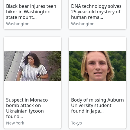
Black bear injures teen
DNA technology solves
hiker in Washington
25-year-old mystery of
state mount...
human rema...
Washington
Washington
Suspect in Monaco
Body of missing Auburn
bomb attack on
University student
Ukrainian tycoon
found in Japa...
found...
New York
Tokyo