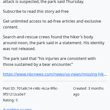
attack is suspected, the park said Thursday.
Subscribe to read this story ad-free
Get unlimited access to ad-free articles and exclusive
content.
Search-and-rescue crews found the hiker’s body
around noon, the park said in a statement. His identity
was not released.
The park said that “his injuries are consistent with
those sustained by a bear encounter.”
https://www.nbcnews.com/news/us-news/missing-hiker-found-dead-suspected-bear-attack-glacier-national-park-rcna344164
Post ID: 701a8c14-c48c-4cca-9f6c-
Created: 3 months
9f51212ca5e7
ago
Rating: 5
Avoiding scams