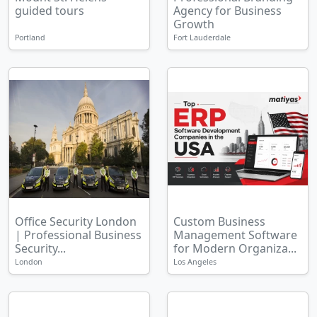
guided tours
Agency for Business
Growth
Portland
Fort Lauderdale
Office Security London
Custom Business
| Professional Business
Management Software
Security...
for Modern Organiza...
London
Los Angeles