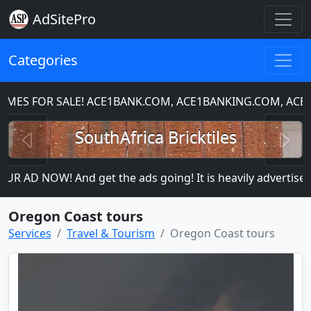
AdSitePro
Categories
S FOR SALE! ACE1BANK.COM, ACE1BANKING.COM, ACE1C
Previous
N
SouthAfrica Bricktiles
R AD NOW! And get the ads going! It is heavily advertised s
Oregon Coast tours
Services
Travel & Tourism
Oregon Coast tours