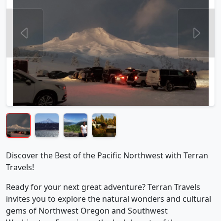
Discover the Best of the Pacific Northwest with Terran
Travels!
Ready for your next great adventure? Terran Travels
invites you to explore the natural wonders and cultural
gems of Northwest Oregon and Southwest