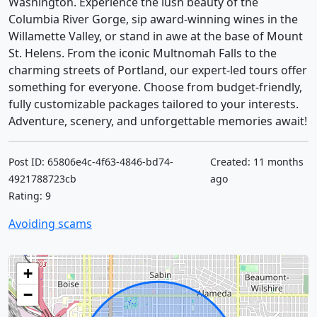
Washington. Experience the lush beauty of the
Columbia River Gorge, sip award-winning wines in the
Willamette Valley, or stand in awe at the base of Mount
St. Helens. From the iconic Multnomah Falls to the
charming streets of Portland, our expert-led tours offer
something for everyone. Choose from budget-friendly,
fully customizable packages tailored to your interests.
Adventure, scenery, and unforgettable memories await!
Post ID: 65806e4c-4f63-4846-bd74-
Created: 11 months
4921788723cb
ago
Rating: 9
Avoiding scams
+
−