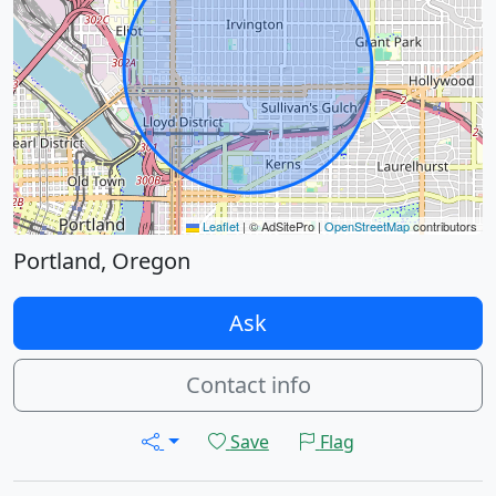
Leaflet
|
© AdSitePro |
OpenStreetMap
contributors
Portland, Oregon
Ask
Contact info
Save
Flag