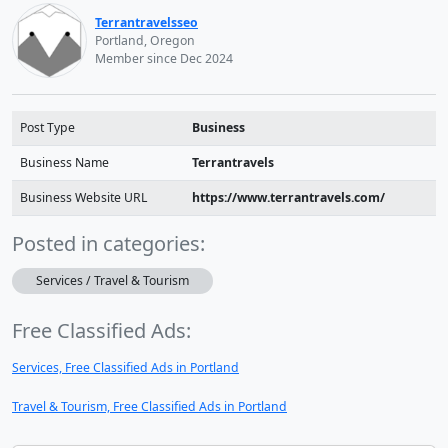
Terrantravelsseo
Portland, Oregon
Member since Dec 2024
Post Type
Business
Business Name
Terrantravels
Business Website URL
https://www.terrantravels.com/
Posted in categories:
Services / Travel & Tourism
Free Classified Ads:
Services, Free Classified Ads in Portland
Travel & Tourism, Free Classified Ads in Portland