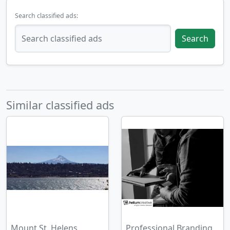
Search classified ads:
Search
Similar classified ads
Mount St. Helens
Professional Branding