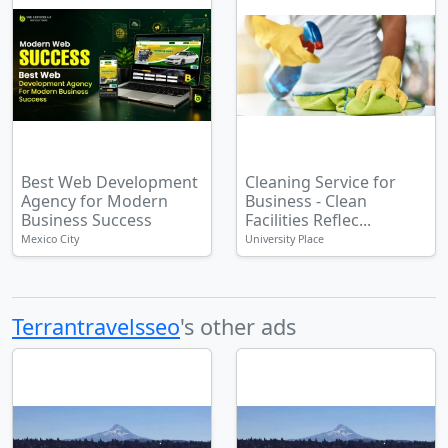
Best Web Development
Cleaning Service for
Agency for Modern
Business - Clean
Business Success
Facilities Reflec...
Mexico City
University Place
Terrantravelsseo
's other ads