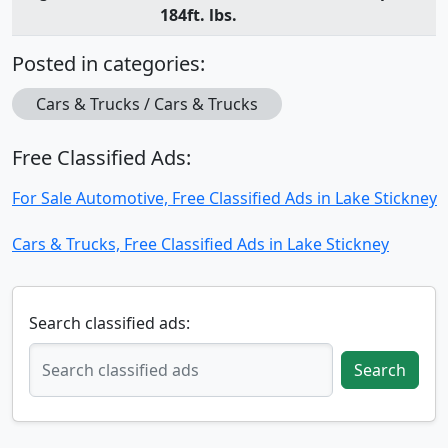
184ft. lbs.
Posted in categories:
Cars & Trucks / Cars & Trucks
Free Classified Ads:
For Sale Automotive, Free Classified Ads in Lake Stickney
Cars & Trucks, Free Classified Ads in Lake Stickney
Search classified ads:
Search