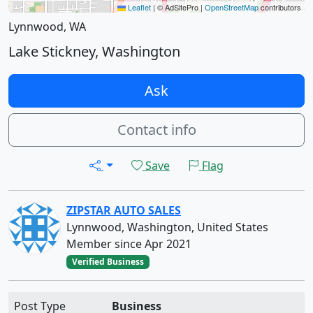
Leaflet
|
© AdSitePro |
OpenStreetMap
contributors
Lynnwood, WA
Lake Stickney, Washington
Ask
Contact info
Save
Flag
ZIPSTAR AUTO SALES
Lynnwood, Washington, United States
Member since Apr 2021
Verified Business
Post Type
Business