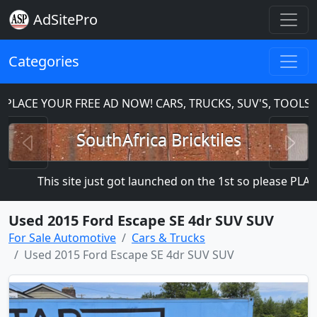
AdSitePro
Categories
CE YOUR FREE AD NOW! CARS, TRUCKS, SUV'S, TOOLS, H
Previous
N
SouthAfrica Bricktiles
This site just got launched on the 1st so please PLACE Y
Used 2015 Ford Escape SE 4dr SUV SUV
For Sale Automotive
Cars & Trucks
Used 2015 Ford Escape SE 4dr SUV SUV