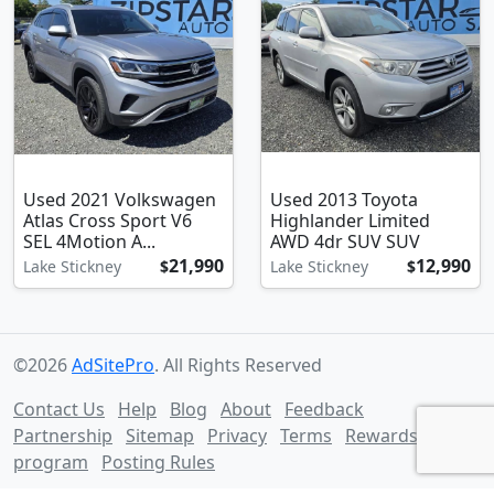
Used 2021 Volkswagen
Used 2013 Toyota
Atlas Cross Sport V6
Highlander Limited
SEL 4Motion A...
AWD 4dr SUV SUV
21,990
12,990
Lake Stickney
$
Lake Stickney
$
©2026
AdSitePro
. All Rights Reserved
Contact Us
Help
Blog
About
Feedback
Partnership
Sitemap
Privacy
Terms
Rewards
program
Posting Rules