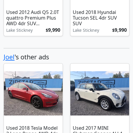
Used 2012 Audi Q5 2.0T
Used 2018 Hyundai
quattro Premium Plus
Tucson SEL 4dr SUV
AWD 4dr SUV...
SUV
9,990
9,990
Lake Stickney
$
Lake Stickney
$
Joel
's other ads
Used 2018 Tesla Model
Used 2017 MINI