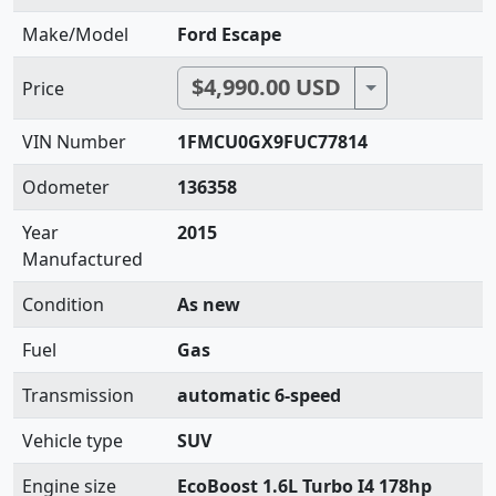
Make/Model
Ford Escape
$4,990.00 USD
Toggle Dropdo
Price
VIN Number
1FMCU0GX9FUC77814
Odometer
136358
Year
2015
Manufactured
Condition
As new
Fuel
Gas
Transmission
automatic 6-speed
Vehicle type
SUV
Engine size
EcoBoost 1.6L Turbo I4 178hp