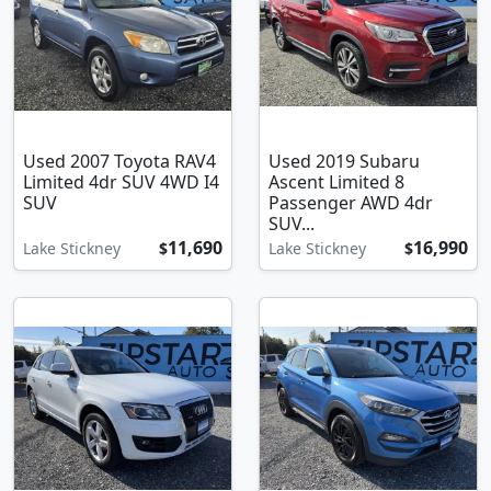
Used 2007 Toyota RAV4
Used 2019 Subaru
Limited 4dr SUV 4WD I4
Ascent Limited 8
SUV
Passenger AWD 4dr
SUV...
11,690
16,990
Lake Stickney
$
Lake Stickney
$