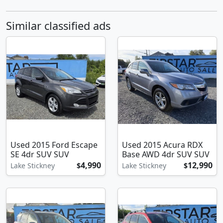
Similar classified ads
Used 2015 Ford Escape
Used 2015 Acura RDX
SE 4dr SUV SUV
Base AWD 4dr SUV SUV
4,990
12,990
Lake Stickney
$
Lake Stickney
$