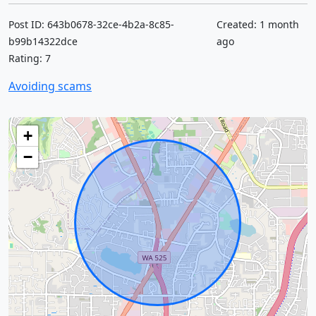
Post ID: 643b0678-32ce-4b2a-8c85-
Created: 1 month
b99b14322dce
ago
Rating: 7
Avoiding scams
+
−