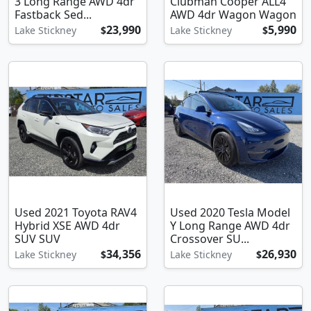
3 Long Range AWD 4dr
Clubman Cooper ALL4
Fastback Sed...
AWD 4dr Wagon Wagon
23,990
5,990
Lake Stickney
$
Lake Stickney
$
Used 2021 Toyota RAV4
Used 2020 Tesla Model
Hybrid XSE AWD 4dr
Y Long Range AWD 4dr
SUV SUV
Crossover SU...
34,356
26,930
Lake Stickney
$
Lake Stickney
$