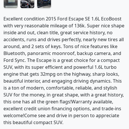
Excellent condition 2015 Ford Escape SE 1.6L EcoBoost
with very reasonable mileage of 136k. Super nice shape
inside and out, clean title, great service history, no
accidents, runs and drives perfectly, nearly new tires all
around, and 2 sets of keys. Tons of nice features like
Bluetooth, panoramic moonroof, backup camera, and
Ford Sync. The Escape is a great choice for a compact
SUV, with its super efficient and powerful 1.6L turbo
engine that gets 32mpg on the highway, sharp looks,
beautiful interior, and engaging driving dynamics. This
is a ton of modern, comfortable, reliable, and stylish
SUV for the money, in great shape, with a great history,
this one has all the green flags!Warranty available,
excellent credit union financing options, and trade-ins
welcome!Come see and drive in person to appreciate
this beautiful compact SUV.