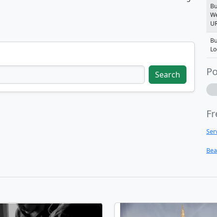
Bu
We
U
Bu
Lo
Po
Search
Fr
Ser
Bea