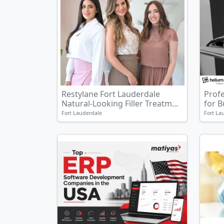
Restylane Fort Lauderdale
Prof
Natural-Looking Filler Treatm...
for 
Fort Lauderdale
Fort La