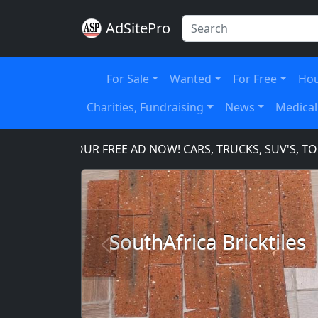
AdSitePro
For Sale
Wanted
For Free
Hou
Charities, Fundraising
News
Medical
PLACE YOUR FREE AD NOW! CARS, TRUCKS, SUV'S, TOOL
SouthAfrica Bricktiles
Previous