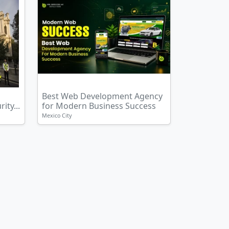
Best Web Development Agency
ity...
for Modern Business Success
Mexico City