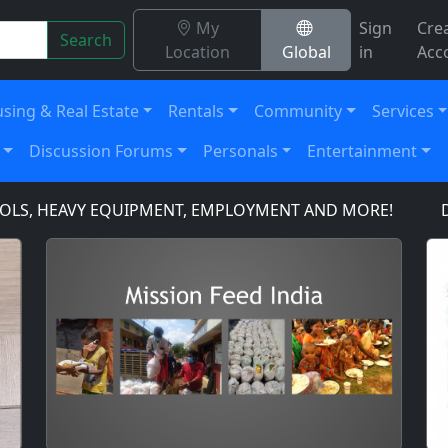
My
Sign
Cre
Search
Location
Global
in
Acc
sing & Real Estate
Rentals
Community
Services
Discussion Forums
Personals
Entertainment
S, HEAVY EQUIPMENT, EMPLOYMENT AND MORE!
DOMAI