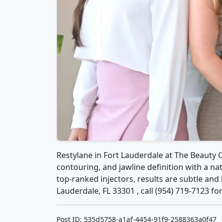
Restylane in Fort Lauderdale at The Beauty 
contouring, and jawline definition with a na
top-ranked injectors, results are subtle and 
Lauderdale, FL 33301 , call (954) 719-7123 f
Post ID: 535d5758-a1af-4454-91f9-2588363a0f47