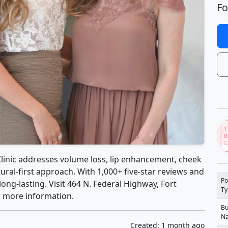
Fo
Clinic addresses volume loss, lip enhancement, cheek
tural-first approach. With 1,000+ five-star reviews and
Po
long-lasting. Visit 464 N. Federal Highway, Fort
Ty
or more information.
Bu
N
Created: 1 month ago