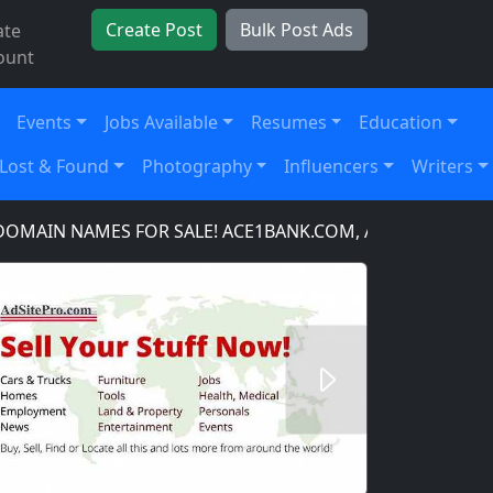
Create Post
Bulk Post Ads
ate
ount
Events
Jobs Available
Resumes
Education
Lost & Found
Photography
Influencers
Writers
N NAMES FOR SALE! ACE1BANK.COM, ACE1BANKING.COM,
Next