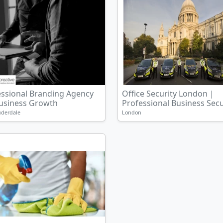
essional Branding Agency
Office Security London |
Business Growth
Professional Business Secur
uderdale
London