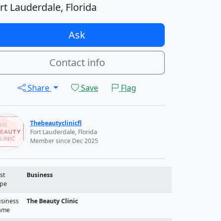
rt Lauderdale, Florida
Ask
Contact info
Share
Save
Flag
Thebeautyclinicfl
Fort Lauderdale, Florida
Member since Dec 2025
st
Business
pe
siness
The Beauty Clinic
ame