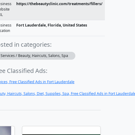
siness
https://thebeautyclinic.com/treatments/fillers/
bsite
RL
siness
Fort Lauderdale, Florida, United States
cation
sted in categories:
Services / Beauty, Haircuts, Salons, Spa
ee Classified Ads:
vices, Free Classified Ads in Fort Lauderdale
uty, Haircuts, Salons, Diet, Supplies, Spa, Free Classified Ads in Fort Lauderdal