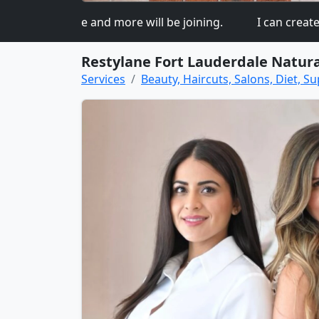
ed so more and more will be joining.
I can create a be
Restylane Fort Lauderdale Natura
Services
Beauty, Haircuts, Salons, Diet, Su