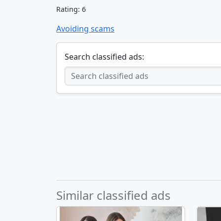
Rating: 6
Avoiding scams
Search classified ads:
Similar classified ads