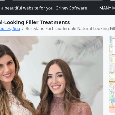
autiful website for you: Grinev Software
MANY MORE D
l-Looking Filler Treatments
pplies, Spa
Restylane Fort Lauderdale Natural-Looking Fil