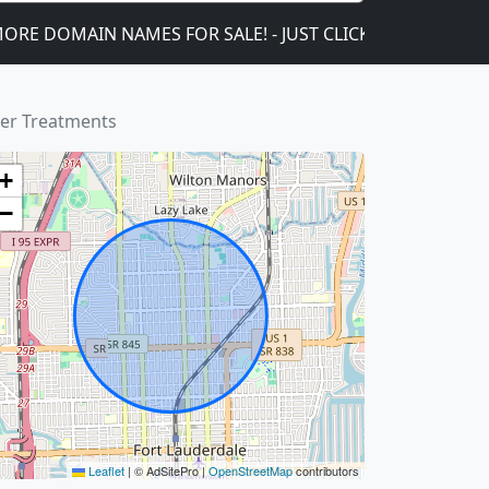
OMAIN NAMES FOR SALE! - JUST CLICK ON THIS!
We 
ler Treatments
+
−
Leaflet
|
© AdSitePro |
OpenStreetMap
contributors