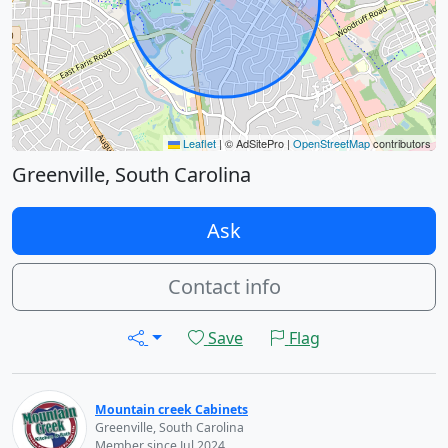
Leaflet
|
© AdSitePro |
OpenStreetMap
contributors
Greenville, South Carolina
Ask
Contact info
Save
Flag
Mountain creek Cabinets
Greenville, South Carolina
Member since Jul 2024