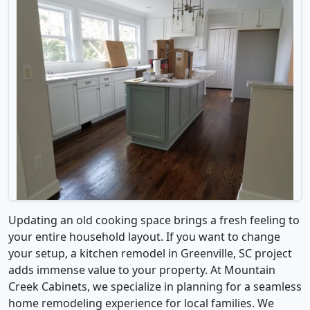
Updating an old cooking space brings a fresh feeling to
your entire household layout. If you want to change
your setup, a kitchen remodel in Greenville, SC project
adds immense value to your property. At Mountain
Creek Cabinets, we specialize in planning for a seamless
home remodeling experience for local families. We