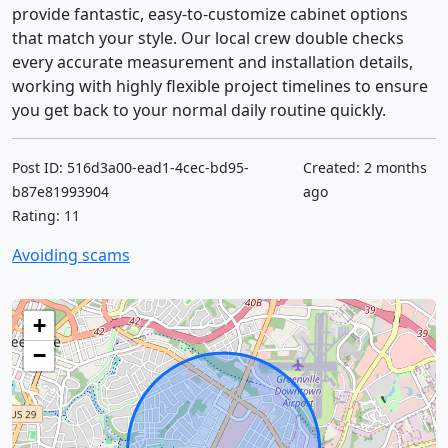
provide fantastic, easy-to-customize cabinet options
that match your style. Our local crew double checks
every accurate measurement and installation details,
working with highly flexible project timelines to ensure
you get back to your normal daily routine quickly.
Post ID: 516d3a00-ead1-4cec-bd95-
Created: 2 months
b87e81993904
ago
Rating: 11
Avoiding scams
+
−