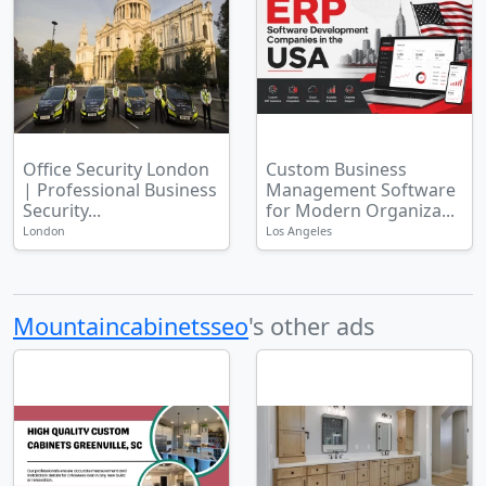
Office Security London
Custom Business
| Professional Business
Management Software
Security...
for Modern Organiza...
London
Los Angeles
Mountaincabinetsseo
's other ads