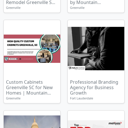
Remodel Greenville S...
by Mountain...
Greenville
Greenville
Custom Cabinets
Professional Branding
Greenville SC for New
Agency for Business
Homes | Mountain...
Growth
Greenville
Fort Lauderdale