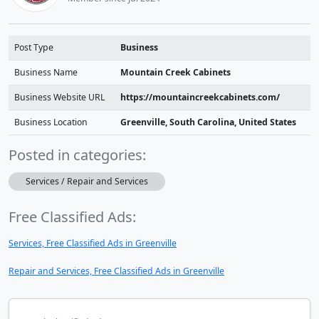
Post Type
Business
Business Name
Mountain Creek Cabinets
Business Website URL
https://mountaincreekcabinets.com/
Business Location
Greenville, South Carolina, United States
Posted in categories:
Services / Repair and Services
Free Classified Ads:
Services, Free Classified Ads in Greenville
Repair and Services, Free Classified Ads in Greenville