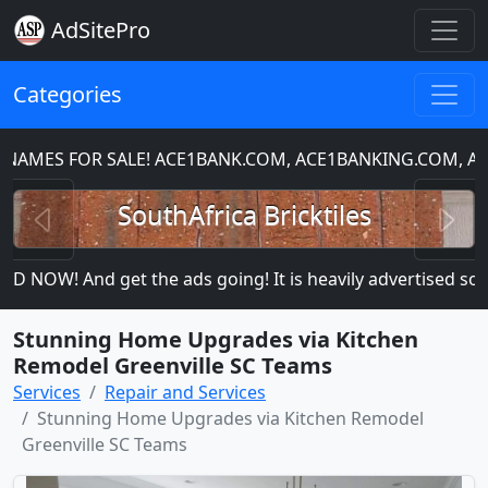
AdSitePro
Categories
MES FOR SALE! ACE1BANK.COM, ACE1BANKING.COM, ACE
Previous
N
SouthAfrica Bricktiles
 NOW! And get the ads going! It is heavily advertised so mo
Stunning Home Upgrades via Kitchen
Remodel Greenville SC Teams
Services
Repair and Services
Stunning Home Upgrades via Kitchen Remodel
Greenville SC Teams