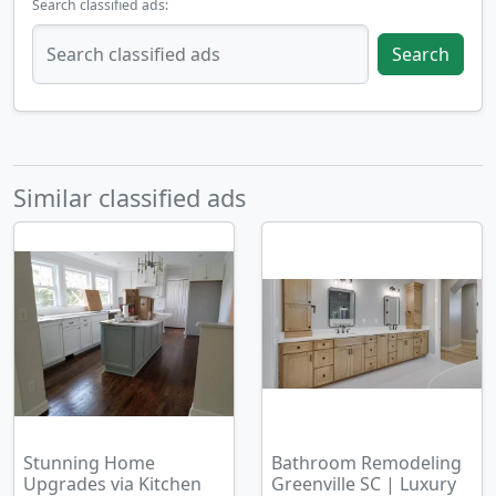
Search classified ads:
Search
Similar classified ads
Stunning Home
Bathroom Remodeling
Upgrades via Kitchen
Greenville SC | Luxury