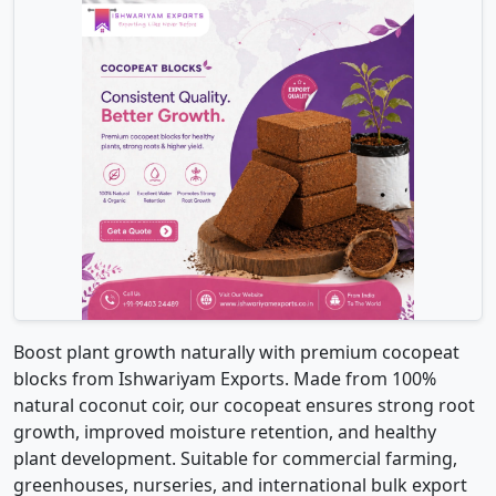
Boost plant growth naturally with premium cocopeat
blocks from Ishwariyam Exports. Made from 100%
natural coconut coir, our cocopeat ensures strong root
growth, improved moisture retention, and healthy
plant development. Suitable for commercial farming,
greenhouses, nurseries, and international bulk export