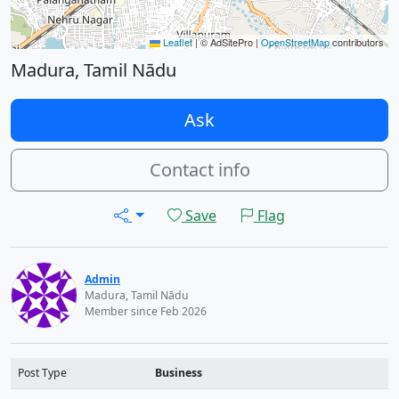
Leaflet
|
© AdSitePro |
OpenStreetMap
contributors
Madura, Tamil Nādu
Ask
Contact info
Save
Flag
Admin
Madura, Tamil Nādu
Member since Feb 2026
Post Type
Business