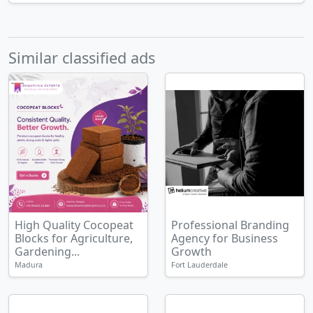
Similar classified ads
High Quality Cocopeat
Professional Branding
Blocks for Agriculture,
Agency for Business
Gardening...
Growth
Madura
Fort Lauderdale