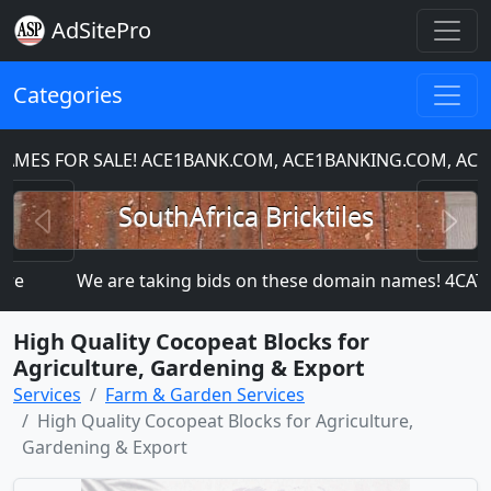
AdSitePro
Categories
ES FOR SALE! ACE1BANK.COM, ACE1BANKING.COM, ACE1
Previous
N
SouthAfrica Bricktiles
e
We are taking bids on these domain names! 4C
High Quality Cocopeat Blocks for
Agriculture, Gardening & Export
Services
Farm & Garden Services
High Quality Cocopeat Blocks for Agriculture,
Gardening & Export