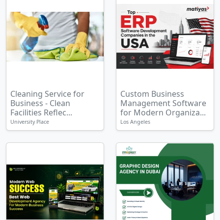
Cleaning Service for
Custom Business
Business - Clean
Management Software
Facilities Reflec...
for Modern Organiza...
University Place
Los Angeles