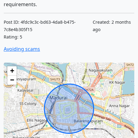
requirements.
Post ID: 4fdc9c3c-bd63-4da8-b475-
Created: 2 months
7c8e4b305f15
ago
Rating: 5
Avoiding scams
+
−