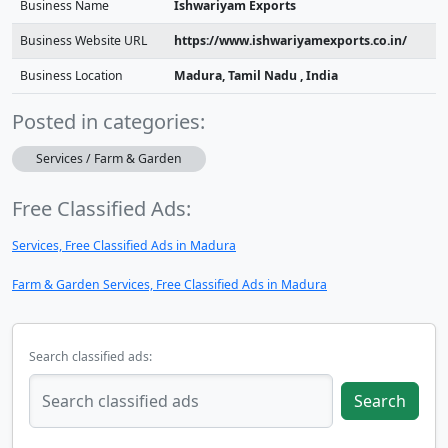
Business Name
Ishwariyam Exports
Business Website URL
https://www.ishwariyamexports.co.in/
Business Location
Madura, Tamil Nadu , India
Posted in categories:
Services / Farm & Garden
Free Classified Ads:
Services, Free Classified Ads in Madura
Farm & Garden Services, Free Classified Ads in Madura
Search classified ads:
Search