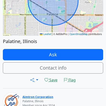
Leaflet
|
© AdSitePro |
OpenStreetMap
contributors
Palatine, Illinois
Ask
Contact info
Save
Flag
Aimtron Corporation
Palatine, Illinois
Member since Apr 2024