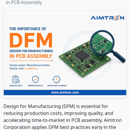
in PCB Assembly
Design for Manufacturing (DFM) is essential for
reducing production costs, improving quality, and
accelerating time-to-market in PCB assembly. Aimtron
Corporation applies DFM best practices early in the