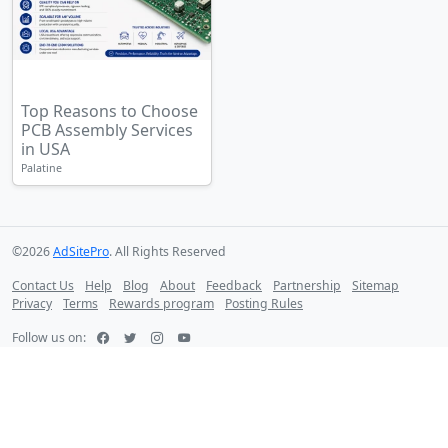
Top Reasons to Choose
PCB Assembly Services
in USA
Palatine
©2026
AdSitePro
. All Rights Reserved
Contact Us
Help
Blog
About
Feedback
Partnership
Sitemap
Privacy
Terms
Rewards program
Posting Rules
Follow us on: