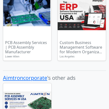
PCB Assembly Services
Custom Business
| PCB Assembly
Management Software
Manufacturer
for Modern Organiza...
Lower Allen
Los Angeles
Aimtroncorporate
's other ads