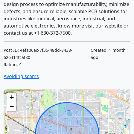
design process to optimize manufacturability, minimize
defects, and ensure reliable, scalable PCB solutions for
industries like medical, aerospace, industrial, and
automotive electronics. know more visit our website or
contact us at +1 630-372-7500.
Post ID: 4efa06ec-7f35-48dd-8438-
Created: 1 month
626414fcaf80
ago
Rating: 4
Avoiding scams
+
−