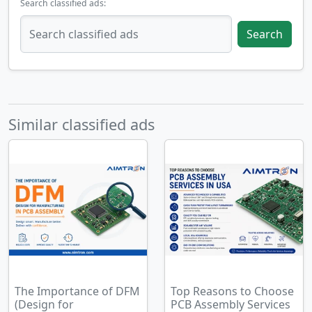
Search classified ads:
Search
Similar classified ads
The Importance of DFM
Top Reasons to Choose
(Design for
PCB Assembly Services