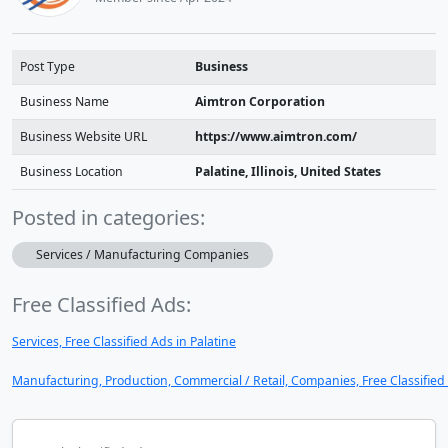
Post Type
Business
Business Name
Aimtron Corporation
Business Website URL
https://www.aimtron.com/
Business Location
Palatine, Illinois, United States
Posted in categories:
Services / Manufacturing Companies
Free Classified Ads:
Services, Free Classified Ads in Palatine
Manufacturing, Production, Commercial / Retail, Companies, Free Classified 