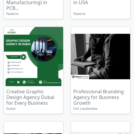
Manufacturing) in
in USA
PCB...
Palatine
Palatine
Creative Graphic
Professional Branding
Design Agency Dubai
Agency for Business
for Every Business
Growth
Dubai
Fort Lauderdale