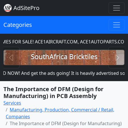
AdSitePro
Categories
S FOR SALE! ACE1AIRCRAFT.COM, ACE1AUTOPARTS.COM
Previous
N
SouthAfrica Bricktiles
 NOW! And get the ads going! It is heavily advertised so mor
The Importance of DFM (Design for
Manufacturing) in PCB Assembly
Services
Manufacturing, Production, Commercial / Retail,
Companies
The Importance of DFM (Design for Manufacturing)