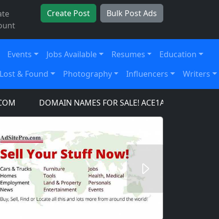
Create Post
Bulk Post Ads
ate
ount
Events
Jobs Available
Resumes
Education
Lost & Found
Photography
Influencers
Writers
DOMAIN NAMES FOR SALE! ACE1AIRCRAFT.COM, AC
Next