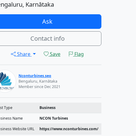
ngaluru, Karnātaka
Ask
Contact info
Share
Save
Flag
Nconturbines.seo
Bengaluru, Karnātaka
Member since Dec 2021
st Type
Business
siness Name
NCON Turbines
siness Website URL
https://www.nconturbines.com/