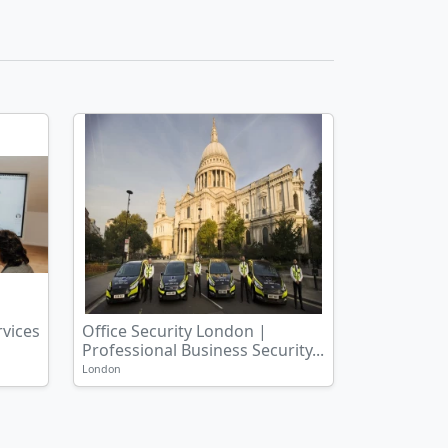
rvices
Office Security London |
Professional Business Security...
London