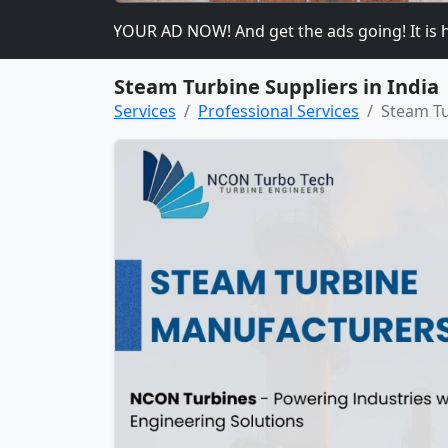
ase PLACE YOUR AD NOW! And get the ads going! It is heavily
Steam Turbine Suppliers in India
Services
Professional Services
Steam Tu