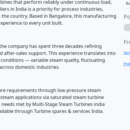
bines that perform reliably under continuous load,
Bu
s in India is a priority for process industries,
s the country. Based in Bangalore, this manufacturing
Po
xperience to every unit built.
Fr
e, the company has spent three decades refining
 after-sales support. This experience translates into
Ser
onditions — variable steam quality, fluctuating
Pro
cross domestic industries.
ure requirements through low pressure steam
-steam applications via saturated steam turbine
 needs met by Multi-Stage Steam Turbines india
ilable through Turbine spares & services India.