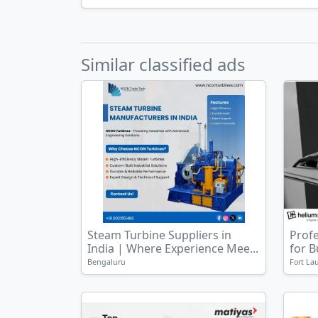
Similar classified ads
Steam Turbine Suppliers in
Prof
India | Where Experience Mee...
for 
Bengaluru
Fort La