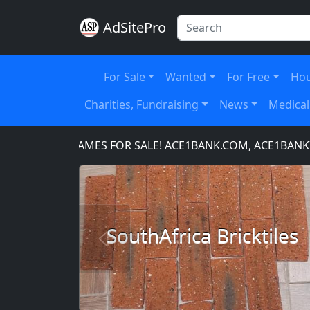
AdSitePro
For Sale
Wanted
For Free
Hou
Charities, Fundraising
News
Medical
OMAIN NAMES FOR SALE! ACE1BANK.COM, ACE1BANKING.
SouthAfrica Bricktiles
Previous