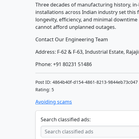
Three decades of manufacturing history, in-
installations across Indian industry set this f
longevity, efficiency, and minimal downtime
cannot afford unplanned outages.
Contact Our Engineering Team
Address: F-62 & F-63, Industrial Estate, Raja
Phone: +91 80231 51486
Post ID: 4864b40f-d154-4861-8213-9844eb73c047
Rating: 5
Avoiding scams
Search classified ads: