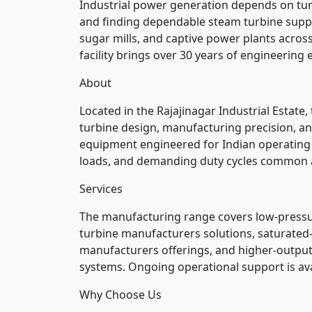
Industrial power generation depends on tur
and finding dependable steam turbine supplier
sugar mills, and captive power plants acros
facility brings over 30 years of engineering e
About
Located in the Rajajinagar Industrial Estat
turbine design, manufacturing precision, and
equipment engineered for Indian operating c
loads, and demanding duty cycles common a
Services
The manufacturing range covers low-press
turbine manufacturers solutions, saturated
manufacturers offerings, and higher-output
systems. Ongoing operational support is ava
Why Choose Us