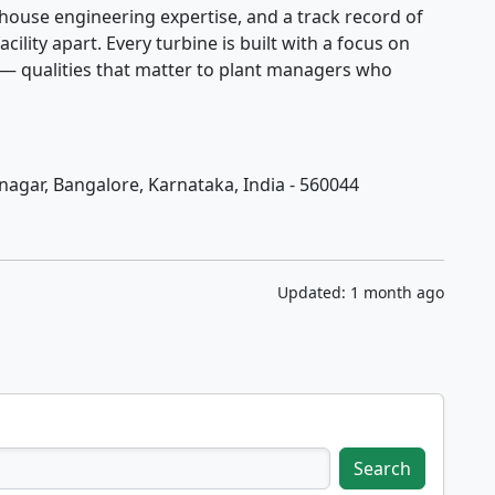
house engineering expertise, and a track record of
acility apart. Every turbine is built with a focus on
 — qualities that matter to plant managers who
jinagar, Bangalore, Karnataka, India - 560044
Updated: 1 month ago
Search