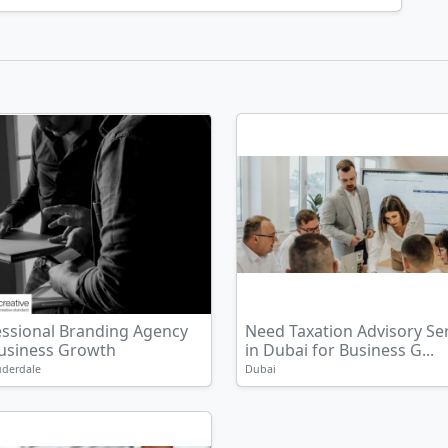
essional Branding Agency
Need Taxation Advisory Se
Business Growth
in Dubai for Business G...
uderdale
Dubai