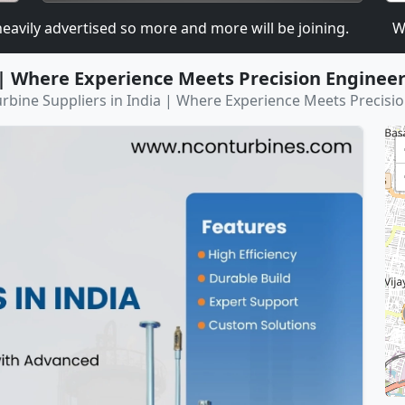
 advertised so more and more will be joining.
We are
 | Where Experience Meets Precision Enginee
rbine Suppliers in India | Where Experience Meets Precisi