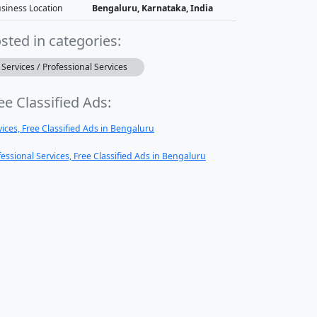
siness Location
Bengaluru, Karnataka, India
sted in categories:
Services / Professional Services
ee Classified Ads:
vices, Free Classified Ads in Bengaluru
fessional Services, Free Classified Ads in Bengaluru