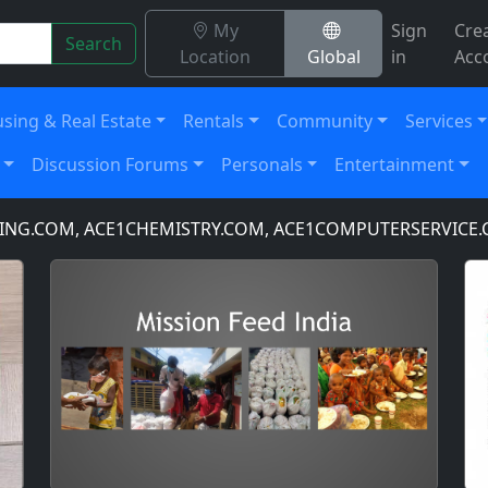
My
Sign
Cre
Search
Location
Global
in
Acc
sing & Real Estate
Rentals
Community
Services
Discussion Forums
Personals
Entertainment
COM, ACE1CHEMISTRY.COM, ACE1COMPUTERSERVICE.COM