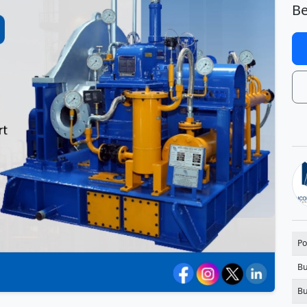
Be
Po
Bu
Bu