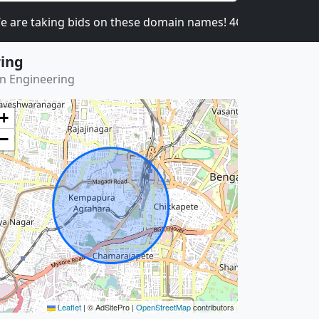
 taking bids on these domain names! 4CATNIP.COM, 4U
ring
on Engineering
+
−
Leaflet
|
© AdSitePro |
OpenStreetMap
contributors