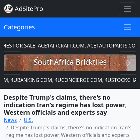
AdSitePro
Categories
S FOR SALE! ACE1AIRCRAFT.COM, ACE1AUTOPARTS.COM,
Previous
N
SouthAfrica Bricktiles
.COM, 4UBANKING.COM, 4UCONCIERGE.COM, 4USTOCKCHART
Despite Trump's claims, there's no
indication Iran's regime has lost power,
Western officials and experts say
News
U.S.
Despite Trump's claims, there's no indication Iran's
regime has lost power, Western officials and experts