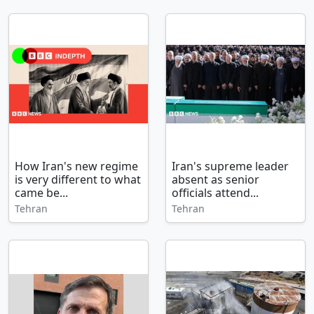
How Iran's new regime
Iran's supreme leader
is very different to what
absent as senior
came be...
officials attend...
Tehran
Tehran