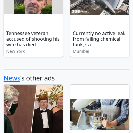
Tennessee veteran
Currently no active leak
accused of shooting his
from failing chemical
wife has died...
tank, Ca...
New York
Mumbai
News
's other ads