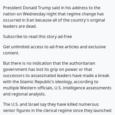
President Donald Trump said in his address to the
nation on Wednesday night that regime change has
occurred in Iran because all of the country's original
leaders are dead.
Subscribe to read this story ad-free
Get unlimited access to ad-free articles and exclusive
content.
But there is no indication that the authoritarian
government has lost its grip on power or that
successors to assassinated leaders have made a break
with the Islamic Republic’s ideology, according to
multiple Western officials, U.S. intelligence assessments
and regional analysts.
The U.S. and Israel say they have killed numerous
senior figures in the clerical regime since they launched