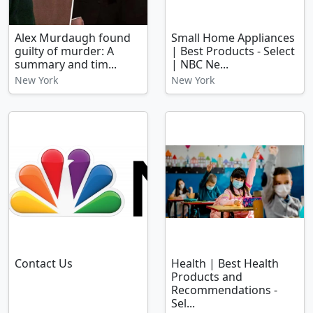
Alex Murdaugh found
Small Home Appliances
guilty of murder: A
| Best Products - Select
summary and tim...
| NBC Ne...
New York
New York
Contact Us
Health | Best Health
Products and
Recommendations -
Sel...