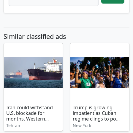
Similar classified ads
Iran could withstand
Trump is growing
U.S. blockade for
impatient as Cuban
months, Western...
regime clings to po...
Tehran
New York