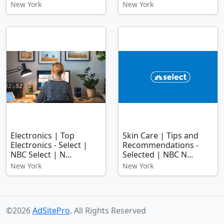
New York
New York
Electronics | Top
Skin Care | Tips and
Electronics - Select |
Recommendations -
NBC Select | N...
Selected | NBC N...
New York
New York
©2026
AdSitePro
. All Rights Reserved