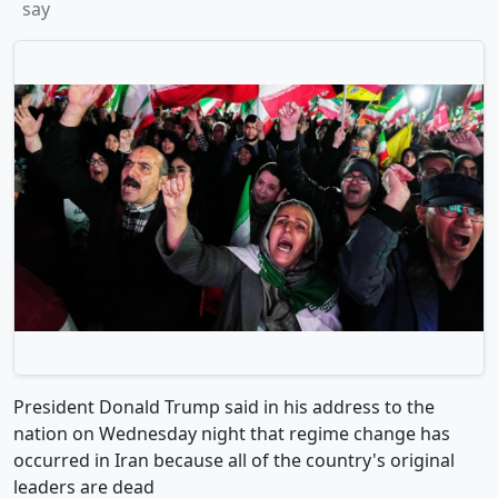
say
President Donald Trump said in his address to the
nation on Wednesday night that regime change has
occurred in Iran because all of the country's original
leaders are dead