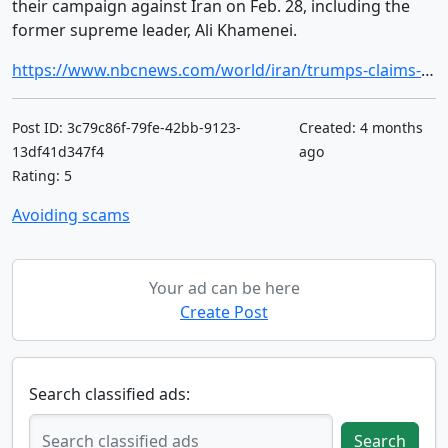
their campaign against Iran on Feb. 28, including the
former supreme leader, Ali Khamenei.
https://www.nbcnews.com/world/iran/trumps-claims-no-indication-irans-regime-lost-power-western-officials-rcna266318
Post ID: 3c79c86f-79fe-42bb-9123-
Created: 4 months
13df41d347f4
ago
Rating: 5
Avoiding scams
Your ad can be here
Create Post
Search classified ads:
Search