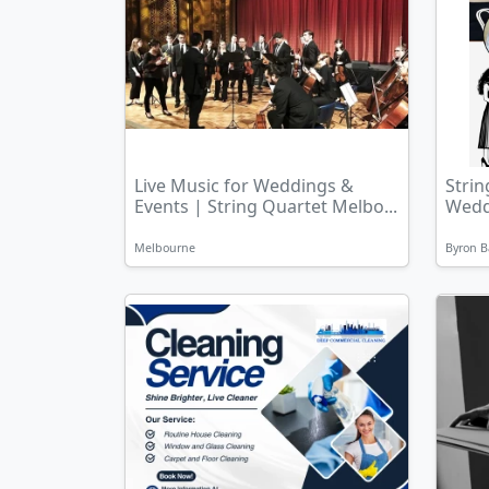
Live Music for Weddings &
Strin
Events | String Quartet Melbo...
Weddi
Melbourne
Byron B