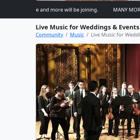
ed so more and more will be joining.
MANY MORE DOMA
Live Music for Weddings & Events
Community
Music
Live Music for Wedd