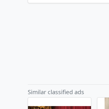
Similar classified ads