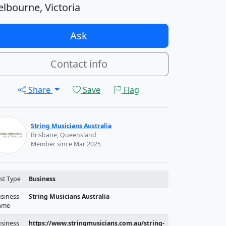
lbourne, Victoria
Ask
Contact info
Share
Save
Flag
String Musicians Australia
Brisbane, Queensland
Member since Mar 2025
st Type
Business
siness
String Musicians Australia
ame
siness
https://www.stringmusicians.com.au/string-