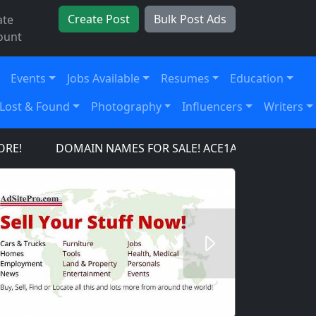
Create Post
Bulk Post Ads
ate
ount
Events
Jobs Available
Resumes
Education
Lost & Found
Photography
Influencers
Writers
DOMAIN NAMES FOR SALE! ACE1AIRCRAFT.COM, AC
Next