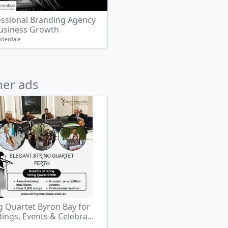
essional Branding Agency
Business Growth
uderdale
her ads
g Quartet Byron Bay for
ngs, Events & Celebra...