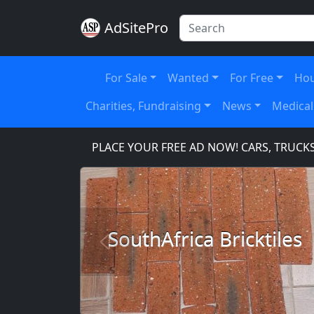
AdSitePro
For Sale
Wanted
For Free
Hou
Charities, Fundraising
News
Medical
E.COM
PLACE YOUR FREE AD NOW! CARS, TRUCKS, SU
SouthAfrica Bricktiles
Previous