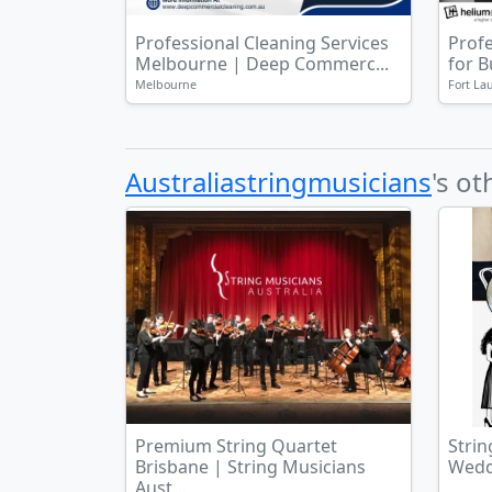
Professional Cleaning Services
Prof
Melbourne | Deep Commerc...
for 
Melbourne
Fort La
Australiastringmusicians
's ot
Premium String Quartet
Strin
Brisbane | String Musicians
Weddi
Aust...