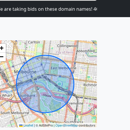
 taking bids on these domain names! 4CATNIP.COM, 4
+
−
Leaflet
|
© AdSitePro |
OpenStreetMap
contributors