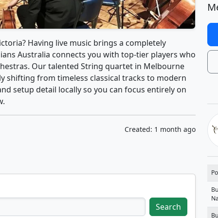
Me
ctoria? Having live music brings a completely
ians Australia connects you with top-tier players who
hestras. Our talented String quartet in Melbourne
ly shifting from timeless classical tracks to modern
and setup detail locally so you can focus entirely on
w.
Created: 1 month ago
Po
Bu
N
Search
Bu