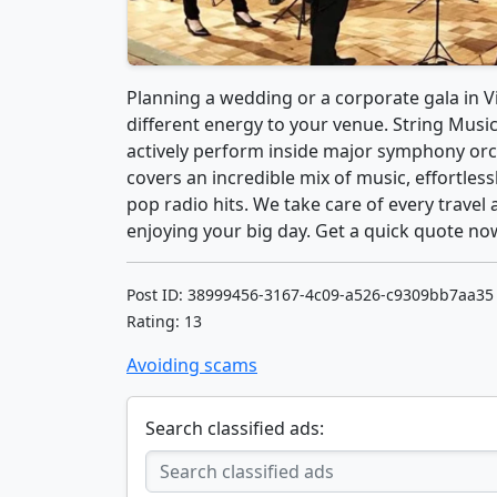
Planning a wedding or a corporate gala in Vi
different energy to your venue. String Music
actively perform inside major symphony orc
covers an incredible mix of music, effortless
pop radio hits. We take care of every travel 
enjoying your big day. Get a quick quote no
Post ID: 38999456-3167-4c09-a526-c9309bb7aa35
Rating: 13
Avoiding scams
Search classified ads: