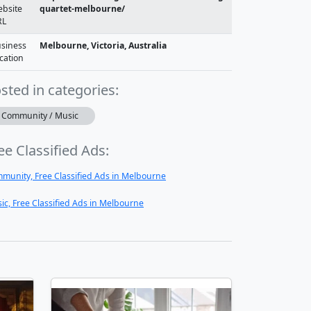
bsite
quartet-melbourne/
RL
siness
Melbourne, Victoria, Australia
cation
sted in categories:
Community / Music
ee Classified Ads:
munity, Free Classified Ads in Melbourne
ic, Free Classified Ads in Melbourne