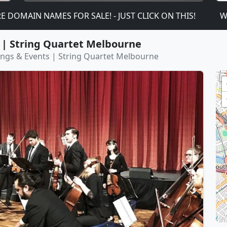
IN NAMES FOR SALE! - JUST CLICK ON THIS!
We are
 | String Quartet Melbourne
ings & Events | String Quartet Melbourne