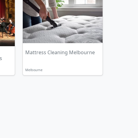
Mattress Cleaning Melbourne
s
Melbourne