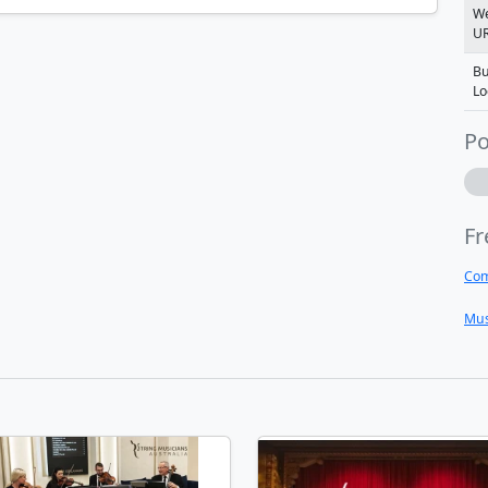
We
U
Bu
Lo
Po
Fr
Com
Mus