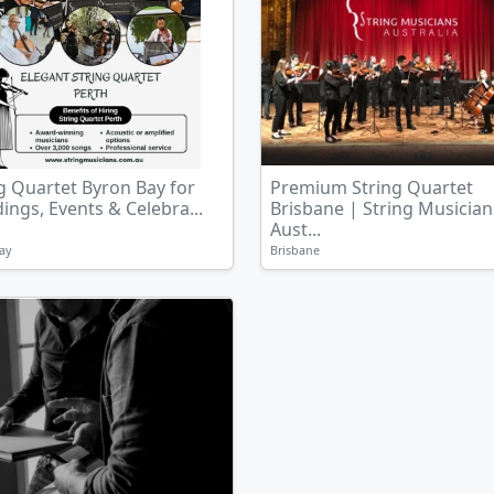
g Quartet Byron Bay for
Premium String Quartet
ngs, Events & Celebra...
Brisbane | String Musician
Aust...
ay
Brisbane