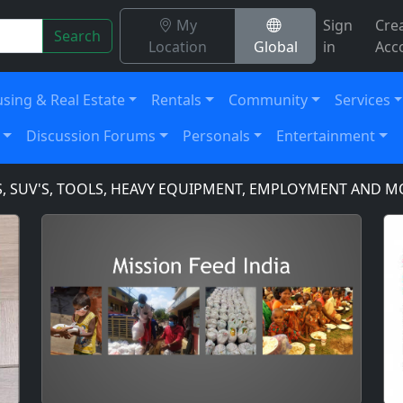
My
Sign
Cre
Search
Location
Global
in
Acc
sing & Real Estate
Rentals
Community
Services
Discussion Forums
Personals
Entertainment
V'S, TOOLS, HEAVY EQUIPMENT, EMPLOYMENT AND MORE!