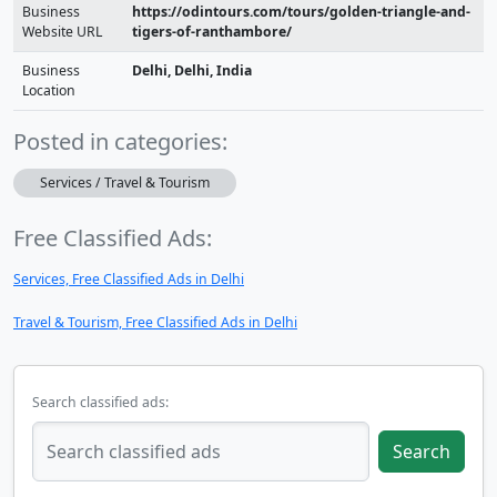
Business
https://odintours.com/tours/golden-triangle-and-
Website URL
tigers-of-ranthambore/
Business
Delhi, Delhi, India
Location
Posted in categories:
Services / Travel & Tourism
Free Classified Ads:
Services, Free Classified Ads in Delhi
Travel & Tourism, Free Classified Ads in Delhi
Search classified ads:
Search