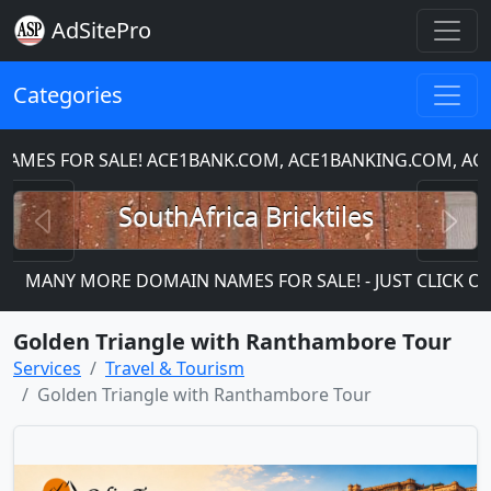
AdSitePro
Categories
ES FOR SALE! ACE1BANK.COM, ACE1BANKING.COM, ACE1
Previous
N
SouthAfrica Bricktiles
MANY MORE DOMAIN NAMES FOR SALE! - JUST CLICK ON TH
Golden Triangle with Ranthambore Tour
Services
Travel & Tourism
Golden Triangle with Ranthambore Tour