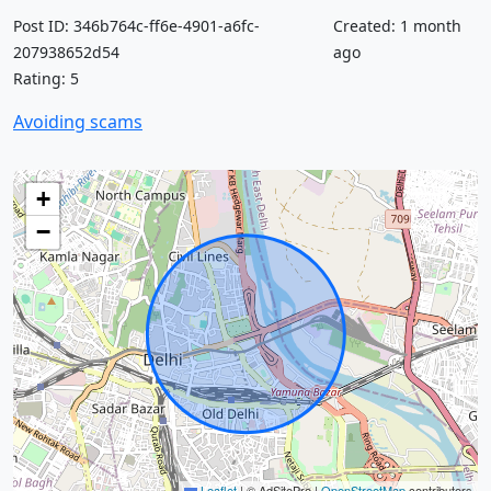
Post ID: 346b764c-ff6e-4901-a6fc-
Created: 1 month
207938652d54
ago
Rating: 5
Avoiding scams
+
−
Leaflet
|
© AdSitePro |
OpenStreetMap
contributors