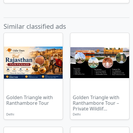
Similar classified ads
Golden Triangle with
Golden Triangle with
Ranthambore Tour
Ranthambore Tour –
Private Wildlif...
Delhi
Delhi