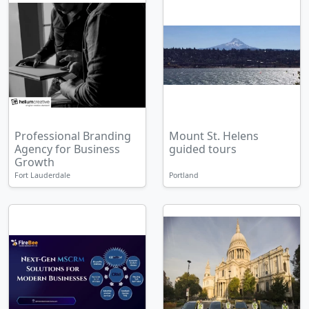
Professional Branding
Mount St. Helens
Agency for Business
guided tours
Growth
Fort Lauderdale
Portland