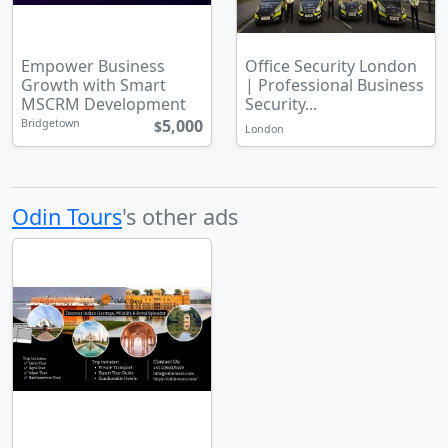
Empower Business
Office Security London
Growth with Smart
| Professional Business
MSCRM Development
Security...
5,000
Bridgetown
$
London
Odin Tours
's other ads