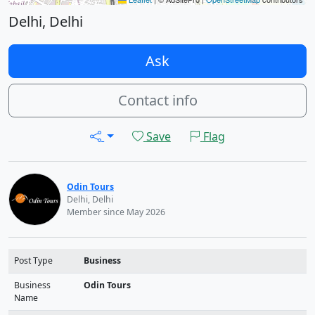
Delhi, Delhi
Ask
Contact info
Save
Flag
Odin Tours
Delhi, Delhi
Member since May 2026
Post Type
Business
Business
Odin Tours
Name