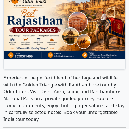
Experience the perfect blend of heritage and wildlife
with the Golden Triangle with Ranthambore tour by
Odin Tours. Visit Delhi, Agra, Jaipur, and Ranthambore
National Park on a private guided journey. Explore
iconic monuments, enjoy thrilling tiger safaris, and stay
in carefully selected hotels. Book your unforgettable
India tour today.