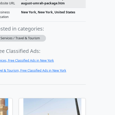
bsite URL
august-umrah-package.htm
siness
New York, New York, United States
cation
sted in categories:
Services / Travel & Tourism
ee Classified Ads:
vices, Free Classified Ads in New York
vel & Tourism, Free Classified Ads in New York