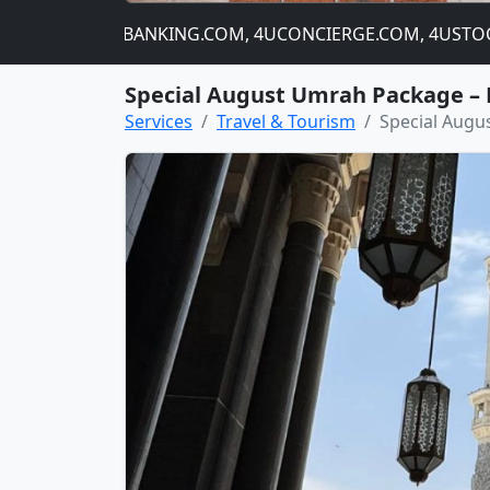
NIP.COM, 4UBANKING.COM, 4UCONCIERGE.COM, 4USTOCKCHA
Special August Umrah Package – 
Services
Travel & Tourism
Special Augu