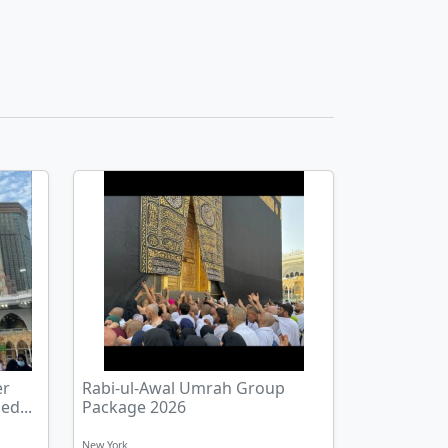
er
Rabi-ul-Awal Umrah Group
ed...
Package 2026
New York