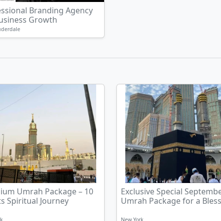
essional Branding Agency
Business Growth
uderdale
ium Umrah Package – 10
Exclusive Special Septemb
s Spiritual Journey
Umrah Package for a Bless
rk
New York