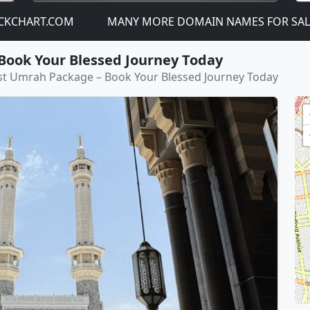
RT.COM
MANY MORE DOMAIN NAMES FOR SALE! - JUST
Book Your Blessed Journey Today
st Umrah Package – Book Your Blessed Journey Today