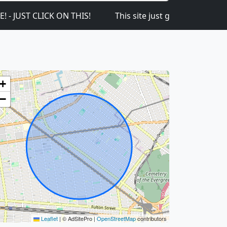
 CLICK ON THIS!
This site just got launched on the 1
+
−
Leaflet
|
© AdSitePro |
OpenStreetMap
contributors