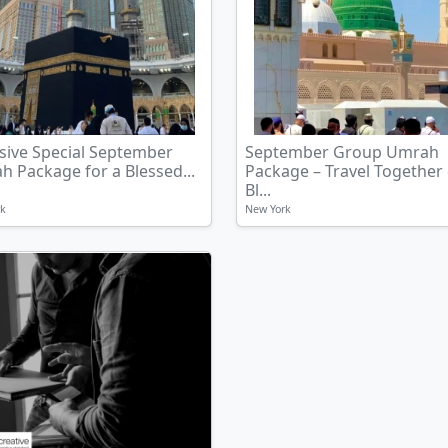
sive Special September
September Group Umrah
 Package for a Blessed...
Package – Travel Together
Bl...
rk
New York