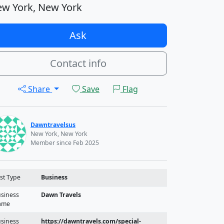
w York, New York
Ask
Contact info
Share
Save
Flag
Dawntravelsus
New York, New York
Member since Feb 2025
st Type
Business
siness
Dawn Travels
ame
siness
https://dawntravels.com/special-