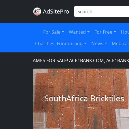
AdSitePro
For Sale
Wanted
For Free
Hou
Charities, Fundraising
News
Medical
MAIN NAMES FOR SALE! ACE1BANK.COM, ACE1BANKING.C
SouthAfrica Bricktiles
Previous