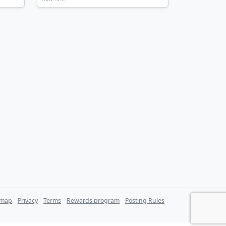
emap
Privacy
Terms
Rewards program
Posting Rules