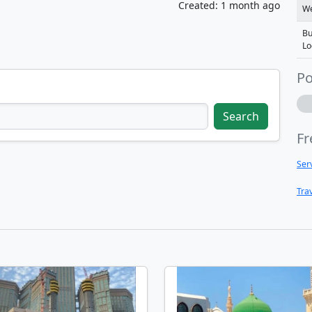
Created: 1 month ago
We
Bu
Lo
Po
Search
Fr
Ser
Tra