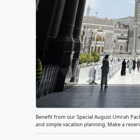
Benefit from our Special August Umrah Pack
and simple vacation planning. Make a reserva