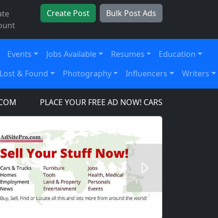
Create Post
Bulk Post Ads
ate
ount
Events
Jobs Available
Resumes
Education
Lost & Found
Photography
Influencers
Writers
PLACE YOUR FREE AD NOW! CARS, TRUCKS, SUV'S, TO
Next