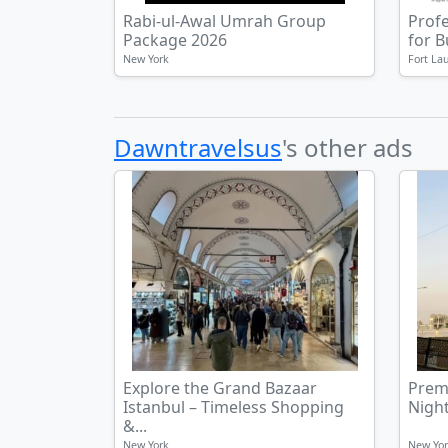
Rabi-ul-Awal Umrah Group
Prof
Package 2026
for 
New York
Fort La
Dawntravelsus
's other ads
Explore the Grand Bazaar
Prem
Istanbul – Timeless Shopping
Night
&...
New York
New Yo