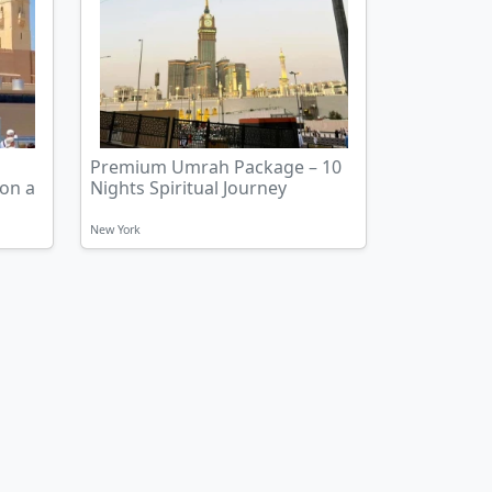
Premium Umrah Package – 10
 on a
Nights Spiritual Journey
New York