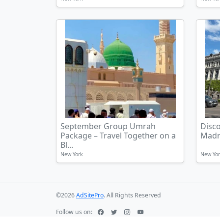
September Group Umrah
Disc
Package – Travel Together on a
Madr
Bl...
New York
New Yo
©2026
AdSitePro
. All Rights Reserved
Follow us on: