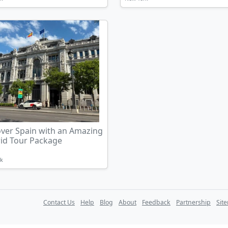
over Spain with an Amazing
id Tour Package
rk
Contact Us
Help
Blog
About
Feedback
Partnership
Sit