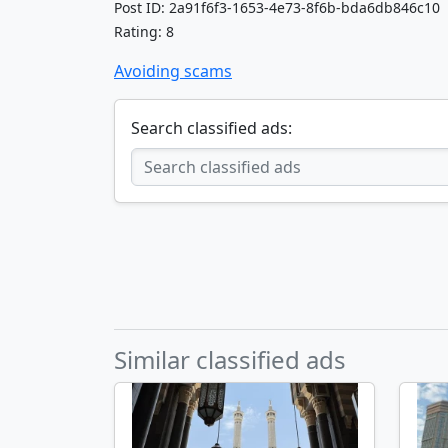
Post ID: 2a91f6f3-1653-4e73-8f6b-bda6db846c10
Rating: 8
Avoiding scams
Search classified ads:
Similar classified ads