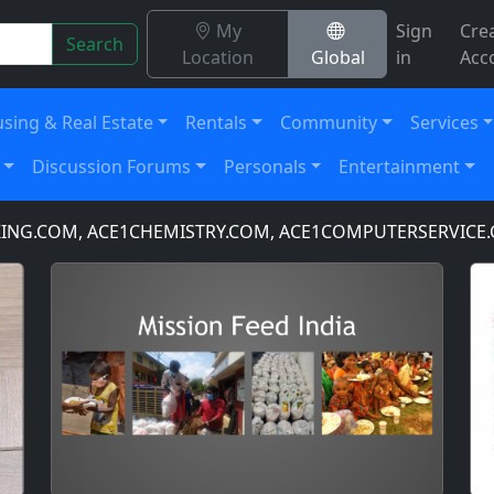
My
Sign
Cre
Search
Location
Global
in
Acc
sing & Real Estate
Rentals
Community
Services
Discussion Forums
Personals
Entertainment
OM, ACE1CHEMISTRY.COM, ACE1COMPUTERSERVICE.COM