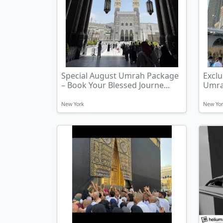
Special August Umrah Package
Exclu
– Book Your Blessed Journe...
Umrah
New York
New Yo