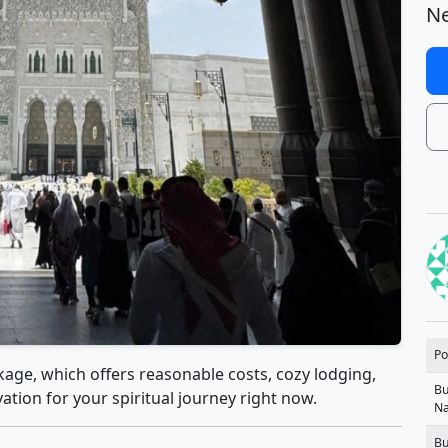
Ne
Po
age, which offers reasonable costs, cozy lodging,
Bu
tion for your spiritual journey right now.
N
Bu