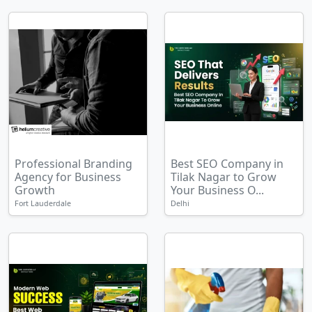
Professional Branding
Best SEO Company in
Agency for Business
Tilak Nagar to Grow
Growth
Your Business O...
Fort Lauderdale
Delhi