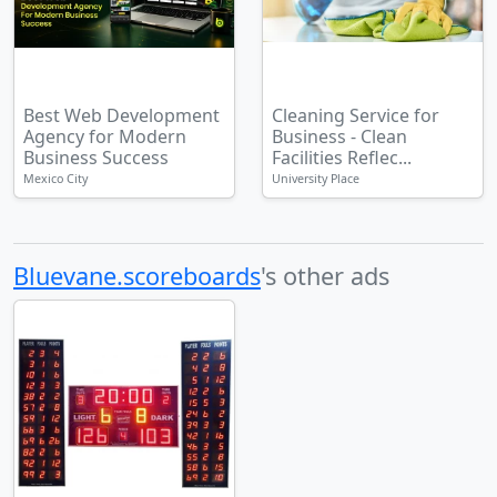
Best Web Development
Cleaning Service for
Agency for Modern
Business - Clean
Business Success
Facilities Reflec...
Mexico City
University Place
Bluevane.scoreboards
's other ads