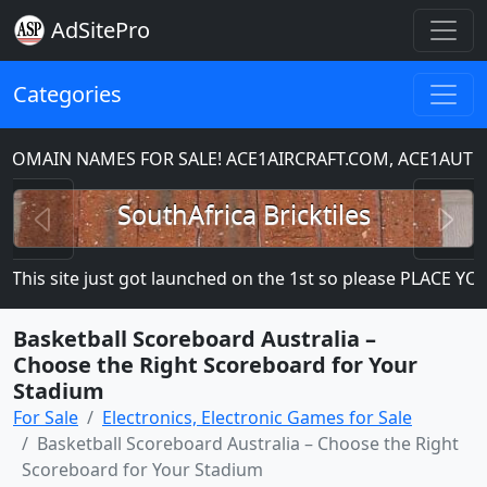
AdSitePro
Categories
MAIN NAMES FOR SALE! ACE1AIRCRAFT.COM, ACE1AUTO
Previous
N
SouthAfrica Bricktiles
his site just got launched on the 1st so please PLACE YOUR 
Basketball Scoreboard Australia –
Choose the Right Scoreboard for Your
Stadium
For Sale
Electronics, Electronic Games for Sale
Basketball Scoreboard Australia – Choose the Right
Scoreboard for Your Stadium