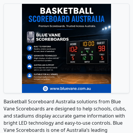
Basketball Scoreboard Australia solutions from Blue
Vane Scoreboards are designed to help schools, clubs,
and stadiums display accurate game information with
bright LED technology and easy-to-use controls. Blue
Vane Scoreboards is one of Australia’s leading