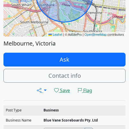
Leaflet
|
© AdSitePro |
OpenStreetMap
contributors
Melbourne, Victoria
Ask
Contact info
Save
Flag
Post Type
Business
Business Name
Blue Vane Scoreboards Pty. Ltd