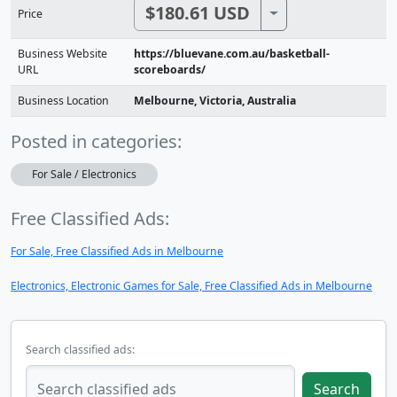
$180.61 USD
Toggle Dropdown
Price
Business Website
https://bluevane.com.au/basketball-
URL
scoreboards/
Business Location
Melbourne, Victoria, Australia
Posted in categories:
For Sale / Electronics
Free Classified Ads:
For Sale, Free Classified Ads in Melbourne
Electronics, Electronic Games for Sale, Free Classified Ads in Melbourne
Search classified ads:
Search