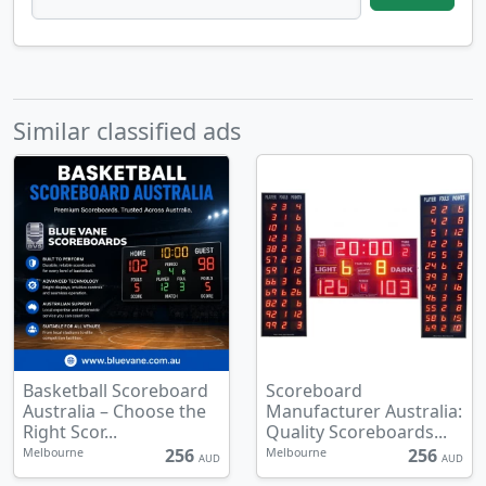
Similar classified ads
Basketball Scoreboard
Scoreboard
Australia – Choose the
Manufacturer Australia:
Right Scor...
Quality Scoreboards...
256
256
Melbourne
Melbourne
AUD
AUD