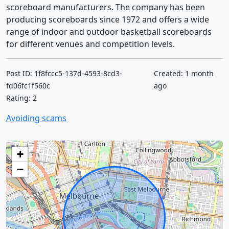
scoreboard manufacturers. The company has been
producing scoreboards since 1972 and offers a wide
range of indoor and outdoor basketball scoreboards
for different venues and competition levels.
Post ID: 1f8fccc5-137d-4593-8cd3-
Created: 1 month
fd06fc1f560c
ago
Rating: 2
Avoiding scams
+
−