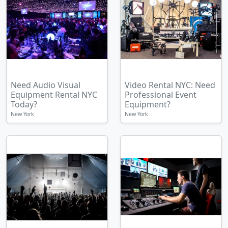
Need Audio Visual
Video Rental NYC: Need
Equipment Rental NYC
Professional Event
Today?
Equipment?
New York
New York