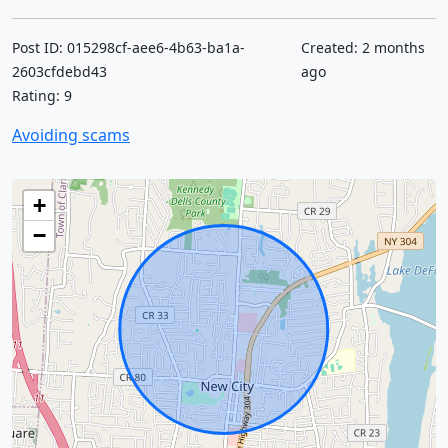
Post ID: 015298cf-aee6-4b63-ba1a-
Created: 2 months
2603cfdebd43
ago
Rating: 9
Avoiding scams
+
−