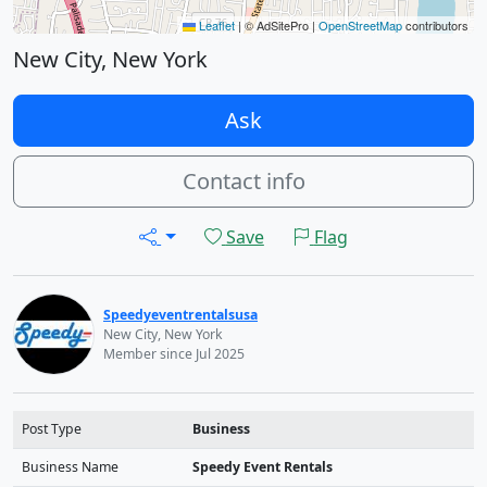
Leaflet
|
© AdSitePro |
OpenStreetMap
contributors
New City, New York
Ask
Contact info
Save
Flag
Speedyeventrentalsusa
New City, New York
Member since Jul 2025
Post Type
Business
Business Name
Speedy Event Rentals