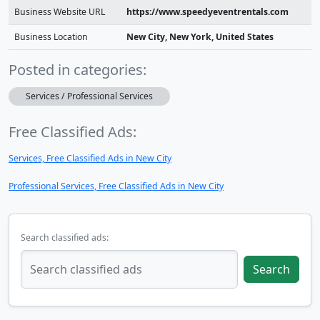
Business Website URL
https://www.speedyeventrentals.com
Business Location
New City, New York, United States
Posted in categories:
Services / Professional Services
Free Classified Ads:
Services, Free Classified Ads in New City
Professional Services, Free Classified Ads in New City
Search classified ads:
Search