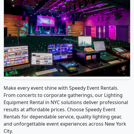
Make every event shine with Speedy Event Rentals.
From concerts to corporate gatherings, our Lighting
Equipment Rental in NYC solutions deliver professional
results at affordable prices. Choose Speedy Event
Rentals for dependable service, quality lighting gear,
and unforgettable event experiences across New York
City.