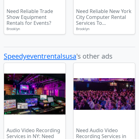
Need Reliable Trade
Need Reliable New York
Show Equipment
City Computer Rental
Rentals for Events?
Services To...
Brooklyn
Brooklyn
Speedyeventrentalsusa
's other ads
Audio Video Recording
Need Audio Video
Services in NY: Need
Recording Services in