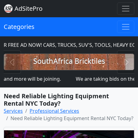
AdSitePro
Categories
 FREE AD NOW! CARS, TRUCKS, SUV'S, TOOLS, HEAVY EQ
Previous
N
SouthAfrica Bricktiles
d more will be joining.
We are taking bids on the
Need Reliable Lighting Equipment
Rental NYC Today?
Services
Professional Services
Need Reliable Lighting Equipment Rental NYC Today?