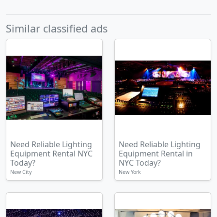
Similar classified ads
Need Reliable Lighting
Need Reliable Lighting
Equipment Rental NYC
Equipment Rental in
Today?
NYC Today?
New City
New York