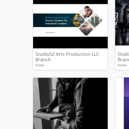
Studio52 Arts Production LLC
Studi
Branch
Bran
Dubai
Dubai