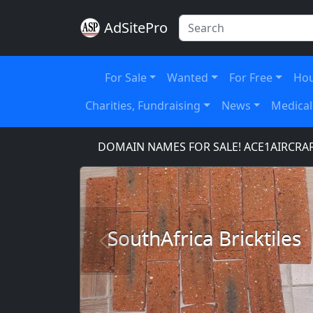
AdSitePro
For Sale
Wanted
For Free
Hou
Charities, Fundraising
News
Medical
ICE.COM
DOMAIN NAMES FOR SALE! ACE1AIRCRAFT.
SouthAfrica Bricktiles
Previous