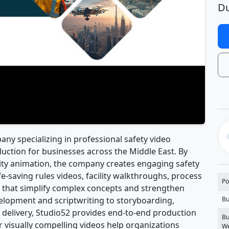
Du
ny specializing in professional safety video
ction for businesses across the Middle East. By
lity animation, the company creates engaging safety
ife-saving rules videos, facility walkthroughs, process
Po
t that simplify complex concepts and strengthen
elopment and scriptwriting to storyboarding,
Bu
l delivery, Studio52 provides end-to-end production
Bu
ir visually compelling videos help organizations
We