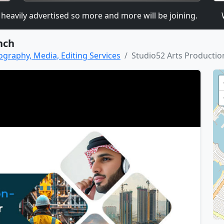
ily advertised so more and more will be joining.
We a
nch
ography, Media, Editing Services
Studio52 Arts Productio