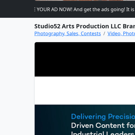
please PLACE YOUR AD NOW! And get the ads going! It is heav
Studio52 Arts Production LLC Bra
Photography, Sales, Contests
Video, Phot