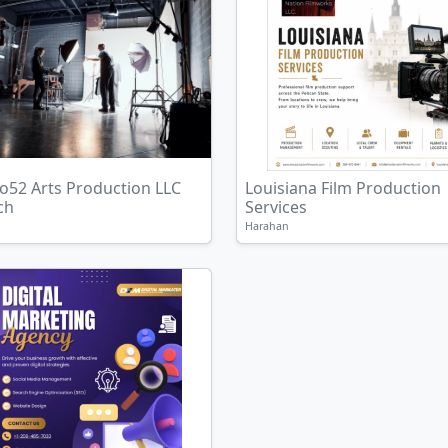
o52 Arts Production LLC
Louisiana Film Production
ch
Services
Harahan