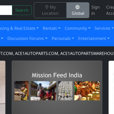
My
Sign
Cre
Search
Location
Global
in
Acc
sing & Real Estate
Rentals
Community
Services
Discussion Forums
Personals
Entertainment
COM, ACE1AUTOPARTS.COM, ACE1AUTOPARTSWAREHOUSE.