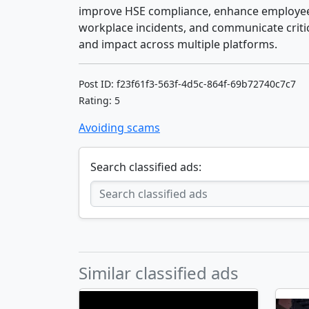
improve HSE compliance, enhance employee 
workplace incidents, and communicate critic
and impact across multiple platforms.
Post ID: f23f61f3-563f-4d5c-864f-69b72740c7c7
Rating: 5
Avoiding scams
Search classified ads:
Similar classified ads