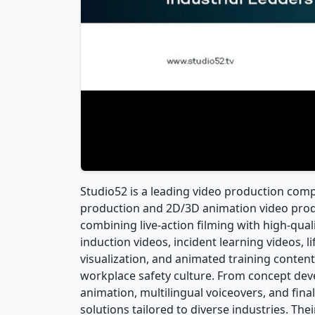
Studio52 is a leading video production compa
production and 2D/3D animation video produ
combining live-action filming with high-qua
induction videos, incident learning videos, l
visualization, and animated training conten
workplace safety culture. From concept dev
animation, multilingual voiceovers, and fina
solutions tailored to diverse industries. The