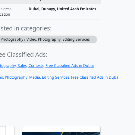
siness
Dubai, Dubayy, United Arab Emirates
cation
sted in categories:
Photography / Video, Photography, Editing Services
ee Classified Ads:
tography, Sales, Contests, Free Classified Ads in Dubai
eo, Photography, Media, Editing Services, Free Classified Ads in Dubai