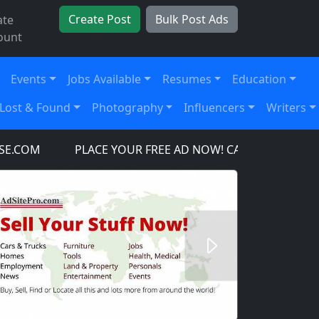
Create Post
Bulk Post Ads
ate
ount
Events
Jobs Available
Resumes
Education
Lost & Found
Photography
Influencers
Writers
COM
PLACE YOUR FREE AD NOW! CARS, TRUCKS, SUV'
Next