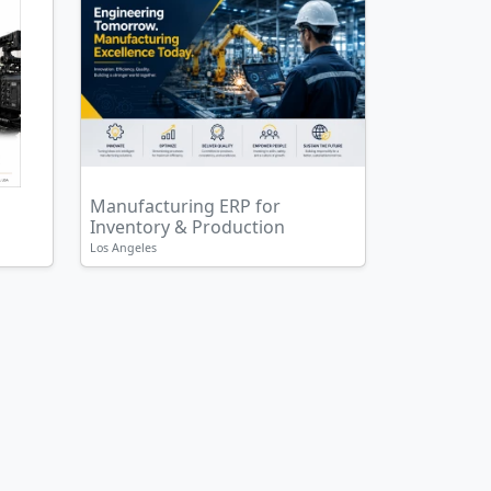
Manufacturing ERP for
Inventory & Production
Los Angeles