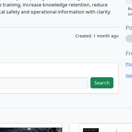
training, increase knowledge retention, reduce
Bu
al safety and operational information with clarity
Lo
Po
Created: 1 month ago
Fr
Pho
Vid
Search