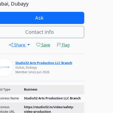
bai, Dubayy
Ask
Contact info
Share
Save
Flag
Studio52 Arts Production LLC Branch
Dubai, Dubayy
Member since Jun 2026
st Type
Business
siness Name
Studio52 Arts Production LLC Branch
siness
https://studio52.tv/video/safety-
bsite URL
video-production