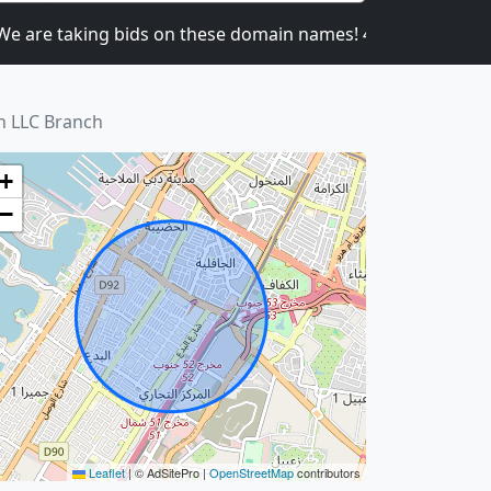
re taking bids on these domain names! 4CATNIP.COM,
n LLC Branch
+
−
Leaflet
|
© AdSitePro |
OpenStreetMap
contributors