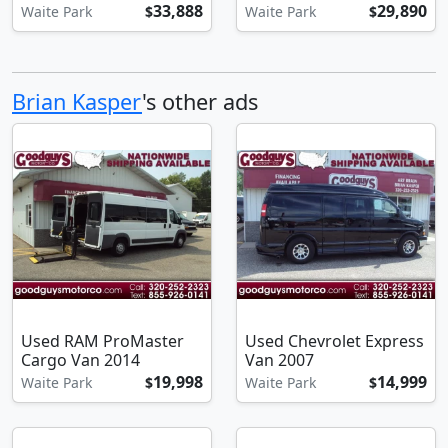
33,888
29,890
Waite Park
$
Waite Park
$
Brian Kasper
's other ads
Used RAM ProMaster
Used Chevrolet Express
Cargo Van 2014
Van 2007
19,998
14,999
Waite Park
$
Waite Park
$