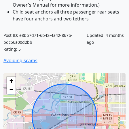
Owner's Manual for more information.)
Child seat anchors all three passenger rear seats
have four anchors and two tethers
Post ID: e8bb7d71-6b42-4a42-867b-
Updated: 4 months
bdc56a00d2bb
ago
Rating: 5
Avoiding scams
+
−