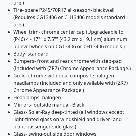
tire.)
Tire- spare P245/70R17 all-season- blackwall
(Requires CG13406 or CH13406 models standard
tire.)
Wheel trim- chrome center cap (Upgradeable to
(P46) 4 - 17"" x 7.5"" (43.2 cm x 19.1 cm) aluminum
uplevel wheels on CG13406 or CH13406 models.)
Body- standard
Bumpers- front and rear chrome with step-pad
(Included with (ZR7) Chrome Appearance Package.)
Grille- chrome with dual composite halogen
headlamps (Included and only available with (ZR7)
Chrome Appearance Package.)
Headlamps- halogen
Mirrors- outside manual- Black
Glass- Solar-Ray deep-tinted (all windows except
light-tinted glass on windshield and driver- and
front passenger-side glass)
Glass- swing-out side door windows