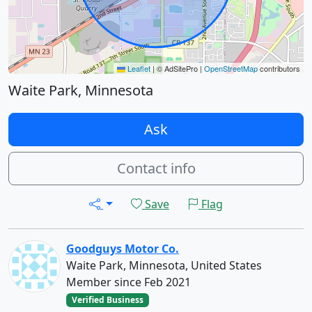
Leaflet
|
© AdSitePro |
OpenStreetMap
contributors
Waite Park, Minnesota
Ask
Contact info
Save
Flag
Goodguys Motor Co.
Waite Park, Minnesota, United States
Member since Feb 2021
Verified Business