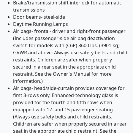
Brake/transmission shift interlock for automatic
transmissions
Door beams- steel-side
Daytime Running Lamps
Air bags- frontal- driver and right-front passenger
(Includes passenger-side air bag deactivation
switch for models with (C6P) 8600 lbs. (3901 kg)
GVWR and above. Always use safety belts and child
restraints. Children are safer when properly
secured in a rear seat in the appropriate child
restraint. See the Owner's Manual for more
information.)
Air bags- head/side-curtain provides coverage for
first 3-rows only. Enhanced-technology glass is
provided for the fourth and fifth rows when
equipped with 12- and 15-passenger seating.
(Always use safety belts and child restraints.
Children are safer when properly secured in a rear
seat in the appropriate child restraint. See the