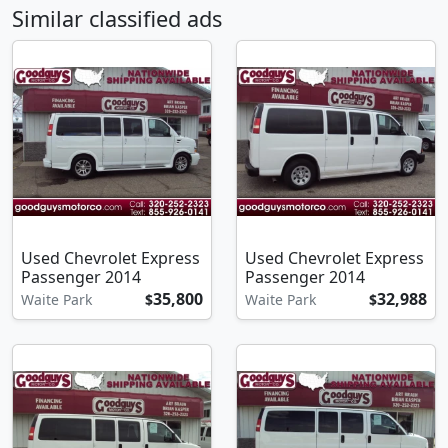
Similar classified ads
Used Chevrolet Express
Used Chevrolet Express
Passenger 2014
Passenger 2014
35,800
32,988
Waite Park
$
Waite Park
$