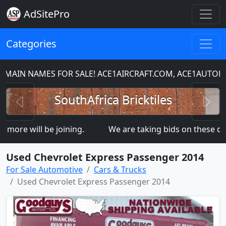
AdSitePro
Categories
 NAMES FOR SALE! ACE1AIRCRAFT.COM, ACE1AUTOPART
Previous
N
SouthAfrica Bricktiles
 will be joining.
We are taking bids on these dom
Used Chevrolet Express Passenger 2014
For Sale Automotive
Cars & Trucks
Used Chevrolet Express Passenger 2014