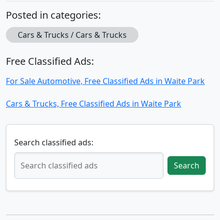
Posted in categories:
Cars & Trucks / Cars & Trucks
Free Classified Ads:
For Sale Automotive, Free Classified Ads in Waite Park
Cars & Trucks, Free Classified Ads in Waite Park
Search classified ads:
Search