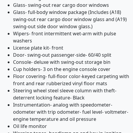
Glass- swing-out rear cargo door windows
Glass- full-body window package (Includes (A18)
swing-out rear cargo door window glass and (A19)
swing-out side door window glass.)
Wipers- front intermittent wet-arm with pulse
washers
License plate kit- front
Door- swing-out passenger-side- 60/40 split
Console- deluxe with swing-out storage bin
Cup holders- 3 on the engine console cover
Floor covering- full-floor color-keyed carpeting with
front and rear rubberized vinyl floor mats
Steering wheel steel sleeve column with theft-
deterrent locking feature- Black
Instrumentation- analog with speedometer-
odometer with trip odometer- fuel level- voltmeter-
engine temperature and oil pressure
Oil life monitor