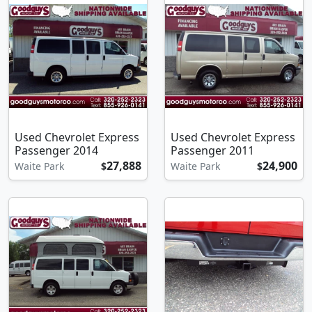
Used Chevrolet Express
Used Chevrolet Express
Passenger 2014
Passenger 2011
27,888
24,900
Waite Park
$
Waite Park
$