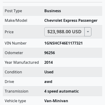
Post Type
Business
Make/Model
Chevrolet Express Passenger
$23,988.00 USD
Toggle D
Price
VIN Number
1GNSHCF46E1177321
Odometer
96256
Year Manufactured
2014
Condition
Used
Drive
awd
Transmission
4 speed automatic
Vehicle type
Van-Minivan