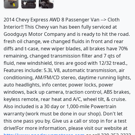
2014 Chevy Express AWD 8 Passenger Van --> Cloth
Interior!! This Chevy van has been fully serviced at
Goodguys Motor Company and is ready to hit the road.
fresh oil change, we changed fluids in front and rear
diffs and t-case, new wiper blades, all brakes have 70%
remaining, changed transmission filter and 7 qts of
fluid, new windshield, tires are good with 12/32 tread.,
Features include: 5.3L V8, automatic transmission, air
conditioning, AM/FM/CD stereo, daytime running lights,
auto headlights, info center, power locks, power
windows, back up camera, traction control, ABS brakes,
keyless remote, rear heat and A/C, wheel tilt, & cruise.
Also included is a 30 day or 1,000-mile Powertrain
warranty (work must be done in our shop). Don't let
this one pass you by. Give us a call or stop in for a test
drive!For more information, please visit our website at