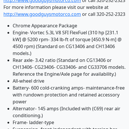
http://www.goodguysmotorco.com
or call 320-252-2323
For more information please visit our website at
http://www.goodguysmotorco.com
or call 320-252-2323
Chrome Appearance Package
Engine- Vortec 5.3L V8 SFI FlexFuel (310 hp [231.1
kW] @ 5200 rpm- 334 lb-ft of torque [450.9 N-m] @
4500 rpm) (Standard on CG13406 and CH13406
models.)
Rear axle- 3.42 ratio (Standard on CG13406 or
CH13406- CG23406- CG33406- and CG33706 models.
Reference the Engine/Axle page for availability.)
All-wheel drive
Battery- 600 cold-cranking amps- maintenance-free
with rundown protection and retained accessory
power
Alternator- 145 amps (Included with (C69) rear air
conditioning.)
Frame- ladder-type