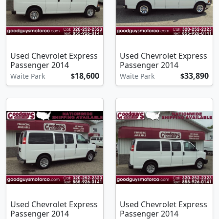
Used Chevrolet Express
Used Chevrolet Express
Passenger 2014
Passenger 2014
18,600
33,890
Waite Park
$
Waite Park
$
Used Chevrolet Express
Used Chevrolet Express
Passenger 2014
Passenger 2014