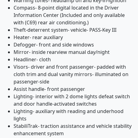
Warning tones- headlamp on and key-in-ignition
Compass- 8-point digital located in the Driver
Information Center (Included and only available
with (C69) rear air conditioning.)
Theft-deterrent system- vehicle- PASS-Key III
Heater- rear auxiliary
Defogger- front and side windows
Mirror- inside rearview manual day/night
Headliner- cloth
Visors- driver and front passenger- padded with
cloth trim and dual vanity mirrors- illuminated on
passenger-side
Assist handle- front passenger
Lighting- interior with 2 dome lights defeat switch
and door handle-activated switches
Lighting- auxiliary with reading and underhood
lights
StabiliTrak- traction assistance and vehicle stability
enhancement system