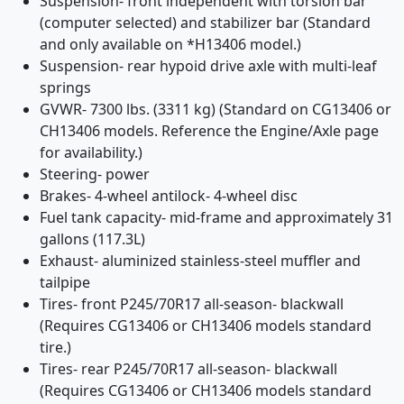
Suspension- front independent with torsion bar
(computer selected) and stabilizer bar (Standard
and only available on *H13406 model.)
Suspension- rear hypoid drive axle with multi-leaf
springs
GVWR- 7300 lbs. (3311 kg) (Standard on CG13406 or
CH13406 models. Reference the Engine/Axle page
for availability.)
Steering- power
Brakes- 4-wheel antilock- 4-wheel disc
Fuel tank capacity- mid-frame and approximately 31
gallons (117.3L)
Exhaust- aluminized stainless-steel muffler and
tailpipe
Tires- front P245/70R17 all-season- blackwall
(Requires CG13406 or CH13406 models standard
tire.)
Tires- rear P245/70R17 all-season- blackwall
(Requires CG13406 or CH13406 models standard