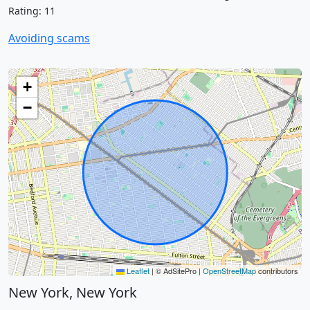
Rating: 11
Avoiding scams
+
−
Leaflet
|
© AdSitePro |
OpenStreetMap
contributors
New York, New York