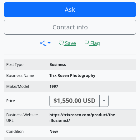
Ask
Contact info
Save
Flag
Post Type
Business
Business Name
Trix Rosen Photography
Make/Model
1997
$1,550.00 USD
Toggle Dropdo
Price
Business Website
https://trixrosen.com/product/the-
URL
illusionist/
Condition
New