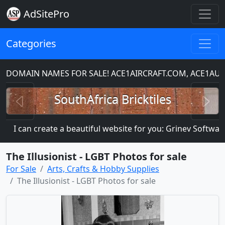
AdSitePro
Categories
DOMAIN NAMES FOR SALE! ACE1AIRCRAFT.COM, ACE1AUT
Previous
N
SouthAfrica Bricktiles
I can create a beautiful website for you: Grinev Software
The Illusionist - LGBT Photos for sale
For Sale
Arts, Crafts & Hobby Supplies
The Illusionist - LGBT Photos for sale