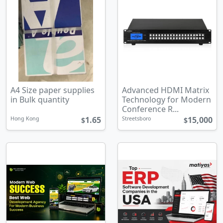
A4 Size paper supplies
Advanced HDMI Matrix
in Bulk quantity
Technology for Modern
Conference R...
1.65
15,000
Hong Kong
Streetsboro
$
$