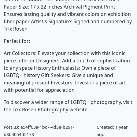
Paper Size: 17 x 22 inches Archival Pigment Print:
Ensures lasting quality and vibrant colors on exhibition
fiber paper Artist's Signature: Signed and numbered by
Trix Rosen
Perfect for:
Art Collectors: Elevate your collection with this iconic
piece Interior Designers: Add a touch of sophistication
to any space History Enthusiasts: Own a piece of
LGBTQ+ history Gift Seekers: Give a unique and
meaningful present Investors: Invest in a piece of art
with potential for appreciation
To discover a wider range of LGBTQ+ photography, visit
the Trix Rosen Photography website.
Post ID: e54ff63a-1bc7-4d5e-b291-
Created: 1 year
b3b4054d5173
ago