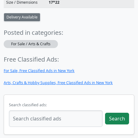
Size / Dimensions
17*22
Delivery Available
Posted in categories:
For Sale / Arts & Crafts
Free Classified Ads:
For Sale, Free Classified Ads in New York
Arts, Crafts & Hobby Supplies, Free Classified Ads in New York
Search classified ads:
Search