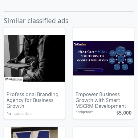
Similar classified ads
Professional Branding
Empower Business
Agency for Business
Growth with Smart
Growth
MSCRM Development
5,000
Bridgetown
$
Fort Lauderdale