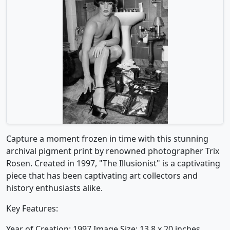
Capture a moment frozen in time with this stunning
archival pigment print by renowned photographer Trix
Rosen. Created in 1997, "The Illusionist" is a captivating
piece that has been captivating art collectors and
history enthusiasts alike.
Key Features:
Year of Creation: 1997 Image Size: 13.8 x 20 inches