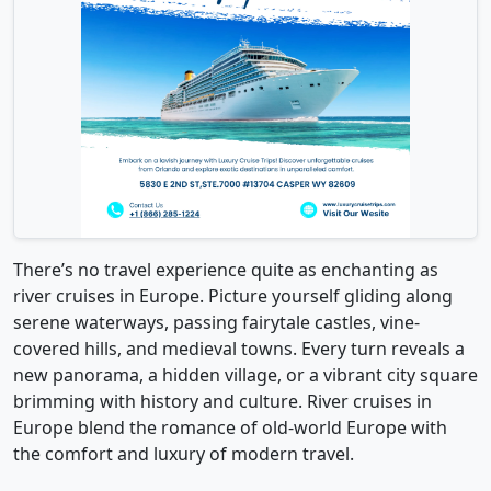
There’s no travel experience quite as enchanting as
river cruises in Europe. Picture yourself gliding along
serene waterways, passing fairytale castles, vine-
covered hills, and medieval towns. Every turn reveals a
new panorama, a hidden village, or a vibrant city square
brimming with history and culture. River cruises in
Europe blend the romance of old-world Europe with
the comfort and luxury of modern travel.