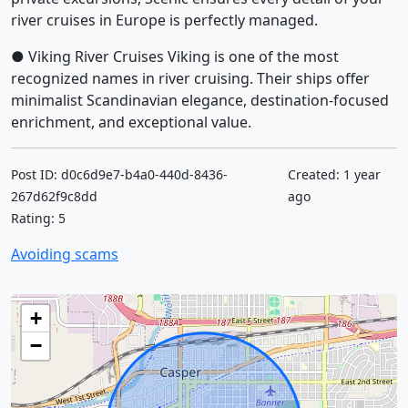
river cruises in Europe is perfectly managed.
● Viking River Cruises Viking is one of the most
recognized names in river cruising. Their ships offer
minimalist Scandinavian elegance, destination-focused
enrichment, and exceptional value.
Post ID: d0c6d9e7-b4a0-440d-8436-
Created: 1 year
267d62f9c8dd
ago
Rating: 5
Avoiding scams
+
−