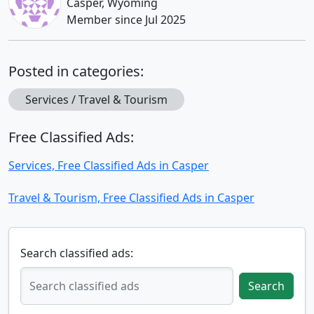
Casper, Wyoming
Member since Jul 2025
Posted in categories:
Services / Travel & Tourism
Free Classified Ads:
Services, Free Classified Ads in Casper
Travel & Tourism, Free Classified Ads in Casper
Search classified ads:
Search