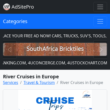
AdSitePro
Categories
CE YOUR FREE AD NOW! CARS, TRUCKS, SUV'S, TOOLS, H
Previous
N
SouthAfrica Bricktiles
UBANKING.COM, 4UCONCIERGE.COM, 4USTOCKCHART.COM
River Cruises in Europe
Services
Travel & Tourism
River Cruises in Europe