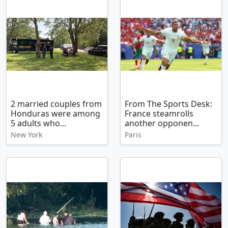
2 married couples from
From The Sports Desk:
Honduras were among
France steamrolls
5 adults who...
another opponen...
New York
Paris