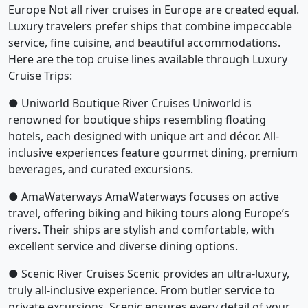
Europe Not all river cruises in Europe are created equal.
Luxury travelers prefer ships that combine impeccable
service, fine cuisine, and beautiful accommodations.
Here are the top cruise lines available through Luxury
Cruise Trips:
● Uniworld Boutique River Cruises Uniworld is
renowned for boutique ships resembling floating
hotels, each designed with unique art and décor. All-
inclusive experiences feature gourmet dining, premium
beverages, and curated excursions.
● AmaWaterways AmaWaterways focuses on active
travel, offering biking and hiking tours along Europe’s
rivers. Their ships are stylish and comfortable, with
excellent service and diverse dining options.
● Scenic River Cruises Scenic provides an ultra-luxury,
truly all-inclusive experience. From butler service to
private excursions, Scenic ensures every detail of your