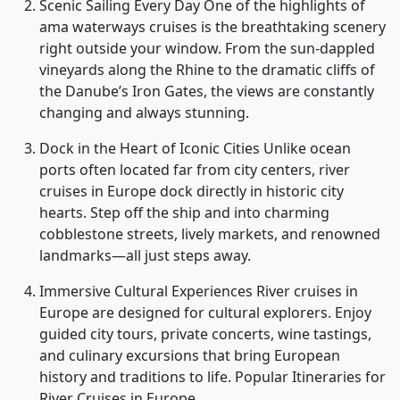
Scenic Sailing Every Day One of the highlights of
ama waterways cruises is the breathtaking scenery
right outside your window. From the sun-dappled
vineyards along the Rhine to the dramatic cliffs of
the Danube’s Iron Gates, the views are constantly
changing and always stunning.
Dock in the Heart of Iconic Cities Unlike ocean
ports often located far from city centers, river
cruises in Europe dock directly in historic city
hearts. Step off the ship and into charming
cobblestone streets, lively markets, and renowned
landmarks—all just steps away.
Immersive Cultural Experiences River cruises in
Europe are designed for cultural explorers. Enjoy
guided city tours, private concerts, wine tastings,
and culinary excursions that bring European
history and traditions to life. Popular Itineraries for
River Cruises in Europe