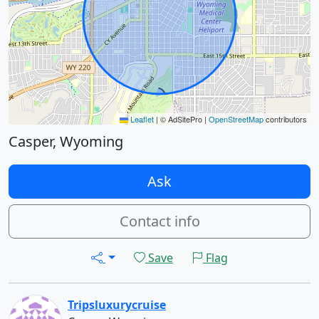
Leaflet
|
© AdSitePro |
OpenStreetMap
contributors
Casper, Wyoming
Ask
Contact info
Save
Flag
Tripsluxurycruise