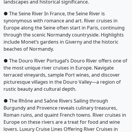
landscapes and historical significance.
● The Seine River In France, the Seine River is
synonymous with romance and art. River cruises in
Europe along the Seine often start in Paris, continuing
through the scenic Normandy countryside. Highlights
include Monet’s gardens in Giverny and the historic
beaches of Normandy.
● The Douro River Portugal’s Douro River offers one of
the most unique river cruises in Europe. Navigate
terraced vineyards, sample Port wines, and discover
picturesque villages in the Douro Valley—a region of
rustic beauty and cultural depth.
● The Rhône and Saône Rivers Sailing through
Burgundy and Provence reveals culinary treasures,
Roman ruins, and quaint French towns. River cruises in
Europe on these rivers are a treat for food and wine
lovers. Luxury Cruise Lines Offering River Cruises in