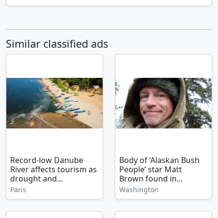
Similar classified ads
Record-low Danube
Body of ‘Alaskan Bush
River affects tourism as
People’ star Matt
drought and...
Brown found in...
Paris
Washington