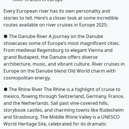
Every European river has its own personality and
stories to tell. Here’s a closer look at some incredible
routes available on river cruises in Europe 2025:
● The Danube River A journey on the Danube
showcases some of Europe’s most magnificent cities.
From medieval Regensburg to elegant Vienna and
grand Budapest, the Danube offers diverse
architecture, music, and vibrant culture. River cruises in
Europe on the Danube blend Old World charm with
cosmopolitan energy.
● The Rhine River The Rhine is a highlight of cruise to
mexico, flowing through Switzerland, Germany, France,
and the Netherlands. Sail past vine-covered hills,
storybook castles, and charming towns like Rüdesheim
and Strasbourg. The Middle Rhine Valley is a UNESCO
World Heritage Site, celebrated for its dramatic