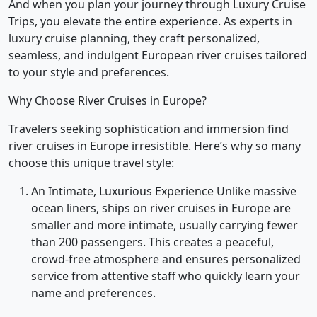
And when you plan your journey through Luxury Cruise
Trips, you elevate the entire experience. As experts in
luxury cruise planning, they craft personalized,
seamless, and indulgent European river cruises tailored
to your style and preferences.
Why Choose River Cruises in Europe?
Travelers seeking sophistication and immersion find
river cruises in Europe irresistible. Here’s why so many
choose this unique travel style:
An Intimate, Luxurious Experience Unlike massive
ocean liners, ships on river cruises in Europe are
smaller and more intimate, usually carrying fewer
than 200 passengers. This creates a peaceful,
crowd-free atmosphere and ensures personalized
service from attentive staff who quickly learn your
name and preferences.