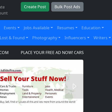
Create Post
Bulk Post Ads
ate
ount
Events
Jobs Available
Resumes
Education
Lost & Found
Photography
Influencers
Writers
PLACE YOUR FREE AD NOW! CARS, TRUCKS, SUV'S, T
Next