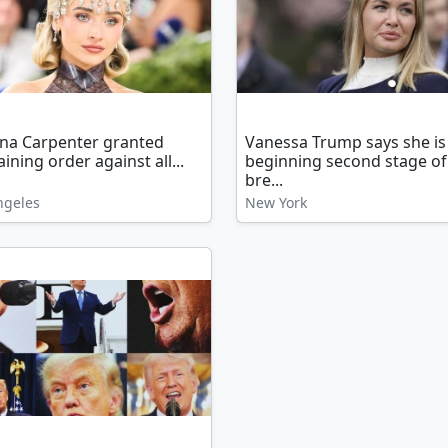
ina Carpenter granted
Vanessa Trump says she is
aining order against all...
beginning second stage of
bre...
ngeles
New York