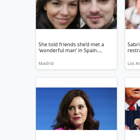
She told friends she’d met a
Sabr
‘wonderful man’ in Spain....
restr
Madrid
Los A