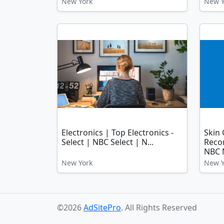
New York
New Y
Electronics | Top Electronics -
Skin 
Select | NBC Select | N...
Reco
NBC N
New York
New Y
©2026
AdSitePro
. All Rights Reserved