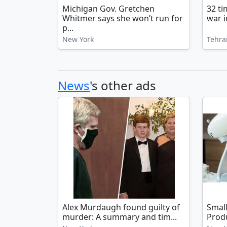
Michigan Gov. Gretchen
32 t
Whitmer says she won’t run for
war i
p...
New York
Tehra
News
's other ads
Alex Murdaugh found guilty of
Smal
murder: A summary and tim...
Produ