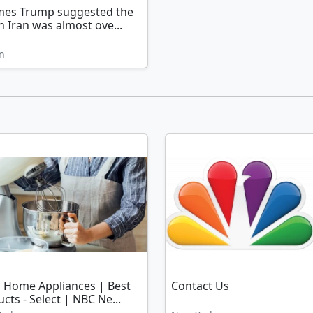
imes Trump suggested the
n Iran was almost ove...
n
l Home Appliances | Best
Contact Us
cts - Select | NBC Ne...