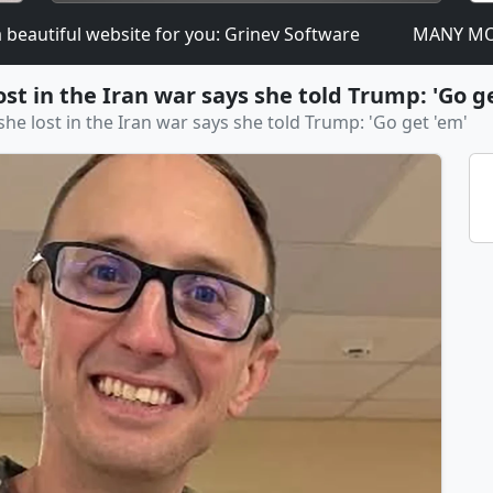
tiful website for you: Grinev Software
MANY MORE DOM
t in the Iran war says she told Trump: 'Go g
e lost in the Iran war says she told Trump: 'Go get 'em'