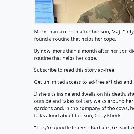
More than a month after her son, Maj. Cody
found a routine that helps her cope.
By now, more than a month after her son di
routine that helps her cope.
Subscribe to read this story ad-free
Get unlimited access to ad-free articles and 
If she sits inside and dwells on his death, 
outside and takes solitary walks around her 
gardens and, in the company of the cows, ho
talks aloud about her son, Cody Khork.
“They’re good listeners,” Burhans, 67, said w