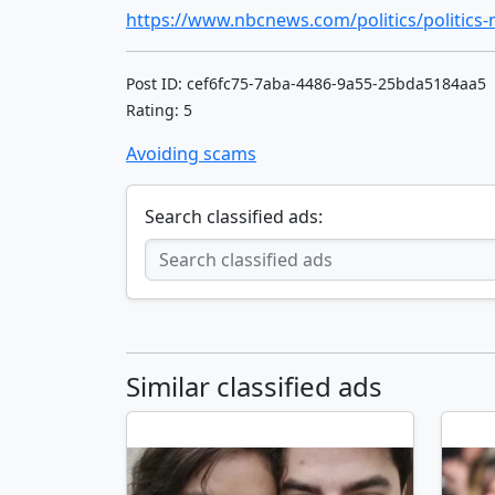
Post ID: cef6fc75-7aba-4486-9a55-25bda5184aa5
Rating: 5
Avoiding scams
Search classified ads:
Similar classified ads