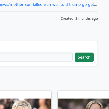
https://www.nbcnews.com/politics/politics-news/mother-son-killed-iran-war-told-trump-go-get-em-cody-khork-rcna267473
Created: 3 months ago
Search