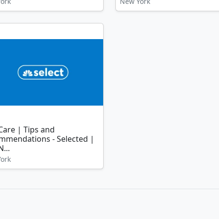
ork
New York
Care | Tips and
mmendations - Selected |
...
ork