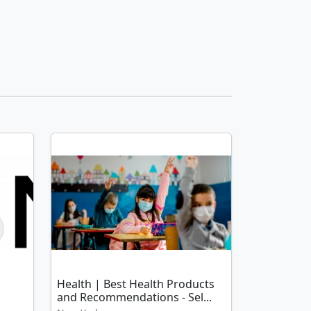
Health | Best Health Products
and Recommendations - Sel...