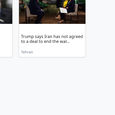
Trump says Iran has not agreed
to a deal to end the war...
Tehran