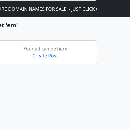
AIN NAMES FOR SALE! - JUST CLICK ON THIS!
We ar
et 'em'
Your ad can be here
Create Post