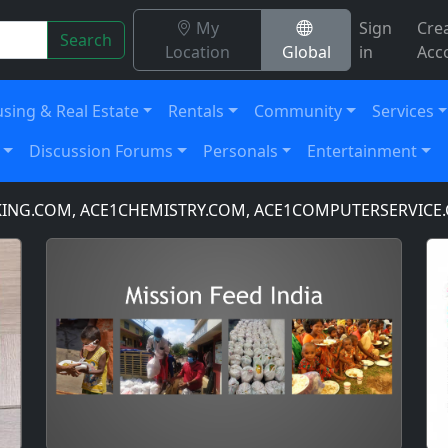
My
Sign
Cre
Search
Location
Global
in
Acc
sing & Real Estate
Rentals
Community
Services
Discussion Forums
Personals
Entertainment
COM, ACE1CHEMISTRY.COM, ACE1COMPUTERSERVICE.COM