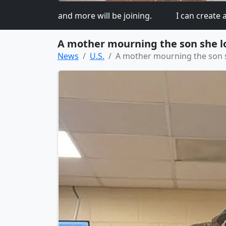
 so more and more will be joining.
I can create a beau
A mother mourning the son she los
News
U.S.
A mother mourning the son sh