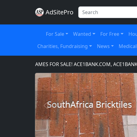
AdSitePro
For Sale
Wanted
For Free
Hou
Charities, Fundraising
News
Medical
OMAIN NAMES FOR SALE! ACE1BANK.COM, ACE1BANKING.
SouthAfrica Bricktiles
Previous