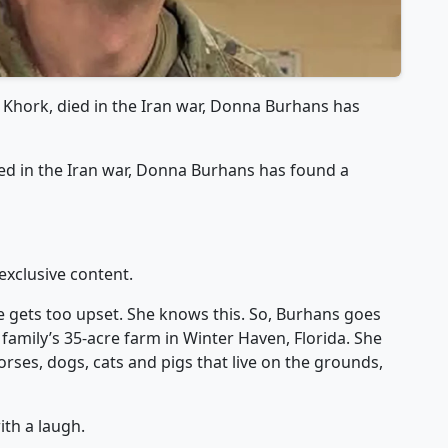
 Khork, died in the Iran war, Donna Burhans has
ed in the Iran war, Donna Burhans has found a
exclusive content.
she gets too upset. She knows this. So, Burhans goes
family’s 35-acre farm in Winter Haven, Florida. She
rses, dogs, cats and pigs that live on the grounds,
ith a laugh.