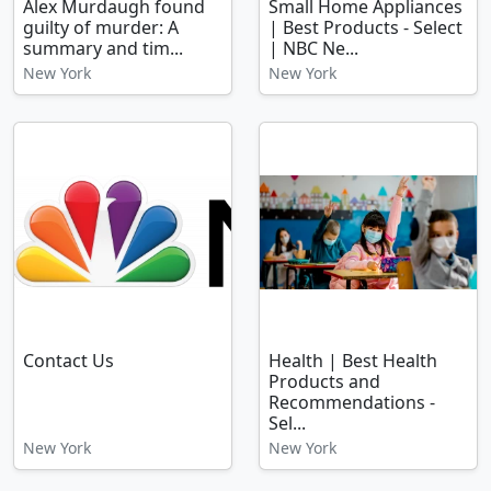
Alex Murdaugh found
Small Home Appliances
guilty of murder: A
| Best Products - Select
summary and tim...
| NBC Ne...
New York
New York
Contact Us
Health | Best Health
Products and
Recommendations -
Sel...
New York
New York