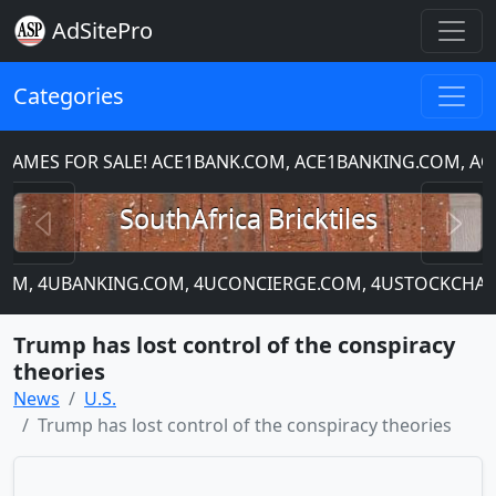
AdSitePro
Categories
ES FOR SALE! ACE1BANK.COM, ACE1BANKING.COM, ACE
Previous
N
SouthAfrica Bricktiles
.COM, 4UBANKING.COM, 4UCONCIERGE.COM, 4USTOCKCHART
Trump has lost control of the conspiracy
theories
News
U.S.
Trump has lost control of the conspiracy theories