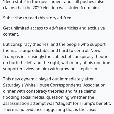
“deep state” in the government and still pushes false
claims that the 2020 election was stolen from him.
Subscribe to read this story ad-free
Get unlimited access to ad-free articles and exclusive
content.
But conspiracy theories, and the people who support
them, are unpredictable and hard to control. Now,
Trump is increasingly the subject of conspiracy theories
on both the left and the right, with many of his onetime
supporters viewing him with growing skepticism.
This new dynamic played out immediately after
Saturday’s White House Correspondents’ Association
dinner with conspiracy theories and false claims
flooding social media, questioning whether the
assassination attempt was “staged” for Trump’s benefit.
There is no evidence suggesting that is the case.