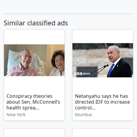
Similar classified ads
Conspiracy theories
Netanyahu says he has
about Sen. McConnell’s
directed IDF to increase
health sprea...
control...
New York
Mumbai