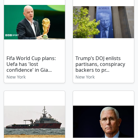
Fifa World Cup plans:
Trump’s DOJ enlists
Uefa has 'lost
partisans, conspiracy
confidence' in Gia...
backers to pr...
New York
New York