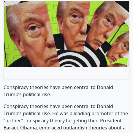
Conspiracy theories have been central to Donald
Trump’s political rise.
Conspiracy theories have been central to Donald
Trump’s political rise. He was a leading promoter of the
“birther” conspiracy theory targeting then-President
Barack Obama, embraced outlandish theories about a