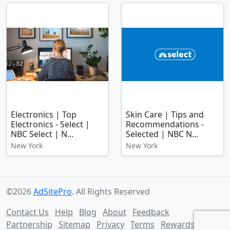
Electronics | Top
Skin Care | Tips and
Electronics - Select |
Recommendations -
NBC Select | N...
Selected | NBC N...
New York
New York
©2026
AdSitePro
. All Rights Reserved
Contact Us
Help
Blog
About
Feedback
Partnership
Sitemap
Privacy
Terms
Rewards