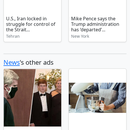
U.S., Iran locked in
Mike Pence says the
struggle for control of
Trump administration
the Strait...
has ‘departed’...
Tehran
New York
News
's other ads