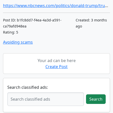
https://www.nbcnews.com/politics/donald-trump/trump-lost-control-conspiracy-theories-rcna342504
Post ID: b1fc8dd7-f4ea-4a3d-a591-
Created: 3 months
ca79afd948ea
ago
Rating: 5
Avoiding scams
Your ad can be here
Create Post
Search classified ads:
Search