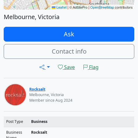
Leaflet
|
© AdSitePro |
OpenStreetMap
contributors
Melbourne, Victoria
Ask
Contact info
Save
Flag
Rocksalt
Melbourne, Victoria
Member since Aug 2024
Post Type
Business
Business
Rocksalt
Name