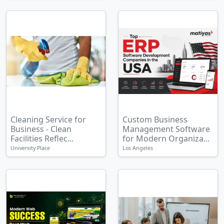
Cleaning Service for
Custom Business
Business - Clean
Management Software
Facilities Reflec...
for Modern Organiza...
University Place
Los Angeles