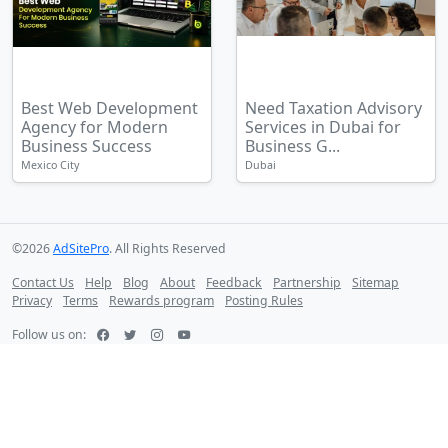
Best Web Development
Need Taxation Advisory
Agency for Modern
Services in Dubai for
Business Success
Business G...
Mexico City
Dubai
©2026
AdSitePro
. All Rights Reserved
Contact Us
Help
Blog
About
Feedback
Partnership
Sitemap
Privacy
Terms
Rewards program
Posting Rules
Follow us on: