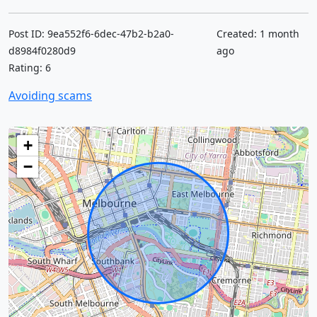
Post ID: 9ea552f6-6dec-47b2-b2a0-
Created: 1 month
d8984f0280d9
ago
Rating: 6
Avoiding scams
+
−