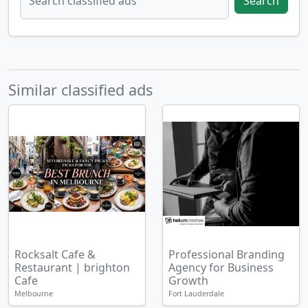
Search
Similar classified ads
Rocksalt Cafe &
Professional Branding
Restaurant | brighton
Agency for Business
Cafe
Growth
Melbourne
Fort Lauderdale