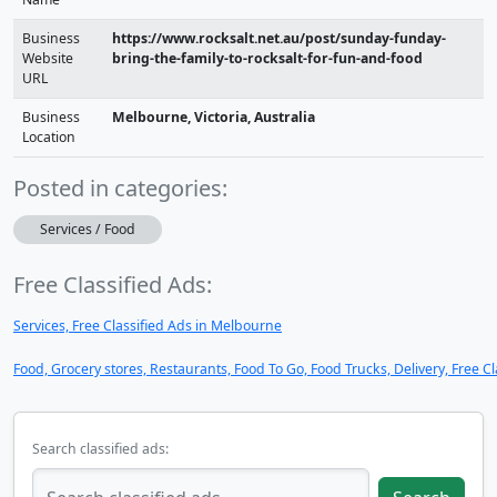
Business
https://www.rocksalt.net.au/post/sunday-funday-
Website
bring-the-family-to-rocksalt-for-fun-and-food
URL
Business
Melbourne, Victoria, Australia
Location
Posted in categories:
Services / Food
Free Classified Ads:
Services, Free Classified Ads in Melbourne
Food, Grocery stores, Restaurants, Food To Go, Food Trucks, Delivery, Free C
Search classified ads: