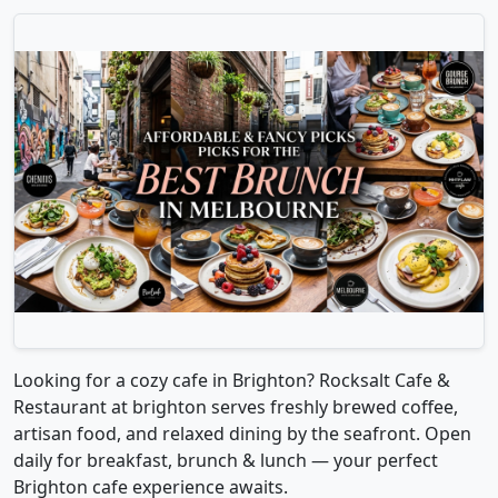
Looking for a cozy cafe in Brighton? Rocksalt Cafe &
Restaurant at brighton serves freshly brewed coffee,
artisan food, and relaxed dining by the seafront. Open
daily for breakfast, brunch & lunch — your perfect
Brighton cafe experience awaits.