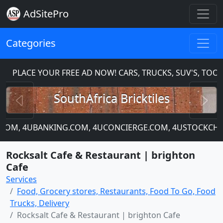
AdSitePro
Categories
PLACE YOUR FREE AD NOW! CARS, TRUCKS, SUV'S, TOOL
Previous
N
SouthAfrica Bricktiles
IP.COM, 4UBANKING.COM, 4UCONCIERGE.COM, 4USTOCKCHAR
Rocksalt Cafe & Restaurant | brighton
Cafe
Services
Food, Grocery stores, Restaurants, Food To Go, Food
Trucks, Delivery
Rocksalt Cafe & Restaurant | brighton Cafe