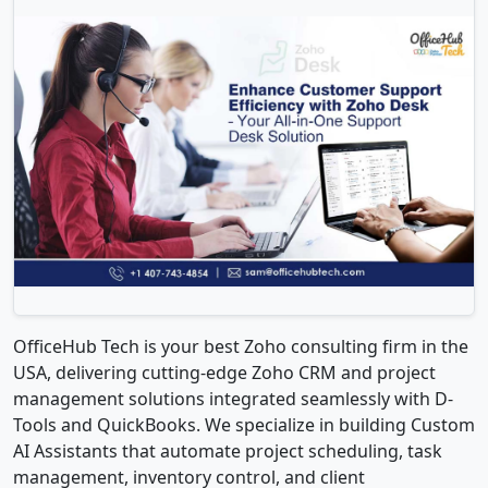
OfficeHub Tech is your best Zoho consulting firm in the
USA, delivering cutting-edge Zoho CRM and project
management solutions integrated seamlessly with D-
Tools and QuickBooks. We specialize in building Custom
AI Assistants that automate project scheduling, task
management, inventory control, and client