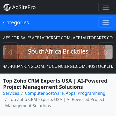
AdSitePro
Categories
S FOR SALE! ACE1AIRCRAFT.COM, ACE1AUTOPARTS.COM
Previous
N
SouthAfrica Bricktiles
P.COM, 4UBANKING.COM, 4UCONCIERGE.COM, 4USTOCKCHART
Top Zoho CRM Experts USA | AI-Powered
Project Management Solutions
Services
Computer Software, Apps, Programming
Top Zoho CRM Experts USA | AI-Powered Project
Management Solutions