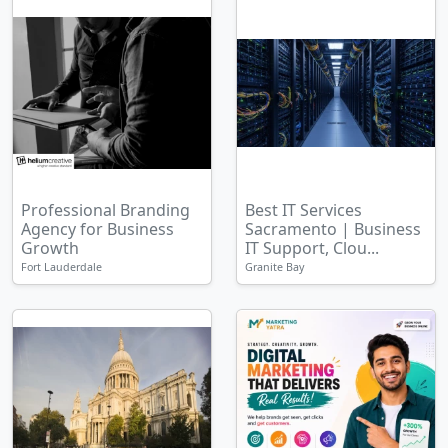
Professional Branding
Best IT Services
Agency for Business
Sacramento | Business
Growth
IT Support, Clou...
Fort Lauderdale
Granite Bay