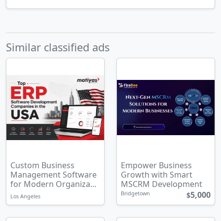
Similar classified ads
Custom Business
Empower Business
Management Software
Growth with Smart
for Modern Organiza...
MSCRM Development
5,000
Bridgetown
$
Los Angeles