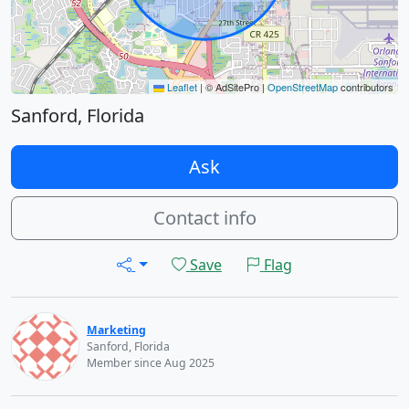
Leaflet
|
© AdSitePro |
OpenStreetMap
contributors
Sanford, Florida
Ask
Contact info
Save
Flag
Marketing
Sanford, Florida
Member since Aug 2025