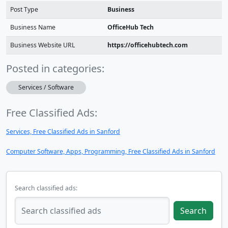
Post Type
Business
Business Name
OfficeHub Tech
Business Website URL
https://officehubtech.com
Posted in categories:
Services / Software
Free Classified Ads:
Services, Free Classified Ads in Sanford
Computer Software, Apps, Programming, Free Classified Ads in Sanford
Search classified ads:
Search