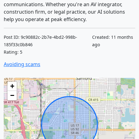
communications. Whether you're an AV integrator,
construction firm, or legal practice, our AI solutions
help you operate at peak efficiency.
Post ID: 9c90882c-2b7e-4bd2-998b-
Created: 11 months
185f33c0b846
ago
Rating: 5
Avoiding scams
+
−