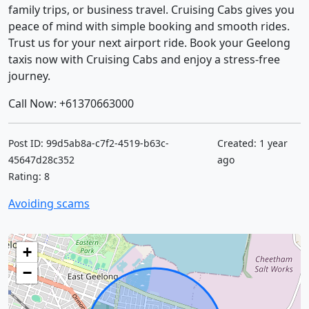
family trips, or business travel. Cruising Cabs gives you
peace of mind with simple booking and smooth rides.
Trust us for your next airport ride. Book your Geelong
taxis now with Cruising Cabs and enjoy a stress-free
journey.
Call Now: +61370663000
Post ID: 99d5ab8a-c7f2-4519-b63c-
Created: 1 year
45647d28c352
ago
Rating: 8
Avoiding scams
+
−