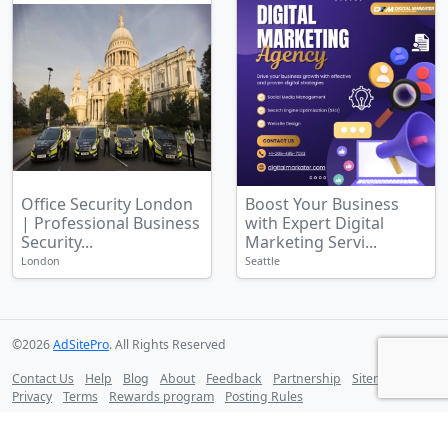
Office Security London
Boost Your Business
| Professional Business
with Expert Digital
Security...
Marketing Servi...
London
Seattle
©2026
AdSitePro
. All Rights Reserved
Contact Us
Help
Blog
About
Feedback
Partnership
Sitemap
Privacy
Terms
Rewards program
Posting Rules
Follow us on: