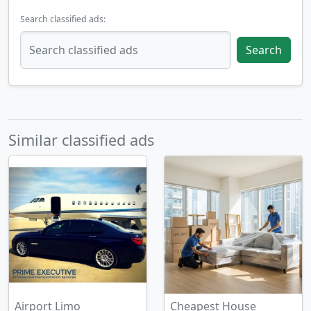
Search classified ads:
Search
Similar classified ads
Airport Limo
Cheapest House