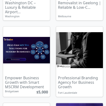
Washington DC –
Removalist in Geelong |
Luxury & Reliable
Reliable & Low-C...
Airport...
Washington
Melbourne
Empower Business
Professional Branding
Growth with Smart
Agency for Business
MSCRM Development
Growth
5,000
Bridgetown
$
Fort Lauderdale