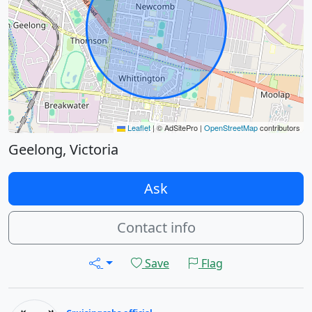
Leaflet
|
© AdSitePro |
OpenStreetMap
contributors
Geelong, Victoria
Ask
Contact info
Save
Flag