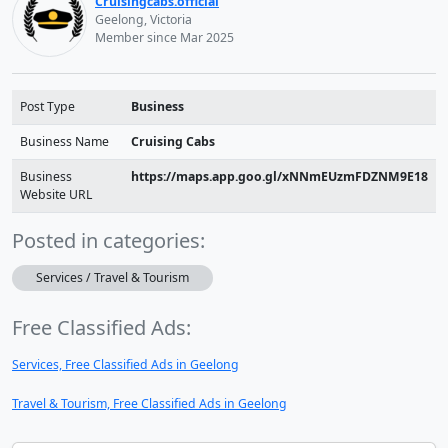
Cruisingcabs.official
Geelong, Victoria
Member since Mar 2025
Post Type
Business
Business Name
Cruising Cabs
Business
https://maps.app.goo.gl/xNNmEUzmFDZNM9E18
Website URL
Posted in categories:
Services / Travel & Tourism
Free Classified Ads:
Services, Free Classified Ads in Geelong
Travel & Tourism, Free Classified Ads in Geelong