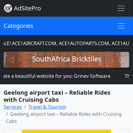
AdSitePro
Categories
LE! ACE1AIRCRAFT.COM, ACE1AUTOPARTS.COM, ACE1AUT
Previous
N
SouthAfrica Bricktiles
ate a beautiful website for you: Grinev Software
This s
Geelong airport taxi – Reliable Rides
with Cruising Cabs
Services
Travel & Tourism
Geelong airport taxi – Reliable Rides with Cruising
Cabs