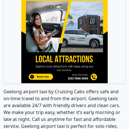
Geelong airport taxi by Cruising Cabs offers safe and
on-time travel to and from the airport. Geelong taxis
are available 24/7 with friendly drivers and clean cars.
We make your trip easy, whether it’s early morning or
late at night. Call us anytime for fast and affordable
service. Geelong airport taxi is perfect for solo rides,